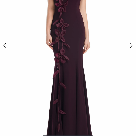
4
5
6
7