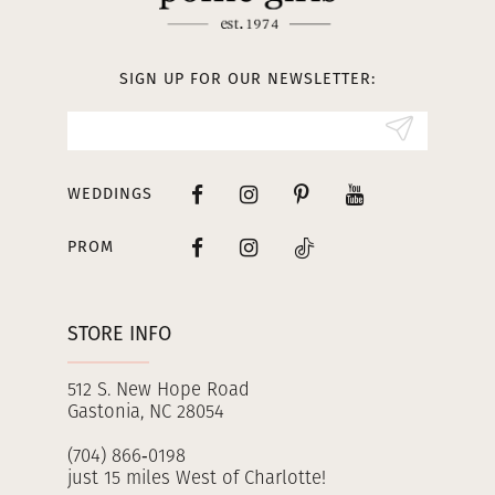
12
13
SIGN UP FOR OUR NEWSLETTER:
14
WEDDINGS
PROM
STORE INFO
512 S. New Hope Road
Gastonia, NC 28054
(704) 866‑0198
just 15 miles West of Charlotte!