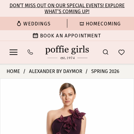
Enable
Pause
Skip
Skip
DON’T MISS OUT ON OUR SPECIAL EVENTS! EXPLORE
Accessibility
autoplay
WHAT’S COMING UP!
to
to
for
for
main
Navigation
WEDDINGS
HOMECOMING
visually
dynamic
content
impaired
content
BOOK AN APPOINTMENT
Alexander
HOME
ALEXANDER BY DAYMOR
SPRING 2026
By
PAUSE AUTOPLAY
PREVIOUS SLIDE
NEXT SLIDE
Products
Skip
Daymor
0
Views
to
-
Carousel
end
3208
1
|
Poffie
2
Girls
3