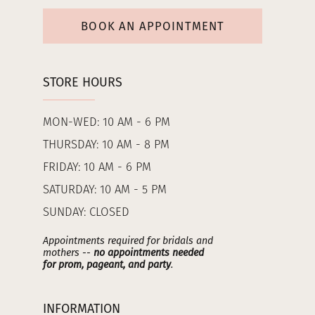
BOOK AN APPOINTMENT
STORE HOURS
MON-WED: 10 AM - 6 PM
THURSDAY: 10 AM - 8 PM
FRIDAY: 10 AM - 6 PM
SATURDAY: 10 AM - 5 PM
SUNDAY: CLOSED
Appointments required for bridals and
mothers --
no appointments needed
for prom, pageant, and party
.
INFORMATION