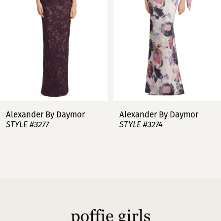
3
4
5
6
7
Alexander By Daymor
Alexander By Daymor
STYLE #3277
STYLE #3274
8
9
10
11