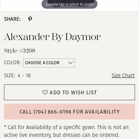
Double tap or pinch to zoom
Double tap or pinch to zoom
Double tap or pinch to zoom
SHARE:
Alexander By Daymor
Style #3208
CHOOSE A COLOR
COLOR:
SIZE:
4 - 18
Size Chart
ADD TO WISH LIST
CALL (704) 866‑0198 FOR AVAILABILITY
* Call for Availability of a specific gown. This is not an
active live inventory, but dresses can be ordered.