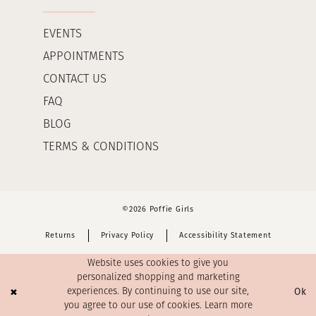
EVENTS
APPOINTMENTS
CONTACT US
FAQ
BLOG
TERMS & CONDITIONS
©2026 Poffie Girls
Returns
Privacy Policy
Accessibility Statement
Website uses cookies to give you
personalized shopping and marketing
Ok
experiences. By continuing to use our site,
you agree to our use of cookies. Learn more