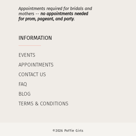
Appointments required for bridals and
mothers --
no appointments needed
for prom, pageant, and party
.
INFORMATION
EVENTS
APPOINTMENTS
CONTACT US
FAQ
BLOG
TERMS & CONDITIONS
©2026 Poffie Girls