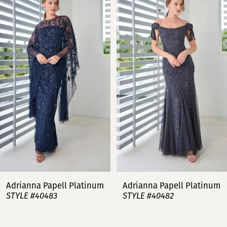
Products
to
Carousel
end
1
2
3
4
5
6
7
Adrianna Papell Platinum
Adrianna Papell Platinum
STYLE #40483
STYLE #40482
8
9