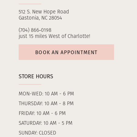
512 S. New Hope Road
Gastonia, NC 28054
(704) 866‑0198
just 15 miles West of Charlotte!
BOOK AN APPOINTMENT
STORE HOURS
MON-WED: 10 AM - 6 PM
THURSDAY: 10 AM - 8 PM
FRIDAY: 10 AM - 6 PM
SATURDAY: 10 AM - 5 PM
SUNDAY: CLOSED