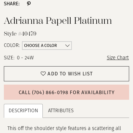
SHARE:
Adrianna Papell Platinum
Style #40479
CHOOSE A COLOR
COLOR:
SIZE:
0 - 24W
Size Chart
ADD TO WISH LIST
CALL (704) 866‑0198 FOR AVAILABILITY
DESCRIPTION
ATTRIBUTES
This off the shoulder style features a scattering all