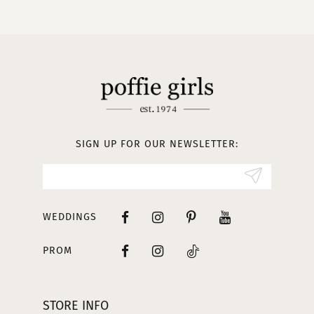
10
11
12
13
SIGN UP FOR OUR NEWSLETTER:
14
WEDDINGS
PROM
STORE INFO