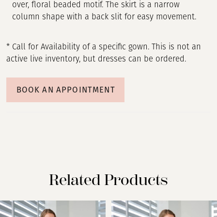
over, floral beaded motif. The skirt is a narrow
column shape with a back slit for easy movement.
* Call for Availability of a specific gown. This is not an
active live inventory, but dresses can be ordered.
BOOK AN APPOINTMENT
Related Products
PAUSE AUTOPLAY
PREVIOUS SLIDE
NEXT SLIDE
Related
Skip
0