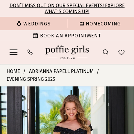
Enable
Pause
Skip
Skip
DON’T MISS OUT ON OUR SPECIAL EVENTS! EXPLORE
Accessibility
autoplay
WHAT’S COMING UP!
to
to
for
for
main
Navigation
WEDDINGS
HOMECOMING
visually
dynamic
content
impaired
content
BOOK AN APPOINTMENT
Adrianna
HOME
ADRIANNA PAPELL PLATINUM
Papell
EVENING SPRING 2025
Platinum
PAUSE AUTOPLAY
PREVIOUS SLIDE
NEXT SLIDE
-
Products
Skip
0
40479
Views
to
|
Carousel
end
1
Poffie
Girls
2