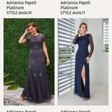
Adrianna Papell
Adrianna Papell
Platinum
Platinum
STYLE #40470
STYLE #40471