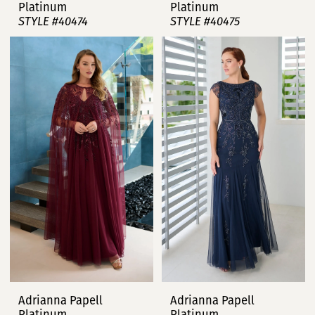
Platinum
Platinum
STYLE #40474
STYLE #40475
Adrianna Papell
Adrianna Papell
Platinum
Platinum