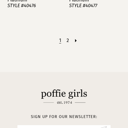
STYLE #40476
STYLE #40477
1
2
SIGN UP FOR OUR NEWSLETTER: