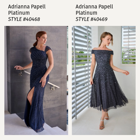
Adrianna Papell
Adrianna Papell
Platinum
Platinum
STYLE #40468
STYLE #40469