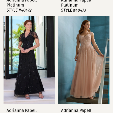
Adrianna Papell
Adrianna Papell
Platinum
Platinum
STYLE #40472
STYLE #40473
Adrianna Papell
Adrianna Papell