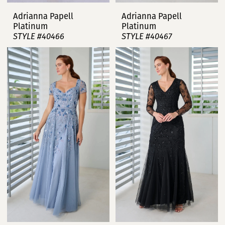
Adrianna Papell
Adrianna Papell
Platinum
Platinum
STYLE #40466
STYLE #40467