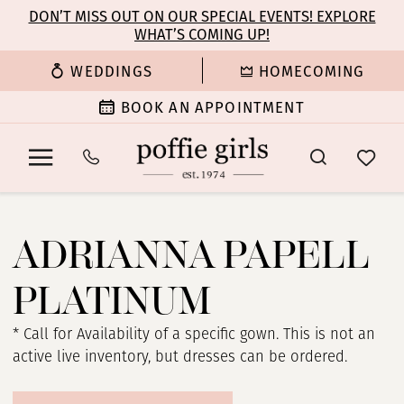
Enable
Pause
Skip
Skip
DON’T MISS OUT ON OUR SPECIAL EVENTS! EXPLORE
Accessibility
autoplay
WHAT’S COMING UP!
to
to
for
for
main
Navigation
WEDDINGS
HOMECOMING
visually
dynamic
content
impaired
content
BOOK AN APPOINTMENT
Adrianna
Papell
ADRIANNA PAPELL
Platinum
Evening
PLATINUM
Spring
2025
* Call for Availability of a specific gown. This is not an
Evening
active live inventory, but dresses can be ordered.
Dresses
|