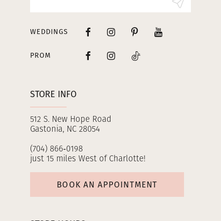
WEDDINGS
PROM
STORE INFO
512 S. New Hope Road
Gastonia, NC 28054
(704) 866‑0198
just 15 miles West of Charlotte!
BOOK AN APPOINTMENT