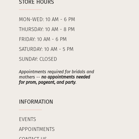
STORE HOURS
MON-WED: 10 AM - 6 PM
THURSDAY: 10 AM - 8 PM
FRIDAY: 10 AM - 6 PM
SATURDAY: 10 AM - 5 PM
SUNDAY: CLOSED
Appointments required for bridals and
mothers --
no appointments needed
for prom, pageant, and party
.
INFORMATION
EVENTS
APPOINTMENTS