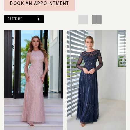
Poffie
BOOK AN APPOINTMENT
Girls
FILTER BY