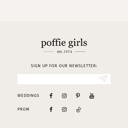
9
10
11
12
13
SIGN UP FOR OUR NEWSLETTER:
14
WEDDINGS
PROM