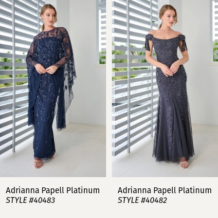
Related
Skip
0
Products
to
Carousel
end
1
2
3
4
5
6
7
Adrianna Papell Platinum
Adrianna Papell Platinum
STYLE #40483
STYLE #40482
8