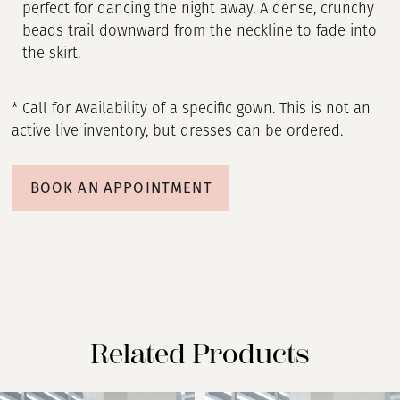
perfect for dancing the night away. A dense, crunchy
beads trail downward from the neckline to fade into
the skirt.
* Call for Availability of a specific gown. This is not an
active live inventory, but dresses can be ordered.
BOOK AN APPOINTMENT
Related Products
PAUSE AUTOPLAY
PREVIOUS SLIDE
NEXT SLIDE