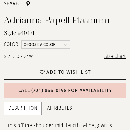
SHARE:
Adrianna Papell Platinum
Style #40471
CHOOSE A COLOR
COLOR:
SIZE:
0 - 24W
Size Chart
ADD TO WISH LIST
CALL (704) 866‑0198 FOR AVAILABILITY
DESCRIPTION
ATTRIBUTES
This off the shoulder, midi length A-line gown is