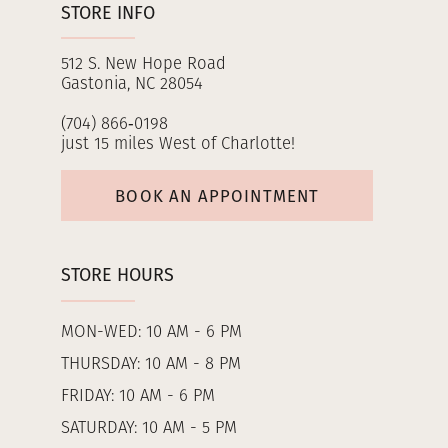
STORE INFO
512 S. New Hope Road
Gastonia, NC 28054
(704) 866‑0198
just 15 miles West of Charlotte!
BOOK AN APPOINTMENT
STORE HOURS
MON-WED: 10 AM - 6 PM
THURSDAY: 10 AM - 8 PM
FRIDAY: 10 AM - 6 PM
SATURDAY: 10 AM - 5 PM