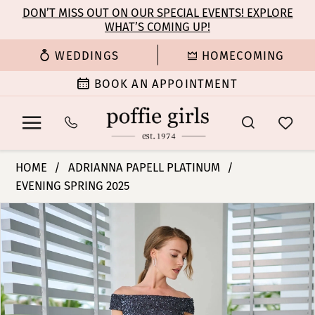
Enable
Pause
Skip
Skip
DON’T MISS OUT ON OUR SPECIAL EVENTS! EXPLORE
Accessibility
autoplay
WHAT’S COMING UP!
to
to
for
for
main
Navigation
WEDDINGS
HOMECOMING
visually
dynamic
content
impaired
content
BOOK AN APPOINTMENT
Adrianna
HOME
ADRIANNA PAPELL PLATINUM
Papell
EVENING SPRING 2025
Platinum
PAUSE AUTOPLAY
PREVIOUS SLIDE
NEXT SLIDE
-
Products
Skip
0
40471
Views
to
|
Carousel
end
1
Poffie
Girls
2