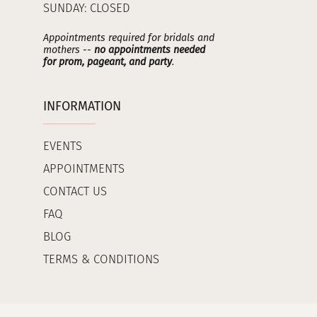
SUNDAY: CLOSED
Appointments required for bridals and
mothers --
no appointments needed
for prom, pageant, and party
.
INFORMATION
EVENTS
APPOINTMENTS
CONTACT US
FAQ
BLOG
TERMS & CONDITIONS