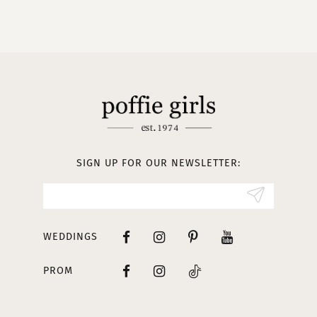
9
10
11
12
13
SIGN UP FOR OUR NEWSLETTER:
14
WEDDINGS
PROM