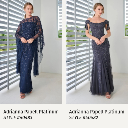
Related
Skip
0
Products
to
Carousel
end
1
2
3
4
5
6
7
Adrianna Papell Platinum
Adrianna Papell Platinum
STYLE #40483
STYLE #40482
8