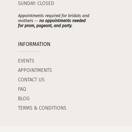
SUNDAY: CLOSED
Appointments required for bridals and
mothers --
no appointments needed
for prom, pageant, and party
.
INFORMATION
EVENTS
APPOINTMENTS
CONTACT US
FAQ
BLOG
TERMS & CONDITIONS