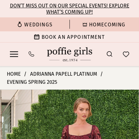
Enable
Pause
Skip
Skip
DON’T MISS OUT ON OUR SPECIAL EVENTS! EXPLORE
Accessibility
autoplay
WHAT’S COMING UP!
to
to
for
for
main
Navigation
WEDDINGS
HOMECOMING
visually
dynamic
content
impaired
content
BOOK AN APPOINTMENT
Adrianna
HOME
ADRIANNA PAPELL PLATINUM
Papell
EVENING SPRING 2025
Platinum
PAUSE AUTOPLAY
PREVIOUS SLIDE
NEXT SLIDE
-
Products
Skip
0
40480
Views
to
|
Carousel
end
1
Poffie
Girls
2