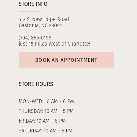
STORE INFO
512 S. New Hope Road
Gastonia, NC 28054
(704) 866‑0198
just 15 miles West of Charlotte!
BOOK AN APPOINTMENT
STORE HOURS
MON-WED: 10 AM - 6 PM
THURSDAY: 10 AM - 8 PM
FRIDAY: 10 AM - 6 PM
SATURDAY: 10 AM - 5 PM