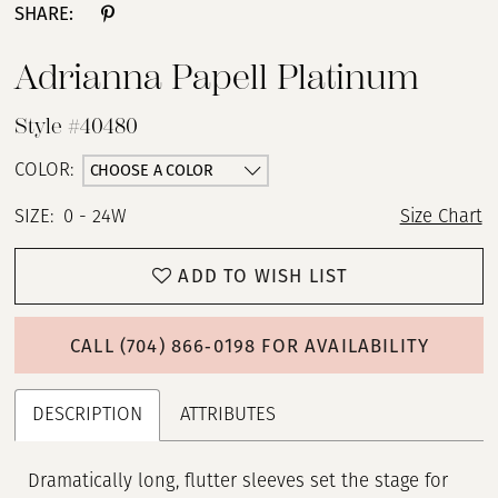
SHARE:
Adrianna Papell Platinum
Style #40480
CHOOSE A COLOR
COLOR:
SIZE:
0 - 24W
Size Chart
ADD TO WISH LIST
CALL (704) 866‑0198 FOR AVAILABILITY
DESCRIPTION
ATTRIBUTES
Dramatically long, flutter sleeves set the stage for