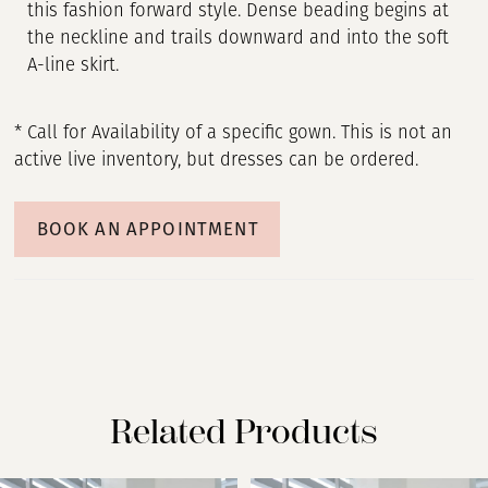
this fashion forward style. Dense beading begins at
the neckline and trails downward and into the soft
A-line skirt.
* Call for Availability of a specific gown. This is not an
active live inventory, but dresses can be ordered.
BOOK AN APPOINTMENT
Related Products
PAUSE AUTOPLAY
PREVIOUS SLIDE
NEXT SLIDE