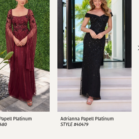
Papell Platinum
Adrianna Papell Platinum
480
STYLE #40479