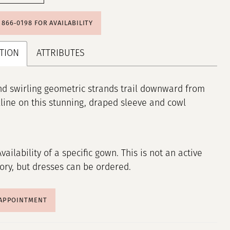
) 866‑0198 FOR AVAILABILITY
TION
ATTRIBUTES
nd swirling geometric strands trail downward from
line on this stunning, draped sleeve and cowl
Availability of a specific gown. This is not an active
tory, but dresses can be ordered.
 APPOINTMENT