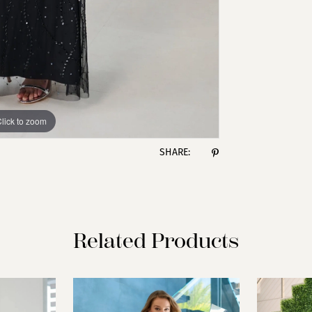
lick to zoom
lick to zoom
SHARE:
Related Products