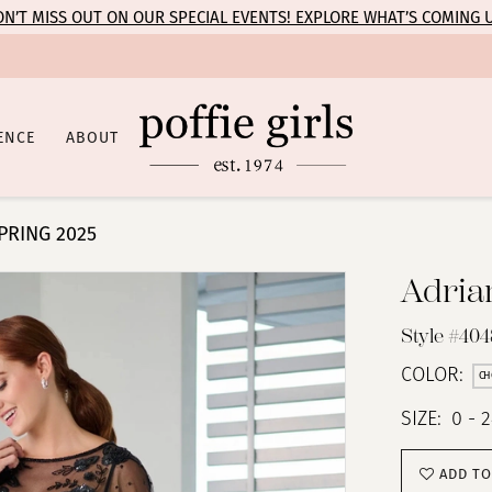
N’T MISS OUT ON OUR SPECIAL EVENTS! EXPLORE WHAT’S COMING 
ENCE
ABOUT
PRING 2025
Adria
Style #404
COLOR:
CH
SIZE:
0 - 
ADD TO