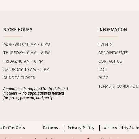
STORE HOURS
INFORMATION
MON-WED: 10 AM - 6 PM
EVENTS
THURSDAY: 10 AM - 8 PM
APPOINTMENTS
FRIDAY: 10 AM - 6 PM
CONTACT US
SATURDAY: 10 AM - 5 PM
FAQ
SUNDAY: CLOSED
BLOG
TERMS & CONDITION
Appointments required for bridals and
mothers --
no appointments needed
for prom, pageant, and party
.
 Poffie Girls
Returns
Privacy Policy
Accessibility Sta