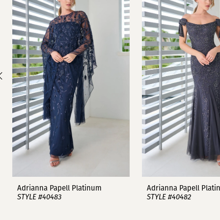
1
Carousel
end
2
3
4
5
6
7
8
9
Adrianna Papell Platinum
Adrianna Papell Plat
STYLE #40483
STYLE #40482
10