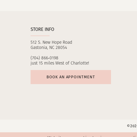
11
12
STORE INFO
13
512 S. New Hope Road
14
Gastonia, NC 28054
(704) 866‑0198
just 15 miles West of Charlotte!
BOOK AN APPOINTMENT
©2026