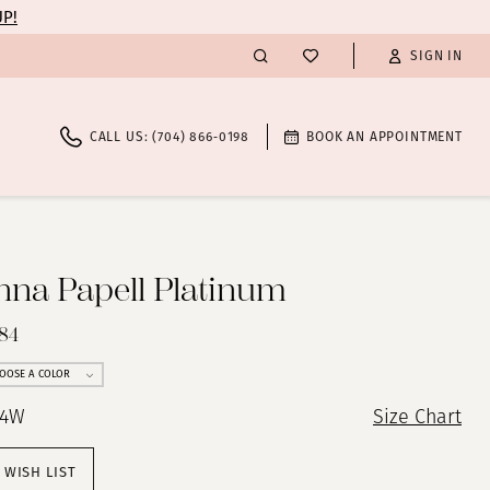
UP!
SIGN IN
CALL US: (704) 866‑0198
BOOK AN APPOINTMENT
nna Papell Platinum
84
OOSE A COLOR
24W
Size Chart
 WISH LIST