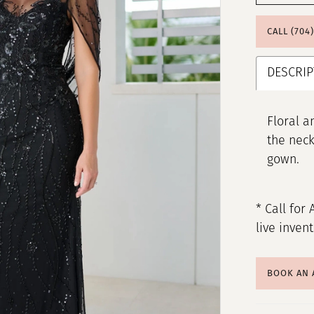
CALL (704
DESCRIP
Floral a
the neck
gown.
* Call for 
live inven
BOOK AN