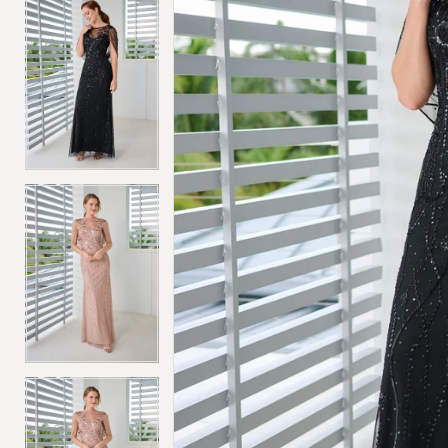
4
4
5
5
6
6
7
7
8
8
9
9