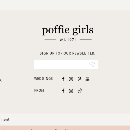
SIGN UP FOR OUR NEWSLETTER:
WEDDINGS
S
PROM
tement