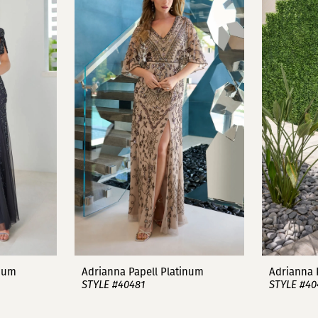
inum
Adrianna Papell Platinum
Adrianna 
STYLE #40481
STYLE #40