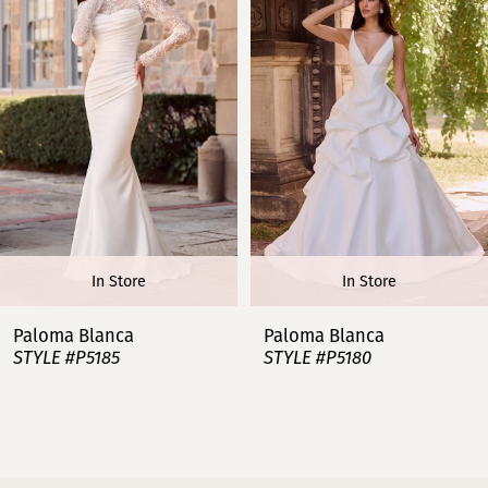
2
3
4
5
6
In Store
In Store
7
Paloma Blanca
Paloma Blanca
STYLE #P5185
STYLE #P5180
8
9
10