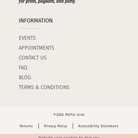
for prom, pageant, and party
.
INFORMATION
EVENTS
APPOINTMENTS
CONTACT US
FAQ
BLOG
TERMS & CONDITIONS
©2026 Poffie Girls
Returns
Privacy Policy
Accessibility Statement