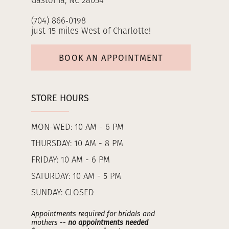
Gastonia, NC 28054
(704) 866‑0198
just 15 miles West of Charlotte!
BOOK AN APPOINTMENT
STORE HOURS
MON-WED: 10 AM - 6 PM
THURSDAY: 10 AM - 8 PM
FRIDAY: 10 AM - 6 PM
SATURDAY: 10 AM - 5 PM
SUNDAY: CLOSED
Appointments required for bridals and
mothers --
no appointments needed