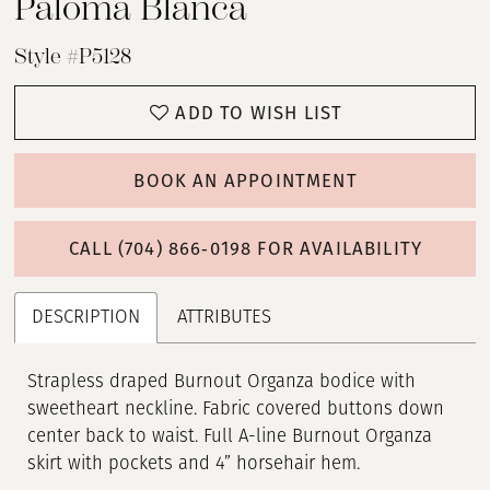
Paloma Blanca
Style #P5128
ADD TO WISH LIST
BOOK AN APPOINTMENT
CALL (704) 866‑0198 FOR AVAILABILITY
DESCRIPTION
ATTRIBUTES
Strapless draped Burnout Organza bodice with
sweetheart neckline. Fabric covered buttons down
center back to waist. Full A-line Burnout Organza
skirt with pockets and 4” horsehair hem.