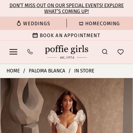
Enable
Pause
Skip
Skip
DON’T MISS OUT ON OUR SPECIAL EVENTS! EXPLORE
Accessibility
autoplay
WHAT’S COMING UP!
to
to
for
for
main
Navigation
WEDDINGS
HOMECOMING
visually
dynamic
content
impaired
content
BOOK AN APPOINTMENT
Paloma
HOME
PALOMA BLANCA
IN STORE
Blanca
PAUSE AUTOPLAY
PREVIOUS SLIDE
NEXT SLIDE
Products
Skip
|
0
Views
to
Poffie
Carousel
end
Girls
1
-
P5128
2
|
Poffie