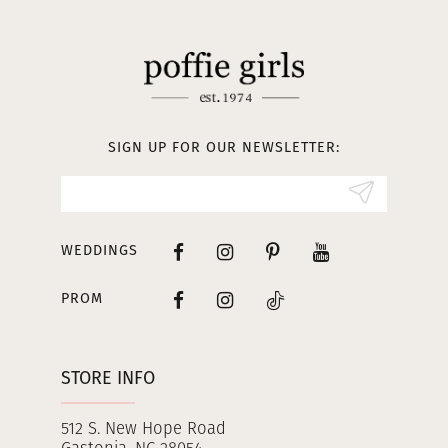
11
12
13
SIGN UP FOR OUR NEWSLETTER:
14
WEDDINGS
PROM
STORE INFO
512 S. New Hope Road