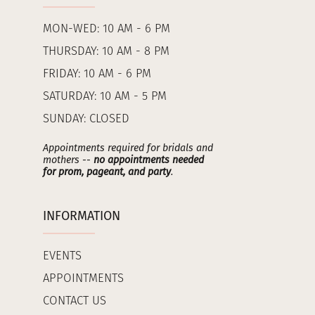
MON-WED: 10 AM - 6 PM
THURSDAY: 10 AM - 8 PM
FRIDAY: 10 AM - 6 PM
SATURDAY: 10 AM - 5 PM
SUNDAY: CLOSED
Appointments required for bridals and
mothers --
no appointments needed
for prom, pageant, and party
.
INFORMATION
EVENTS
APPOINTMENTS
CONTACT US