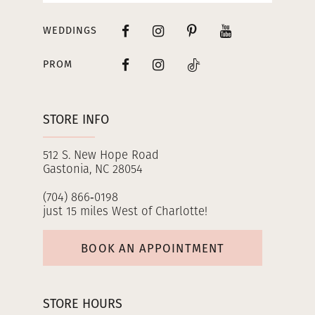
WEDDINGS
PROM
STORE INFO
512 S. New Hope Road
Gastonia, NC 28054
(704) 866‑0198
just 15 miles West of Charlotte!
BOOK AN APPOINTMENT
STORE HOURS