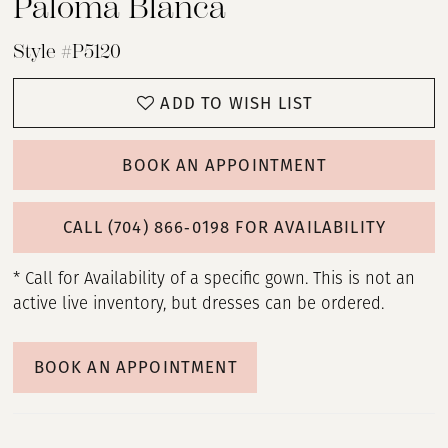
Paloma Blanca
Style #P5120
ADD TO WISH LIST
BOOK AN APPOINTMENT
CALL (704) 866‑0198 FOR AVAILABILITY
* Call for Availability of a specific gown. This is not an
active live inventory, but dresses can be ordered.
BOOK AN APPOINTMENT