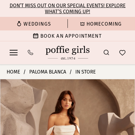
Enable
Pause
Skip
Skip
DON’T MISS OUT ON OUR SPECIAL EVENTS! EXPLORE
Accessibility
autoplay
WHAT’S COMING UP!
to
to
for
for
main
Navigation
WEDDINGS
HOMECOMING
visually
dynamic
content
impaired
content
BOOK AN APPOINTMENT
Paloma
HOME
PALOMA BLANCA
IN STORE
Blanca
PAUSE AUTOPLAY
PREVIOUS SLIDE
NEXT SLIDE
Products
Skip
|
0
Views
to
Poffie
Carousel
end
Girls
1
-
P5120
2
|
Poffie
3