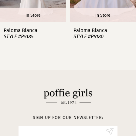
6
In Store
In Store
7
Paloma Blanca
Paloma Blanca
STYLE #P5185
STYLE #P5180
8
9
10
11
12
13
SIGN UP FOR OUR NEWSLETTER:
14