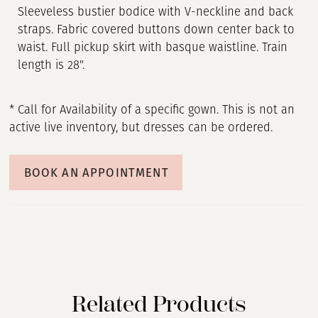
Sleeveless bustier bodice with V-neckline and back
straps. Fabric covered buttons down center back to
waist. Full pickup skirt with basque waistline. Train
length is 28".
* Call for Availability of a specific gown. This is not an
active live inventory, but dresses can be ordered.
BOOK AN APPOINTMENT
Related Products