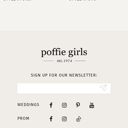
9
10
11
12
13
SIGN UP FOR OUR NEWSLETTER:
14
WEDDINGS
PROM