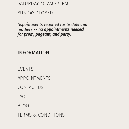
SATURDAY: 10 AM - 5 PM
SUNDAY: CLOSED
Appointments required for bridals and
mothers --
no appointments needed
for prom, pageant, and party
.
INFORMATION
EVENTS
APPOINTMENTS
CONTACT US
FAQ
BLOG
TERMS & CONDITIONS