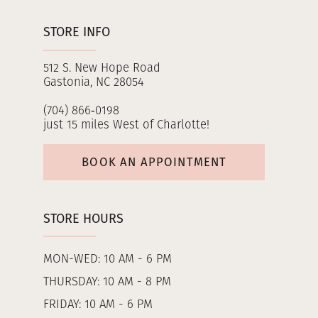
STORE INFO
512 S. New Hope Road
Gastonia, NC 28054
(704) 866‑0198
just 15 miles West of Charlotte!
BOOK AN APPOINTMENT
STORE HOURS
MON-WED: 10 AM - 6 PM
THURSDAY: 10 AM - 8 PM
FRIDAY: 10 AM - 6 PM