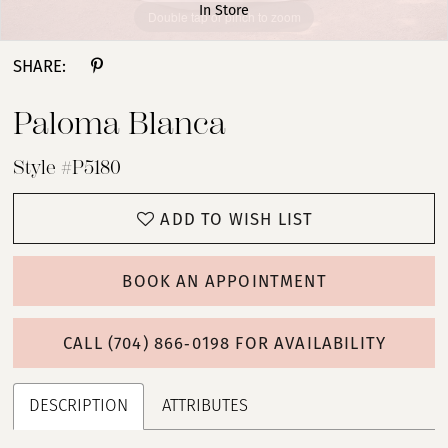
In Store
Double tap or pinch to zoom
Double tap or pinch to zoom
Double tap or pinch to zoom
SHARE:
Paloma Blanca
Style #P5180
ADD TO WISH LIST
BOOK AN APPOINTMENT
CALL (704) 866‑0198 FOR AVAILABILITY
DESCRIPTION
ATTRIBUTES