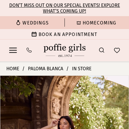
Enable
Pause
Skip
Skip
DON’T MISS OUT ON OUR SPECIAL EVENTS! EXPLORE
Accessibility
autoplay
WHAT’S COMING UP!
to
to
for
for
main
Navigation
WEDDINGS
HOMECOMING
visually
dynamic
content
impaired
content
BOOK AN APPOINTMENT
Paloma
HOME
PALOMA BLANCA
IN STORE
Blanca
PAUSE AUTOPLAY
PREVIOUS SLIDE
NEXT SLIDE
Products
Skip
|
0
Views
to
Poffie
Carousel
end
Girls
1
-
P5180
2
|
Poffie