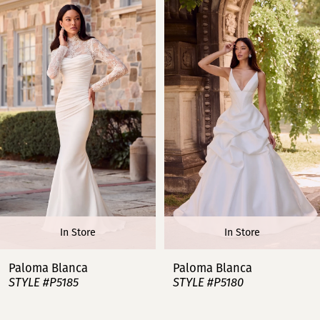
Products
to
Carousel
end
1
2
3
4
5
6
In Store
In Store
7
Paloma Blanca
Paloma Blanca
STYLE #P5185
STYLE #P5180
8