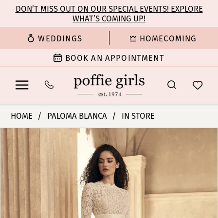
Enable
Pause
Skip
Skip
DON’T MISS OUT ON OUR SPECIAL EVENTS! EXPLORE
Accessibility
autoplay
WHAT’S COMING UP!
to
to
for
for
main
Navigation
WEDDINGS
HOMECOMING
visually
dynamic
content
impaired
content
BOOK AN APPOINTMENT
Paloma
HOME
PALOMA BLANCA
IN STORE
Blanca
PAUSE AUTOPLAY
PREVIOUS SLIDE
NEXT SLIDE
Products
Skip
|
0
Views
to
Poffie
Carousel
end
Girls
1
-
P5154
2
|
Poffie
3