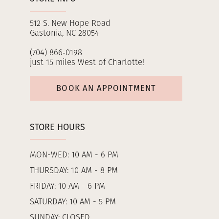
512 S. New Hope Road
Gastonia, NC 28054
(704) 866‑0198
just 15 miles West of Charlotte!
BOOK AN APPOINTMENT
STORE HOURS
MON-WED: 10 AM - 6 PM
THURSDAY: 10 AM - 8 PM
FRIDAY: 10 AM - 6 PM
SATURDAY: 10 AM - 5 PM
SUNDAY: CLOSED