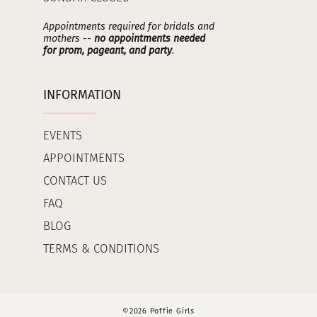
Appointments required for bridals and
mothers --
no appointments needed
for prom, pageant, and party
.
INFORMATION
EVENTS
APPOINTMENTS
CONTACT US
FAQ
BLOG
TERMS & CONDITIONS
©2026 Poffie Girls