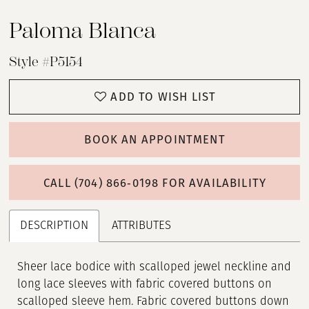
Paloma Blanca
Style #P5154
ADD TO WISH LIST
BOOK AN APPOINTMENT
CALL (704) 866‑0198 FOR AVAILABILITY
DESCRIPTION
ATTRIBUTES
Sheer lace bodice with scalloped jewel neckline and
long lace sleeves with fabric covered buttons on
scalloped sleeve hem. Fabric covered buttons down