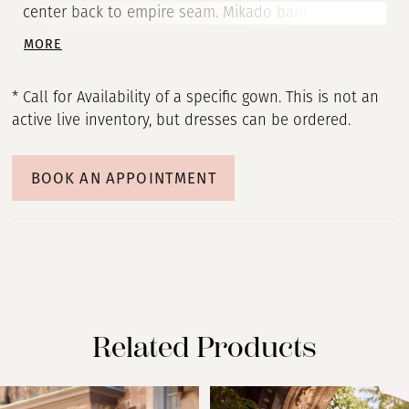
center back to empire seam. Mikado banded corset
with basque drop waistline. Full gathered Mikado
MORE
ballgown skirt with pockets.
* Call for Availability of a specific gown. This is not an
active live inventory, but dresses can be ordered.
BOOK AN APPOINTMENT
Related Products
PAUSE AUTOPLAY
PREVIOUS SLIDE
NEXT SLIDE
Related
Skip
0