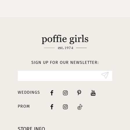
9
10
11
12
13
SIGN UP FOR OUR NEWSLETTER:
14
WEDDINGS
PROM
STORE INFO