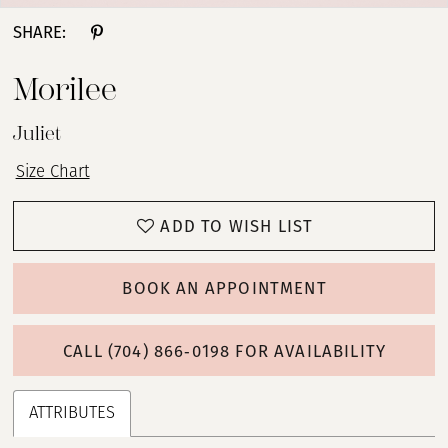
SHARE:
Morilee
Juliet
Size Chart
ADD TO WISH LIST
BOOK AN APPOINTMENT
CALL (704) 866‑0198 FOR AVAILABILITY
ATTRIBUTES