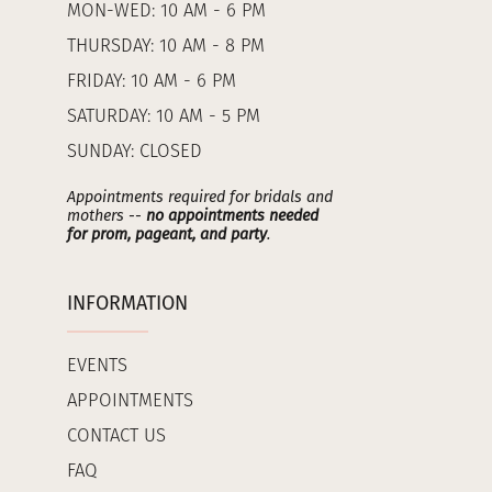
MON-WED: 10 AM - 6 PM
THURSDAY: 10 AM - 8 PM
FRIDAY: 10 AM - 6 PM
SATURDAY: 10 AM - 5 PM
SUNDAY: CLOSED
Appointments required for bridals and
mothers --
no appointments needed
for prom, pageant, and party
.
INFORMATION
EVENTS
APPOINTMENTS
CONTACT US
FAQ