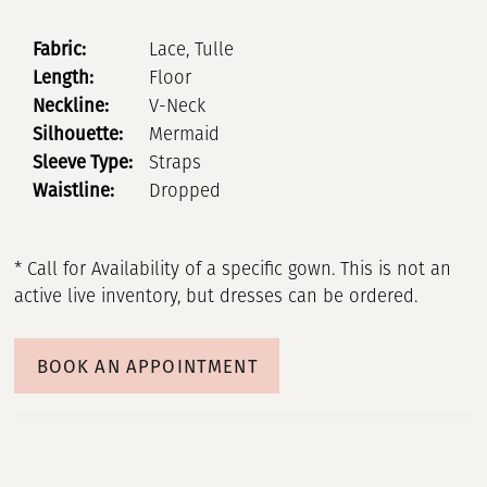
Fabric:
Lace, Tulle
Length:
Floor
Neckline:
V-Neck
Silhouette:
Mermaid
Sleeve Type:
Straps
Waistline:
Dropped
* Call for Availability of a specific gown. This is not an
active live inventory, but dresses can be ordered.
BOOK AN APPOINTMENT