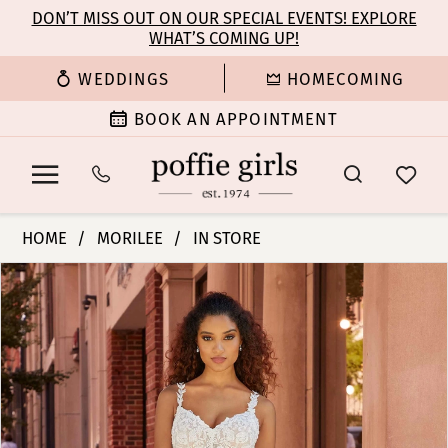
Enable
Pause
Skip
Skip
DON’T MISS OUT ON OUR SPECIAL EVENTS! EXPLORE
Accessibility
autoplay
WHAT’S COMING UP!
to
to
for
for
main
Navigation
WEDDINGS
HOMECOMING
visually
dynamic
content
impaired
content
BOOK AN APPOINTMENT
Morilee
HOME
MORILEE
IN STORE
|
PAUSE AUTOPLAY
PREVIOUS SLIDE
NEXT SLIDE
Products
Skip
Poffie
0
Views
to
Girls
Carousel
end
-
1
Juliet
|
2
Poffie
Girls
3