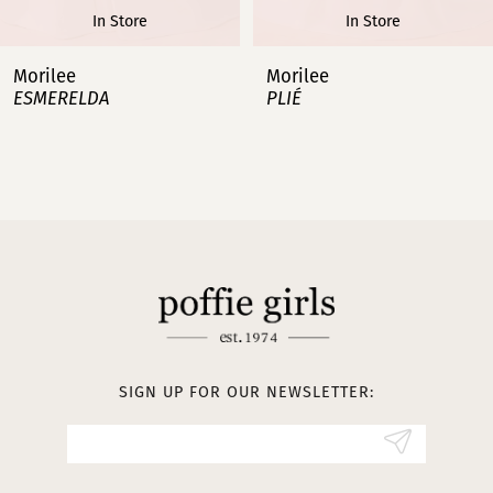
In Store
In Store
7
Morilee
Morilee
PLIÉ
MANAGÉS
8
9
10
11
12
13
SIGN UP FOR OUR NEWSLETTER:
14