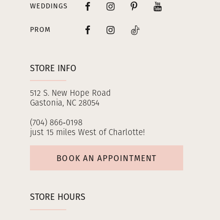
WEDDINGS
PROM
STORE INFO
512 S. New Hope Road
Gastonia, NC 28054
(704) 866‑0198
just 15 miles West of Charlotte!
BOOK AN APPOINTMENT
STORE HOURS