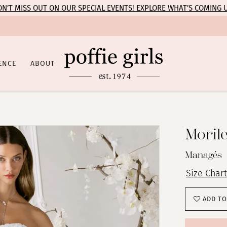
N’T MISS OUT ON OUR SPECIAL EVENTS! EXPLORE WHAT’S COMING 
ENCE
ABOUT
Moril
Managés
Size Chart
ADD TO