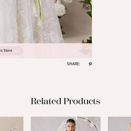
lick to zoom
lick to zoom
In Store
SHARE:
Related Products