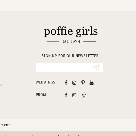
SIGN UP FOR OUR NEWSLETTER:
WEDDINGS
S
PROM
tement