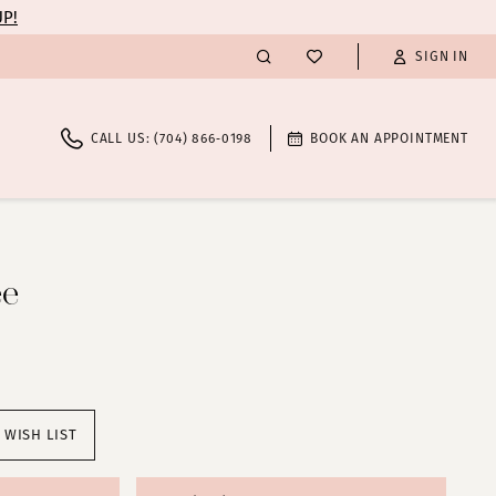
UP!
SIGN IN
CALL US: (704) 866‑0198
BOOK AN APPOINTMENT
ee
 WISH LIST