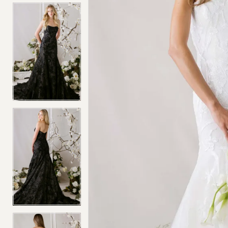
4
4
5
5
6
6