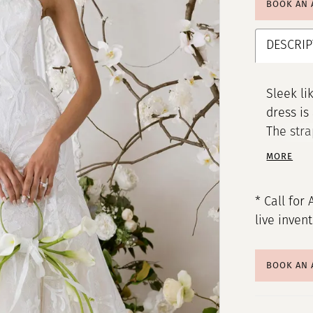
BOOK AN
DESCRIP
Sleek li
dress is
The stra
framing 
MORE
bead emb
over the
* Call for 
lace gow
live inven
radiatin
BOOK AN