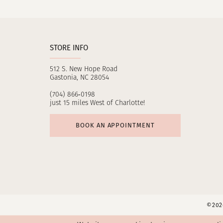
11
12
STORE INFO
13
512 S. New Hope Road
14
Gastonia, NC 28054
(704) 866‑0198
just 15 miles West of Charlotte!
BOOK AN APPOINTMENT
©2026