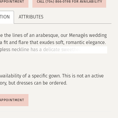
 APPOINTMENT
CALL (704) 866‑0198 FOR AVAILABILITY
TION
ATTRIBUTES
ke the lines of an arabesque, our Menagés wedding
 a fit and flare that exudes soft, romantic elegance.
pless neckline has a delicate sweetheart shape,
the décolletage with gentle curves. Sequin and
roidered floral appliqués trace swirling lines
 silhouette, drawing the eye down the Chantilly
Availability of a specific gown. This is not an active
n, catching the light with every movement and
tory, but dresses can be ordered.
g beauty.
 APPOINTMENT