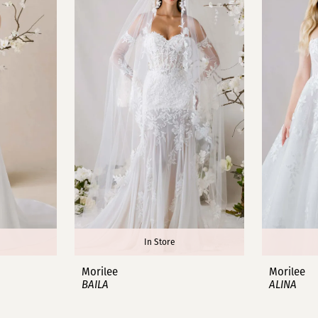
In Store
Morilee
Morilee
BAILA
ALINA