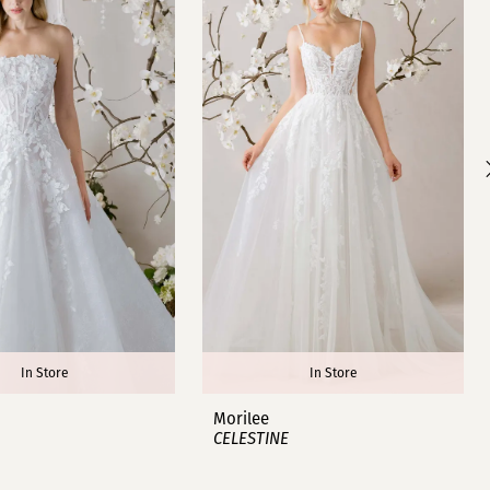
In Store
In Store
Morilee
CELESTINE