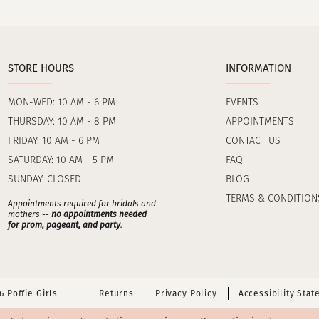
STORE HOURS
INFORMATION
MON-WED: 10 AM - 6 PM
EVENTS
THURSDAY: 10 AM - 8 PM
APPOINTMENTS
FRIDAY: 10 AM - 6 PM
CONTACT US
SATURDAY: 10 AM - 5 PM
FAQ
SUNDAY: CLOSED
BLOG
TERMS & CONDITION
Appointments required for bridals and
mothers --
no appointments needed
for prom, pageant, and party
.
 Poffie Girls
Returns
Privacy Policy
Accessibility Sta