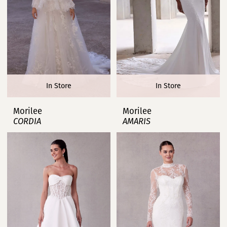
In Store
In Store
Morilee
Morilee
CORDIA
AMARIS