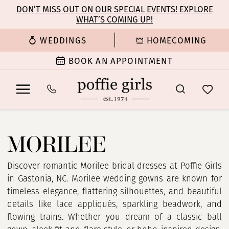
Enable
Pause
Skip
Skip
DON’T MISS OUT ON OUR SPECIAL EVENTS! EXPLORE
Accessibility
autoplay
WHAT’S COMING UP!
to
to
for
for
main
Navigation
WEDDINGS
HOMECOMING
visually
dynamic
content
impaired
content
BOOK AN APPOINTMENT
Morilee
In
MORILEE
Store
Bridal
Dresses
Discover romantic Morilee bridal dresses at Poffie Girls
|
in Gastonia, NC. Morilee wedding gowns are known for
Poffie
timeless elegance, flattering silhouettes, and beautiful
Girls
details like lace appliqués, sparkling beadwork, and
flowing trains. Whether you dream of a classic ball