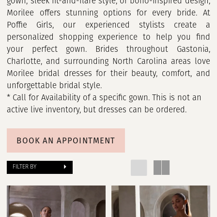
gown, sleek fit-and-flare style, or boho-inspired design,
Morilee offers stunning options for every bride. At
Poffie Girls, our experienced stylists create a
personalized shopping experience to help you find
your perfect gown. Brides throughout Gastonia,
Charlotte, and surrounding North Carolina areas love
Morilee bridal dresses for their beauty, comfort, and
unforgettable bridal style.
* Call for Availability of a specific gown. This is not an
active live inventory, but dresses can be ordered.
BOOK AN APPOINTMENT
FILTER BY