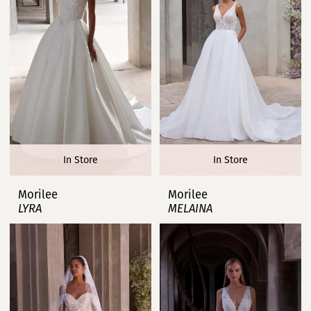
In Store
In Store
Morilee
Morilee
LYRA
MELAINA