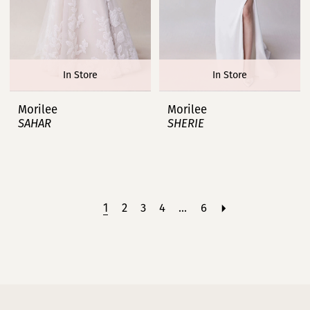
In Store
In Store
Morilee
Morilee
SAHAR
SHERIE
1
2
3
4
...
6