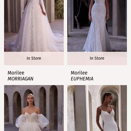
In Store
In Store
Morilee
Morilee
MORRIAGAN
EUPHEMIA