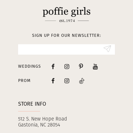
SIGN UP FOR OUR NEWSLETTER:
WEDDINGS
PROM
STORE INFO
512 S. New Hope Road
Gastonia, NC 28054