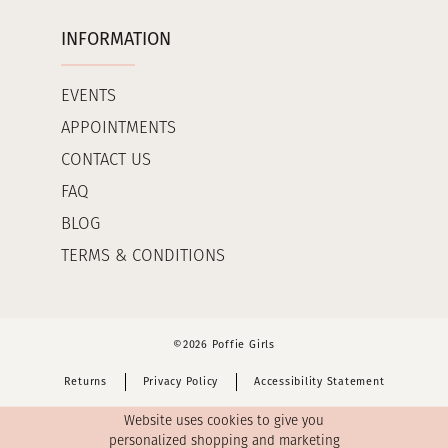
INFORMATION
EVENTS
APPOINTMENTS
CONTACT US
FAQ
BLOG
TERMS & CONDITIONS
©2026 Poffie Girls
Returns
Privacy Policy
Accessibility Statement
Website uses cookies to give you
personalized shopping and marketing