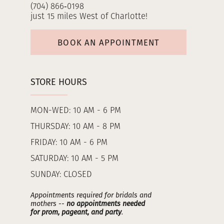
(704) 866‑0198
just 15 miles West of Charlotte!
BOOK AN APPOINTMENT
STORE HOURS
MON-WED: 10 AM - 6 PM
THURSDAY: 10 AM - 8 PM
FRIDAY: 10 AM - 6 PM
SATURDAY: 10 AM - 5 PM
SUNDAY: CLOSED
Appointments required for bridals and
mothers --
no appointments needed
for prom, pageant, and party
.