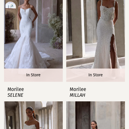
In Store
In Store
Morilee
Morilee
SELENE
MILLAH