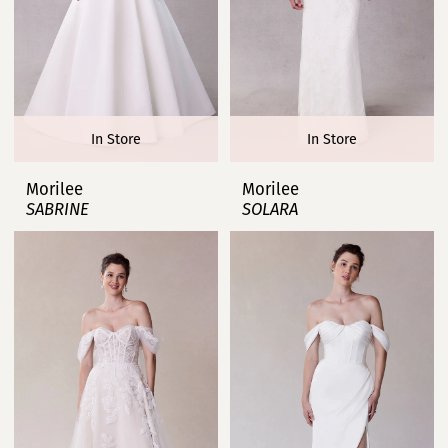
In Store
In Store
Morilee
Morilee
SABRINE
SOLARA