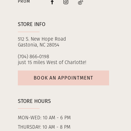
PROM
STORE INFO
512 S. New Hope Road
Gastonia, NC 28054
(704) 866‑0198
just 15 miles West of Charlotte!
BOOK AN APPOINTMENT
STORE HOURS
MON-WED: 10 AM - 6 PM
THURSDAY: 10 AM - 8 PM