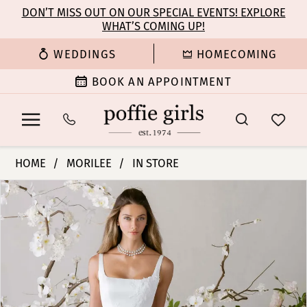
Enable
Pause
Skip
Skip
DON’T MISS OUT ON OUR SPECIAL EVENTS! EXPLORE
Accessibility
autoplay
WHAT’S COMING UP!
to
to
for
for
main
Navigation
WEDDINGS
HOMECOMING
visually
dynamic
content
impaired
content
BOOK AN APPOINTMENT
Morilee
HOME
MORILEE
IN STORE
|
PAUSE AUTOPLAY
PREVIOUS SLIDE
NEXT SLIDE
Products
Skip
Poffie
0
Views
to
Girls
Carousel
end
-
1
Esmerelda
|
2
Poffie
Girls
3