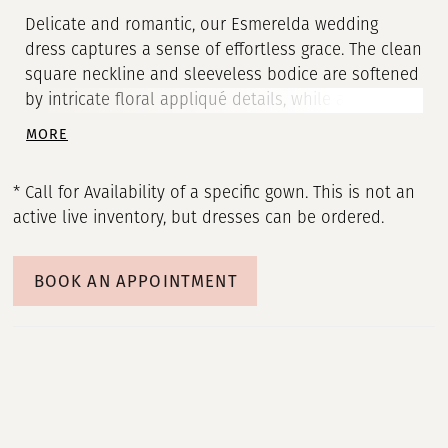
Delicate and romantic, our Esmerelda wedding
dress captures a sense of effortless grace. The clean
square neckline and sleeveless bodice are softened
by intricate floral appliqué details, while an open
scoop back adds a touch of airy allure. Buttons trail
MORE
down the chapel-length train, creating a fluid line
that moves like a quiet melody.
* Call for Availability of a specific gown. This is not an
active live inventory, but dresses can be ordered.
BOOK AN APPOINTMENT