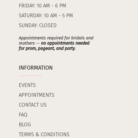
FRIDAY: 10 AM - 6 PM
SATURDAY: 10 AM - 5 PM
SUNDAY: CLOSED
Appointments required for bridals and
mothers --
no appointments needed
for prom, pageant, and party
.
INFORMATION
EVENTS
APPOINTMENTS
CONTACT US
FAQ
BLOG
TERMS & CONDITIONS