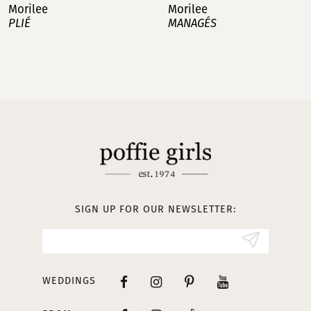
Morilee
Morilee
MANAGÉS
BAILA
8
9
10
11
12
13
SIGN UP FOR OUR NEWSLETTER:
14
WEDDINGS