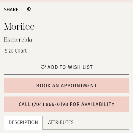
SHARE:
Morilee
Esmerelda
Size Chart
ADD TO WISH LIST
BOOK AN APPOINTMENT
CALL (704) 866‑0198 FOR AVAILABILITY
DESCRIPTION
ATTRIBUTES