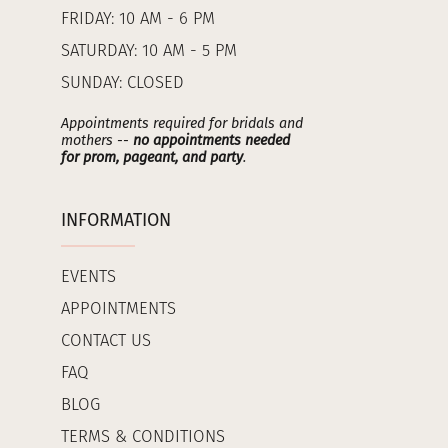
FRIDAY: 10 AM - 6 PM
SATURDAY: 10 AM - 5 PM
SUNDAY: CLOSED
Appointments required for bridals and
mothers --
no appointments needed
for prom, pageant, and party
.
INFORMATION
EVENTS
APPOINTMENTS
CONTACT US
FAQ
BLOG
TERMS & CONDITIONS