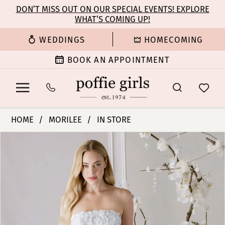
Enable
Pause
Skip
Skip
DON’T MISS OUT ON OUR SPECIAL EVENTS! EXPLORE
Accessibility
autoplay
WHAT’S COMING UP!
to
to
for
for
main
Navigation
WEDDINGS
HOMECOMING
visually
dynamic
content
impaired
content
BOOK AN APPOINTMENT
Morilee
HOME
MORILEE
IN STORE
|
PAUSE AUTOPLAY
PREVIOUS SLIDE
NEXT SLIDE
Products
Skip
Poffie
0
Views
to
Girls
Carousel
end
-
1
Alina
|
2
Poffie
Girls
3