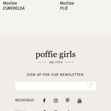
Morilee
Morilee
PLIÉ
MANAGÉS
8
9
10
11
12
13
SIGN UP FOR OUR NEWSLETTER:
14
WEDDINGS