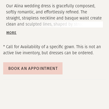
Our Alina wedding dress is gracefully composed,
softly romantic, and effortlessly refined. The
straight, strapless neckline and basque waist create
clean and sculpted lines, shaped by structured
corset boning, for a beautifully defined silhouette.
MORE
Hand-cut taffeta flowers bloom across layers of
Chantilly lace, adding dimension and delicate
* Call for Availability of a specific gown. This is not an
artistry to the ball gown silhouette, for a gown that
active live inventory, but dresses can be ordered.
feels both classic and contemporary.
BOOK AN APPOINTMENT