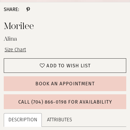
SHARE:
Morilee
Alina
Size Chart
ADD TO WISH LIST
BOOK AN APPOINTMENT
CALL (704) 866‑0198 FOR AVAILABILITY
DESCRIPTION
ATTRIBUTES