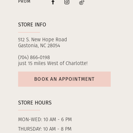
PROM
STORE INFO
512 S. New Hope Road
Gastonia, NC 28054
(704) 866‑0198
just 15 miles West of Charlotte!
BOOK AN APPOINTMENT
STORE HOURS
MON-WED: 10 AM - 6 PM
THURSDAY: 10 AM - 8 PM