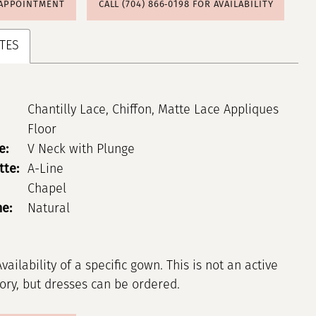
 APPOINTMENT
CALL (704) 866‑0198 FOR AVAILABILITY
TES
Chantilly Lace, Chiffon, Matte Lace Appliques
Floor
e:
V Neck with Plunge
tte:
A-Line
Chapel
ne:
Natural
Availability of a specific gown. This is not an active
tory, but dresses can be ordered.