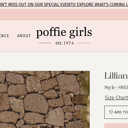
N’T MISS OUT ON OUR SPECIAL EVENTS! EXPLORE WHAT’S COMING 
ENCE
ABOUT
Lillia
Style #66
Size Chart
ADD TO