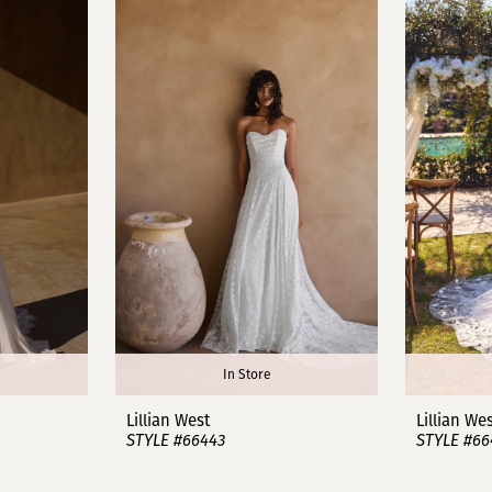
In Store
Lillian West
Lillian We
STYLE #66443
STYLE #66