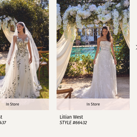
In Store
In Store
st
Lillian West
437
STYLE #66432