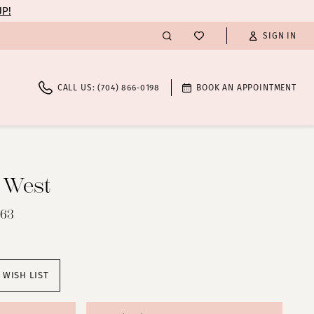
UP!
SIGN IN
CALL US: (704) 866‑0198
BOOK AN APPOINTMENT
n West
363
 WISH LIST