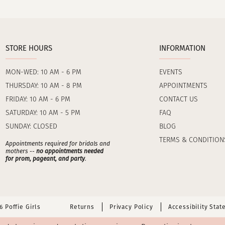
STORE HOURS
INFORMATION
MON-WED: 10 AM - 6 PM
EVENTS
THURSDAY: 10 AM - 8 PM
APPOINTMENTS
FRIDAY: 10 AM - 6 PM
CONTACT US
SATURDAY: 10 AM - 5 PM
FAQ
SUNDAY: CLOSED
BLOG
TERMS & CONDITION
Appointments required for bridals and
mothers --
no appointments needed
for prom, pageant, and party
.
 Poffie Girls
Returns
Privacy Policy
Accessibility Sta