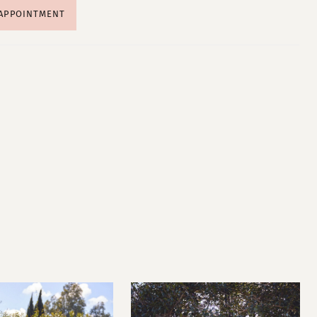
 APPOINTMENT