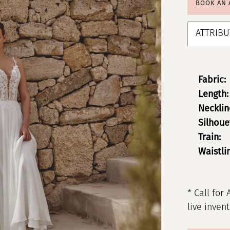
BOOK AN
ATTRIBU
Fabric:
Length:
Necklin
Silhoue
Train:
Waistli
* Call for 
live inven