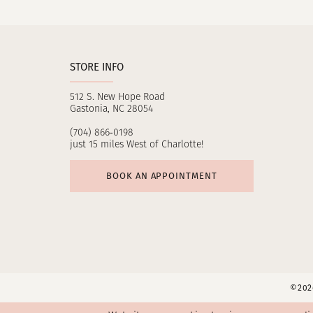
11
12
STORE INFO
13
512 S. New Hope Road
14
Gastonia, NC 28054
(704) 866‑0198
just 15 miles West of Charlotte!
BOOK AN APPOINTMENT
©2026