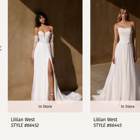
1
Carousel
end
2
3
4
5
6
7
8
In Store
In Store
9
Lillian West
Lillian West
STYLE #66452
STYLE #66445
10