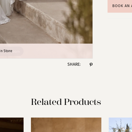
BOOK AN
lick to zoom
lick to zoom
In Store
SHARE:
Related Products