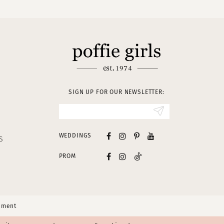
SIGN UP FOR OUR NEWSLETTER:
WEDDINGS
S
PROM
tement