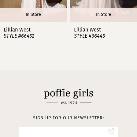
6
In Store
In Store
7
Lillian West
Lillian West
STYLE #66445
STYLE #66443
8
9
10
11
12
13
SIGN UP FOR OUR NEWSLETTER:
14