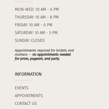
MON-WED: 10 AM - 6 PM
THURSDAY: 10 AM - 8 PM
FRIDAY: 10 AM - 6 PM
SATURDAY: 10 AM - 5 PM
SUNDAY: CLOSED
Appointments required for bridals and
mothers --
no appointments needed
for prom, pageant, and party
.
INFORMATION
EVENTS
APPOINTMENTS
CONTACT US