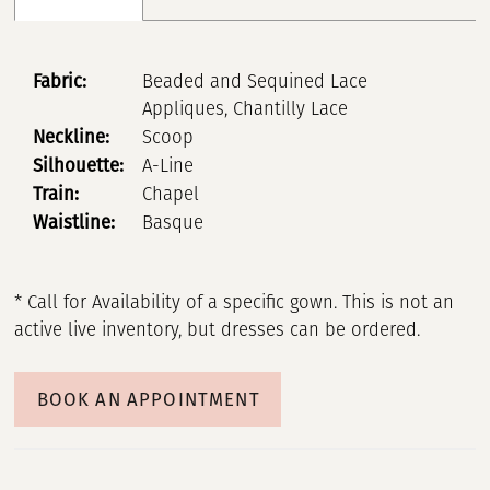
Fabric:
Beaded and Sequined Lace
Appliques, Chantilly Lace
Neckline:
Scoop
Silhouette:
A-Line
Train:
Chapel
Waistline:
Basque
* Call for Availability of a specific gown. This is not an
active live inventory, but dresses can be ordered.
BOOK AN APPOINTMENT