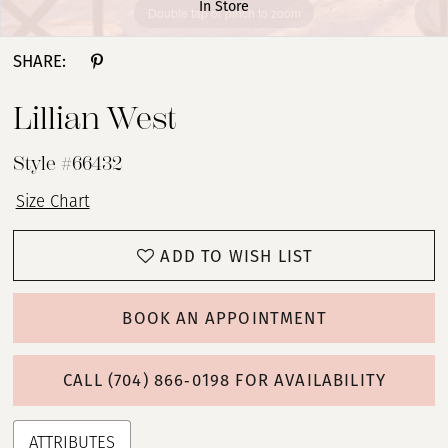
In Store
Double tap or pinch to zoom
Double tap or pinch to zoom
Double tap or pinch to zoom
SHARE:
Lillian West
Style #66432
Size Chart
ADD TO WISH LIST
BOOK AN APPOINTMENT
CALL (704) 866‑0198 FOR AVAILABILITY
ATTRIBUTES