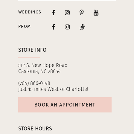
WEDDINGS
PROM
STORE INFO
512 S. New Hope Road
Gastonia, NC 28054
(704) 866‑0198
just 15 miles West of Charlotte!
BOOK AN APPOINTMENT
STORE HOURS