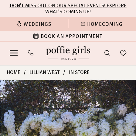
Enable
Pause
Skip
Skip
DON’T MISS OUT ON OUR SPECIAL EVENTS! EXPLORE
Accessibility
autoplay
WHAT’S COMING UP!
to
to
for
for
main
Navigation
WEDDINGS
HOMECOMING
visually
dynamic
content
impaired
content
BOOK AN APPOINTMENT
Lillian
HOME
LILLIAN WEST
IN STORE
West
PAUSE AUTOPLAY
PREVIOUS SLIDE
NEXT SLIDE
Products
Skip
|
0
Views
to
Poffie
Carousel
end
Girls
1
-
66432
2
|
Poffie
3