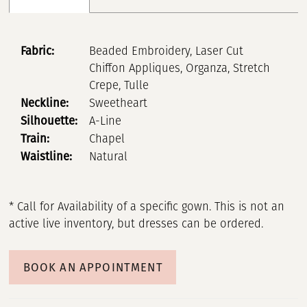
Fabric:
Beaded Embroidery, Laser Cut
Chiffon Appliques, Organza, Stretch
Crepe, Tulle
Neckline:
Sweetheart
Silhouette:
A-Line
Train:
Chapel
Waistline:
Natural
* Call for Availability of a specific gown. This is not an
active live inventory, but dresses can be ordered.
BOOK AN APPOINTMENT