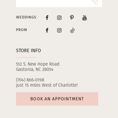
14
WEDDINGS
PROM
STORE INFO
512 S. New Hope Road
Gastonia, NC 28054
(704) 866‑0198
just 15 miles West of Charlotte!
BOOK AN APPOINTMENT