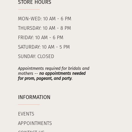
STORE HOURS
MON-WED: 10 AM - 6 PM
THURSDAY: 10 AM - 8 PM
FRIDAY: 10 AM - 6 PM
SATURDAY: 10 AM - 5 PM
SUNDAY: CLOSED
Appointments required for bridals and
mothers --
no appointments needed
for prom, pageant, and party
.
INFORMATION
EVENTS
APPOINTMENTS