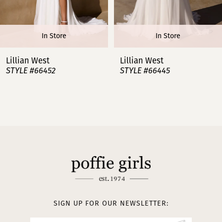
6
In Store
In Store
7
Lillian West
Lillian West
STYLE #66445
STYLE #66443
8
9
10
11
12
13
SIGN UP FOR OUR NEWSLETTER: