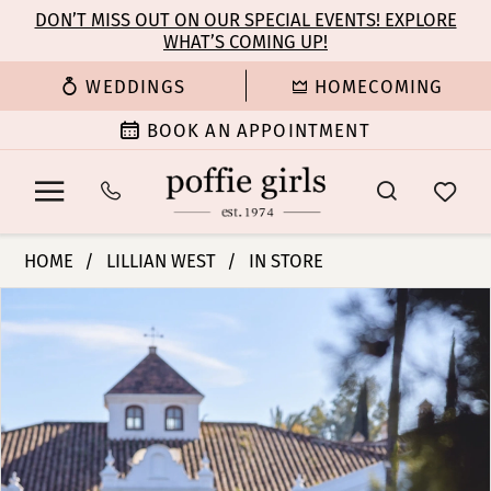
Enable
Pause
Skip
Skip
DON’T MISS OUT ON OUR SPECIAL EVENTS! EXPLORE
Accessibility
autoplay
WHAT’S COMING UP!
to
to
for
for
main
Navigation
WEDDINGS
HOMECOMING
visually
dynamic
content
impaired
content
BOOK AN APPOINTMENT
Lillian
HOME
LILLIAN WEST
IN STORE
West
PAUSE AUTOPLAY
PREVIOUS SLIDE
NEXT SLIDE
Products
Skip
|
0
Views
to
Poffie
Carousel
end
Girls
1
-
66413
2
|
Poffie
3