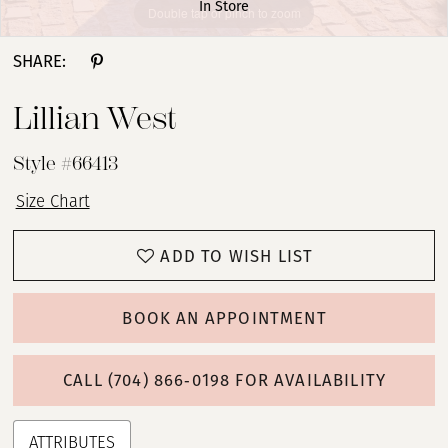
In Store
Double tap or pinch to zoom
Double tap or pinch to zoom
Double tap or pinch to zoom
SHARE:
Lillian West
Style #66413
Size Chart
ADD TO WISH LIST
BOOK AN APPOINTMENT
CALL (704) 866‑0198 FOR AVAILABILITY
ATTRIBUTES