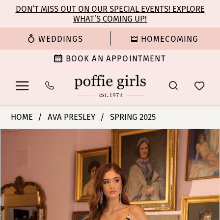
Enable
Pause
Skip
Skip
DON’T MISS OUT ON OUR SPECIAL EVENTS! EXPLORE
Accessibility
autoplay
WHAT’S COMING UP!
to
to
for
for
main
Navigation
WEDDINGS
HOMECOMING
visually
dynamic
content
impaired
content
BOOK AN APPOINTMENT
Ava
HOME
AVA PRESLEY
SPRING 2025
Presley
PAUSE AUTOPLAY
PREVIOUS SLIDE
NEXT SLIDE
Products
Skip
-
0
Views
to
77208
Carousel
end
|
1
Poffie
Girls
2
3