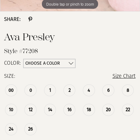
Double tap or pinch to zoom
Double tap or pinch to zoom
Double tap or pinch to zoom
SHARE:
Ava Presley
Style #77208
CHOOSE A COLOR
COLOR:
SIZE:
Size Chart
00
0
1
2
4
6
8
10
12
14
16
18
20
22
24
26