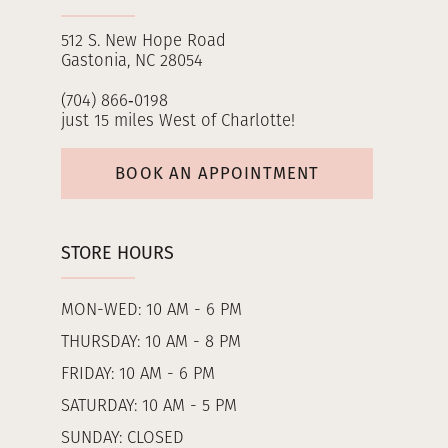
512 S. New Hope Road
Gastonia, NC 28054
(704) 866‑0198
just 15 miles West of Charlotte!
BOOK AN APPOINTMENT
STORE HOURS
MON-WED: 10 AM - 6 PM
THURSDAY: 10 AM - 8 PM
FRIDAY: 10 AM - 6 PM
SATURDAY: 10 AM - 5 PM
SUNDAY: CLOSED