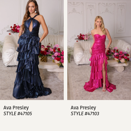
Products
to
Carousel
end
1
2
3
4
5
6
7
Ava Presley
Ava Presley
STYLE #47105
STYLE #47103
8
9