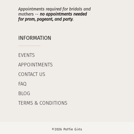
Appointments required for bridals and
mothers --
no appointments needed
for prom, pageant, and party
.
INFORMATION
EVENTS
APPOINTMENTS
CONTACT US
FAQ
BLOG
TERMS & CONDITIONS
©2026 Poffie Girls