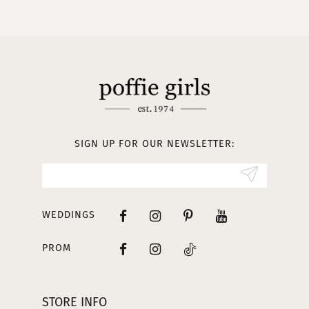
10
11
12
13
SIGN UP FOR OUR NEWSLETTER:
14
WEDDINGS
PROM
STORE INFO