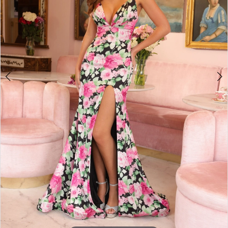
4
5
6