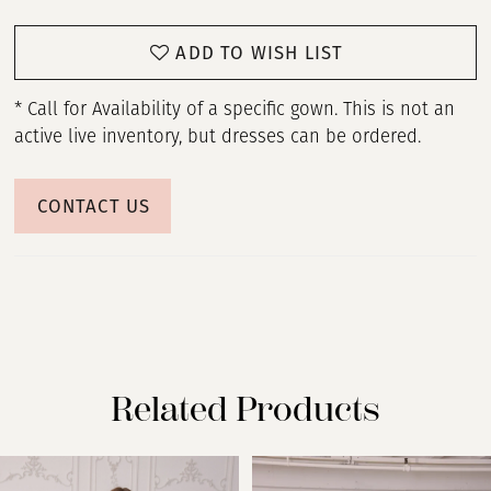
ADD TO WISH LIST
* Call for Availability of a specific gown. This is not an
active live inventory, but dresses can be ordered.
CONTACT US
Related Products
PAUSE AUTOPLAY
PREVIOUS SLIDE
NEXT SLIDE
Related
Skip
0