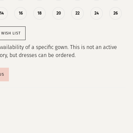
14
16
18
20
22
24
26
 WISH LIST
Availability of a specific gown. This is not an active
tory, but dresses can be ordered.
US