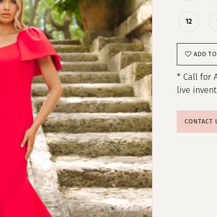
12
ADD TO
* Call for 
live inven
CONTACT 