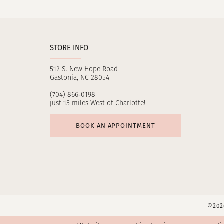
11
12
STORE INFO
13
512 S. New Hope Road
14
Gastonia, NC 28054
(704) 866‑0198
just 15 miles West of Charlotte!
BOOK AN APPOINTMENT
©2026