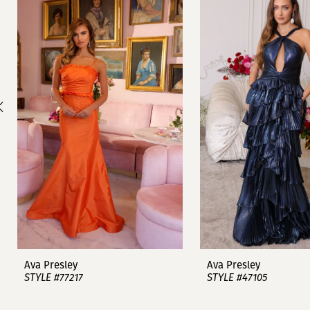
1
Carousel
end
2
3
4
5
6
7
8
9
Ava Presley
Ava Presley
STYLE #77217
STYLE #47105
10