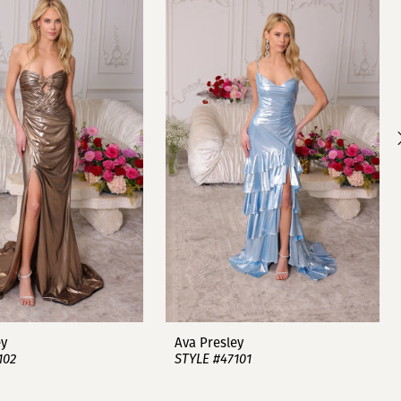
ey
Ava Presley
102
STYLE #47101