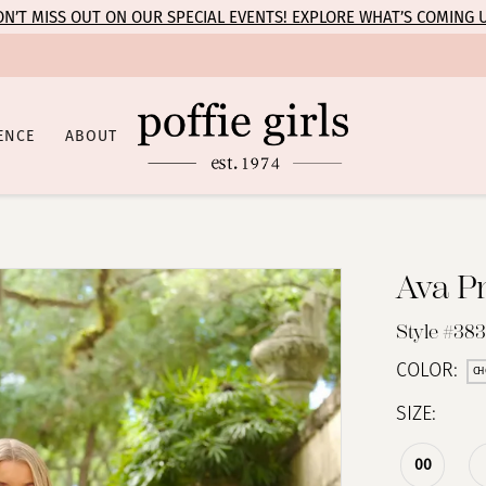
N’T MISS OUT ON OUR SPECIAL EVENTS! EXPLORE WHAT’S COMING 
ENCE
ABOUT
Ava P
Style #38
COLOR:
CH
SIZE:
00