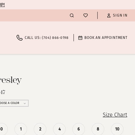
UP!
SIGN IN
CALL US: (704) 866‑0198
BOOK AN APPOINTMENT
resley
347
OOSE A COLOR
Size Chart
0
1
2
4
6
8
10