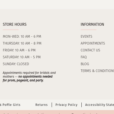
STORE HOURS
INFORMATION
MON-WED: 10 AM - 6 PM
EVENTS
THURSDAY: 10 AM - 8 PM
APPOINTMENTS
FRIDAY: 10 AM - 6 PM
CONTACT US
SATURDAY: 10 AM - 5 PM
FAQ
SUNDAY: CLOSED
BLOG
TERMS & CONDITION
Appointments required for bridals and
mothers --
no appointments needed
for prom, pageant, and party
.
 Poffie Girls
Returns
Privacy Policy
Accessibility Sta