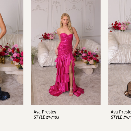
Ava Presley
Ava Presl
STYLE #47103
STYLE #47