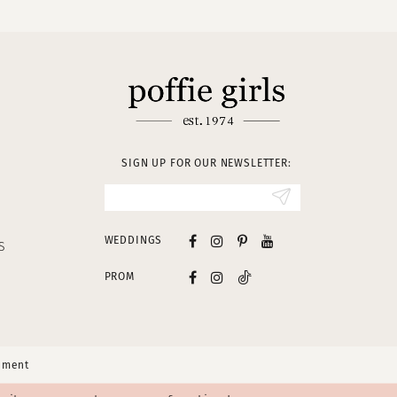
SIGN UP FOR OUR NEWSLETTER:
WEDDINGS
S
PROM
tement