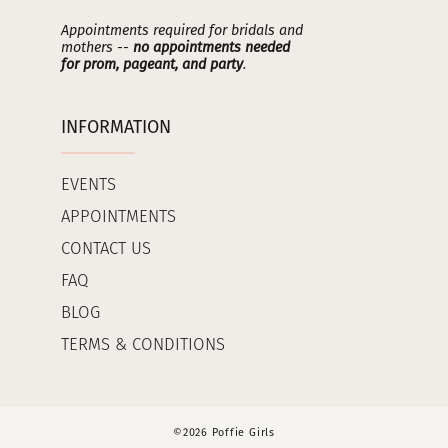
Appointments required for bridals and
mothers --
no appointments needed
for prom, pageant, and party
.
INFORMATION
EVENTS
APPOINTMENTS
CONTACT US
FAQ
BLOG
TERMS & CONDITIONS
©2026 Poffie Girls