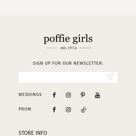
10
11
12
13
SIGN UP FOR OUR NEWSLETTER:
14
WEDDINGS
PROM
STORE INFO