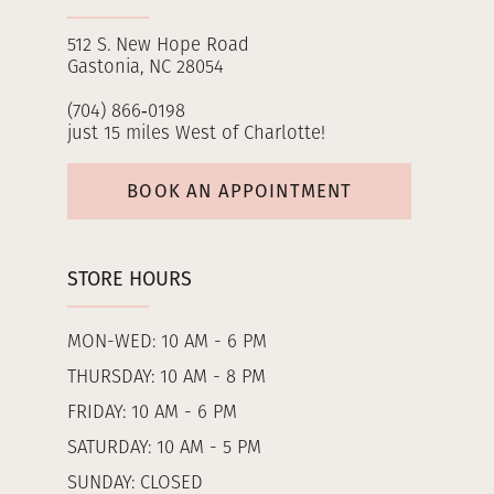
512 S. New Hope Road
Gastonia, NC 28054
(704) 866‑0198
just 15 miles West of Charlotte!
BOOK AN APPOINTMENT
STORE HOURS
MON-WED: 10 AM - 6 PM
THURSDAY: 10 AM - 8 PM
FRIDAY: 10 AM - 6 PM
SATURDAY: 10 AM - 5 PM
SUNDAY: CLOSED