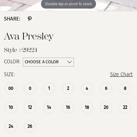
Double tap or pinch to zoom
Double tap or pinch to zoom
Double tap or pinch to zoom
SHARE:
Ava Presley
Style #29224
CHOOSE A COLOR
COLOR:
SIZE:
Size Chart
00
0
1
2
4
6
8
10
12
14
16
18
20
22
24
26