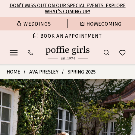
Enable
Pause
Skip
Skip
DON’T MISS OUT ON OUR SPECIAL EVENTS! EXPLORE
Accessibility
autoplay
WHAT’S COMING UP!
to
to
for
for
main
Navigation
WEDDINGS
HOMECOMING
visually
dynamic
content
impaired
content
BOOK AN APPOINTMENT
Ava
HOME
AVA PRESLEY
SPRING 2025
Presley
PAUSE AUTOPLAY
PREVIOUS SLIDE
NEXT SLIDE
Products
Skip
-
0
Views
to
29224
Carousel
end
|
1
Poffie
Girls
2
3