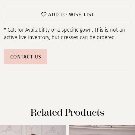
ADD TO WISH LIST
* Call for Availability of a specific gown. This is not an
active live inventory, but dresses can be ordered.
CONTACT US
Related Products
PAUSE AUTOPLAY
PREVIOUS SLIDE
NEXT SLIDE
Related
Skip
0