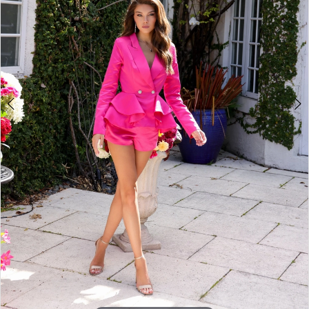
4
5
6
7