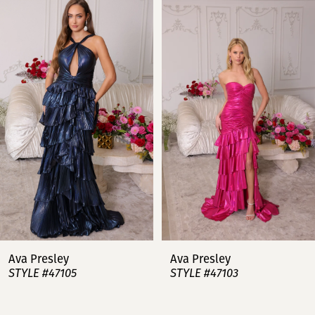
Products
to
Carousel
end
1
2
3
4
5
6
7
Ava Presley
Ava Presley
STYLE #47105
STYLE #47103
8
9