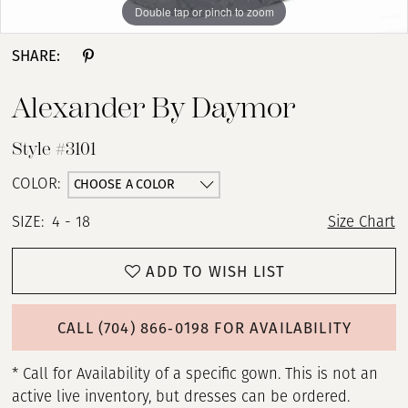
Double tap or pinch to zoom
Double tap or pinch to zoom
Double tap or pinch to zoom
SHARE:
Alexander By Daymor
Style #3101
CHOOSE A COLOR
COLOR:
SIZE:
4 - 18
Size Chart
ADD TO WISH LIST
CALL (704) 866‑0198 FOR AVAILABILITY
* Call for Availability of a specific gown. This is not an
active live inventory, but dresses can be ordered.