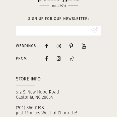
12
13
SIGN UP FOR OUR NEWSLETTER:
14
WEDDINGS
PROM
STORE INFO
512 S. New Hope Road
Gastonia, NC 28054
(704) 866‑0198
just 15 miles West of Charlotte!