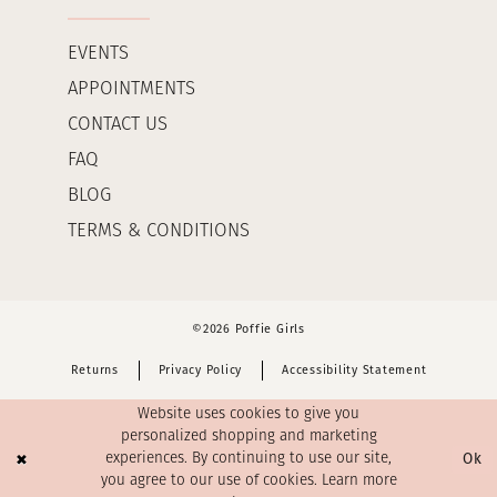
EVENTS
APPOINTMENTS
CONTACT US
FAQ
BLOG
TERMS & CONDITIONS
©2026 Poffie Girls
Returns
Privacy Policy
Accessibility Statement
Website uses cookies to give you
personalized shopping and marketing
Ok
experiences. By continuing to use our site,
you agree to our use of cookies. Learn more