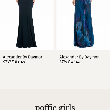
3
4
5
6
7
Alexander By Daymor
Alexander By Daymor
STYLE #3149
STYLE #3146
8
9
10
11