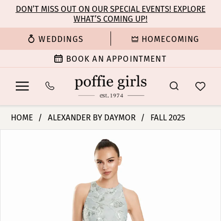
Enable
Pause
Skip
Skip
DON’T MISS OUT ON OUR SPECIAL EVENTS! EXPLORE
Accessibility
autoplay
WHAT’S COMING UP!
to
to
for
for
main
Navigation
WEDDINGS
HOMECOMING
visually
dynamic
content
impaired
content
BOOK AN APPOINTMENT
Alexander
HOME
ALEXANDER BY DAYMOR
FALL 2025
By
PAUSE AUTOPLAY
PREVIOUS SLIDE
NEXT SLIDE
Products
Skip
Daymor
0
Views
to
-
Carousel
end
3101
1
|
Poffie
2
Girls
3