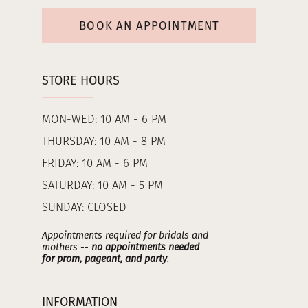
BOOK AN APPOINTMENT
STORE HOURS
MON-WED: 10 AM - 6 PM
THURSDAY: 10 AM - 8 PM
FRIDAY: 10 AM - 6 PM
SATURDAY: 10 AM - 5 PM
SUNDAY: CLOSED
Appointments required for bridals and
mothers --
no appointments needed
for prom, pageant, and party
.
INFORMATION