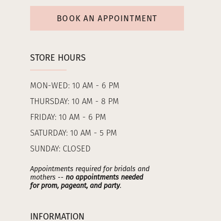
BOOK AN APPOINTMENT
STORE HOURS
MON-WED: 10 AM - 6 PM
THURSDAY: 10 AM - 8 PM
FRIDAY: 10 AM - 6 PM
SATURDAY: 10 AM - 5 PM
SUNDAY: CLOSED
Appointments required for bridals and
mothers --
no appointments needed
for prom, pageant, and party
.
INFORMATION