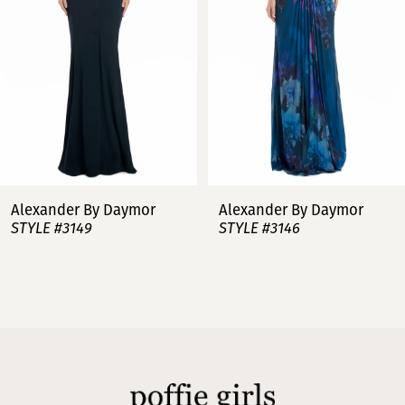
3
4
5
6
7
Alexander By Daymor
Alexander By Daymor
STYLE #3149
STYLE #3146
8
9
10
11