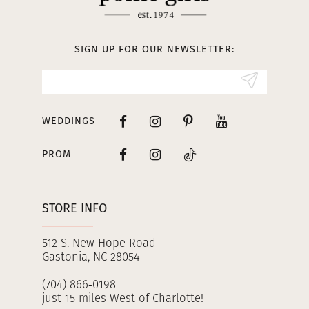
12
13
SIGN UP FOR OUR NEWSLETTER:
14
WEDDINGS
PROM
STORE INFO
512 S. New Hope Road
Gastonia, NC 28054
(704) 866‑0198
just 15 miles West of Charlotte!