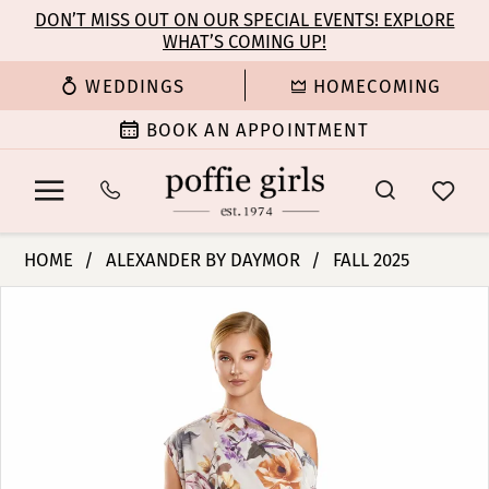
Enable
Pause
Skip
Skip
DON’T MISS OUT ON OUR SPECIAL EVENTS! EXPLORE
Accessibility
autoplay
WHAT’S COMING UP!
to
to
for
for
main
Navigation
WEDDINGS
HOMECOMING
visually
dynamic
content
impaired
content
BOOK AN APPOINTMENT
Alexander
HOME
ALEXANDER BY DAYMOR
FALL 2025
By
PAUSE AUTOPLAY
PREVIOUS SLIDE
NEXT SLIDE
Products
Skip
Daymor
0
Views
to
-
Carousel
end
3140
1
|
Poffie
2
Girls
3