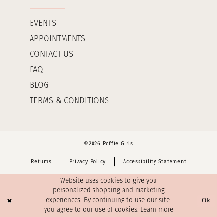
EVENTS
APPOINTMENTS
CONTACT US
FAQ
BLOG
TERMS & CONDITIONS
©2026 Poffie Girls
Returns
Privacy Policy
Accessibility Statement
Website uses cookies to give you
personalized shopping and marketing
Ok
experiences. By continuing to use our site,
you agree to our use of cookies. Learn more