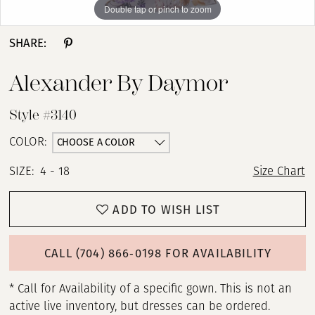
Double tap or pinch to zoom
Double tap or pinch to zoom
Double tap or pinch to zoom
SHARE:
Alexander By Daymor
Style #3140
CHOOSE A COLOR
COLOR:
SIZE:
4 - 18
Size Chart
ADD TO WISH LIST
CALL (704) 866‑0198 FOR AVAILABILITY
* Call for Availability of a specific gown. This is not an
active live inventory, but dresses can be ordered.