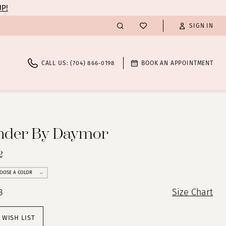
UP!
SIGN IN
CALL US: (704) 866‑0198
BOOK AN APPOINTMENT
nder By Daymor
2
OOSE A COLOR
8
Size Chart
 WISH LIST