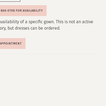
) 866‑0198 FOR AVAILABILITY
Availability of a specific gown. This is not an active
tory, but dresses can be ordered.
 APPOINTMENT