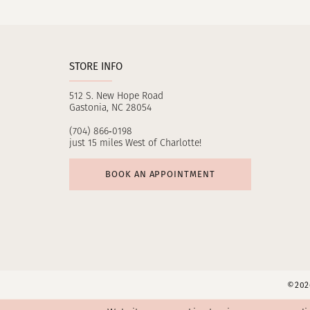
11
12
STORE INFO
13
512 S. New Hope Road
14
Gastonia, NC 28054
(704) 866‑0198
just 15 miles West of Charlotte!
BOOK AN APPOINTMENT
©2026