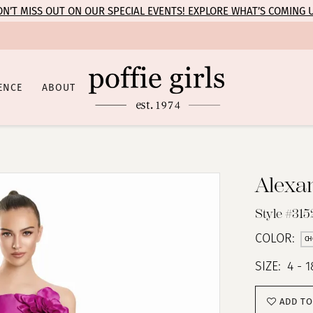
N’T MISS OUT ON OUR SPECIAL EVENTS! EXPLORE WHAT’S COMING 
ENCE
ABOUT
Alexa
Style #315
COLOR:
CH
SIZE:
4 - 1
ADD TO