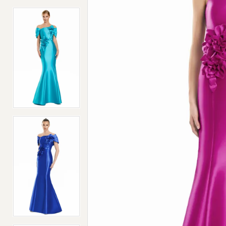
4
4
5
5
6
6
7
7
8
8
9
9
10
10