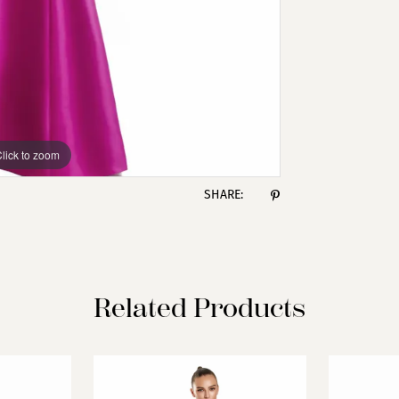
lick to zoom
lick to zoom
SHARE:
Related Products