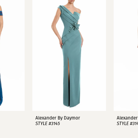
Alexander By Daymor
Alexander
STYLE #3145
STYLE #31