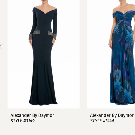
1
Carousel
end
2
3
4
5
6
7
8
9
Alexander By Daymor
Alexander By Daymor
STYLE #3149
STYLE #3146
10