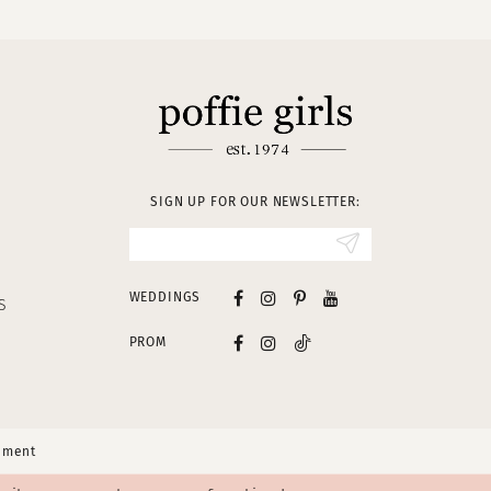
SIGN UP FOR OUR NEWSLETTER:
WEDDINGS
S
PROM
tement