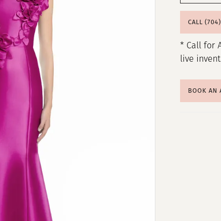
CALL (704
* Call for 
live inven
BOOK AN