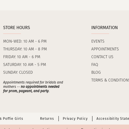
STORE HOURS
INFORMATION
MON-WED: 10 AM - 6 PM
EVENTS
THURSDAY: 10 AM - 8 PM
APPOINTMENTS
FRIDAY: 10 AM - 6 PM
CONTACT US
SATURDAY: 10 AM - 5 PM
FAQ
SUNDAY: CLOSED
BLOG
TERMS & CONDITION
Appointments required for bridals and
mothers --
no appointments needed
for prom, pageant, and party
.
 Poffie Girls
Returns
Privacy Policy
Accessibility Sta