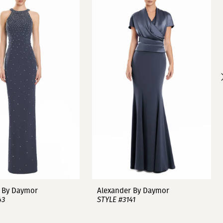
 By Daymor
Alexander By Daymor
43
STYLE #3141