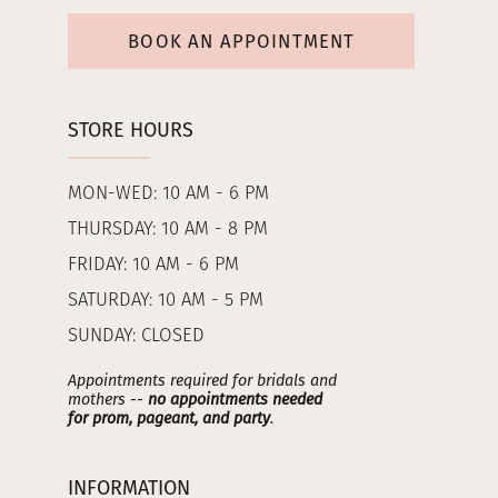
BOOK AN APPOINTMENT
STORE HOURS
MON-WED: 10 AM - 6 PM
THURSDAY: 10 AM - 8 PM
FRIDAY: 10 AM - 6 PM
SATURDAY: 10 AM - 5 PM
SUNDAY: CLOSED
Appointments required for bridals and
mothers --
no appointments needed
for prom, pageant, and party
.
INFORMATION