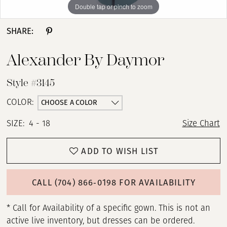
Double tap or pinch to zoom
Double tap or pinch to zoom
Double tap or pinch to zoom
SHARE:
Alexander By Daymor
Style #3145
CHOOSE A COLOR
COLOR:
SIZE:
4 - 18
Size Chart
ADD TO WISH LIST
CALL (704) 866‑0198 FOR AVAILABILITY
* Call for Availability of a specific gown. This is not an
active live inventory, but dresses can be ordered.