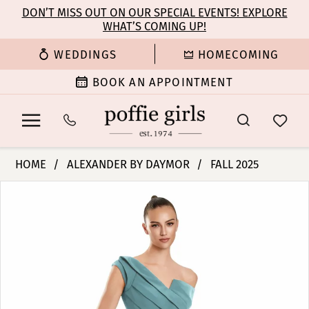
Enable
Pause
Skip
Skip
DON’T MISS OUT ON OUR SPECIAL EVENTS! EXPLORE
Accessibility
autoplay
WHAT’S COMING UP!
to
to
for
for
main
Navigation
WEDDINGS
HOMECOMING
visually
dynamic
content
impaired
content
BOOK AN APPOINTMENT
Alexander
HOME
ALEXANDER BY DAYMOR
FALL 2025
By
PAUSE AUTOPLAY
PREVIOUS SLIDE
NEXT SLIDE
Products
Skip
Daymor
0
Views
to
-
Carousel
end
3145
1
|
Poffie
2
Girls
3