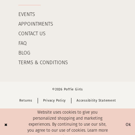
EVENTS
APPOINTMENTS
CONTACT US
FAQ
BLOG
TERMS & CONDITIONS
©2026 Poffie Girls
Returns
Privacy Policy
Accessibility Statement
Website uses cookies to give you
personalized shopping and marketing
Ok
experiences. By continuing to use our site,
you agree to our use of cookies. Learn more