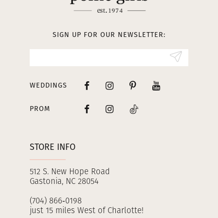
12
13
SIGN UP FOR OUR NEWSLETTER:
14
WEDDINGS
PROM
STORE INFO
512 S. New Hope Road
Gastonia, NC 28054
(704) 866‑0198
just 15 miles West of Charlotte!