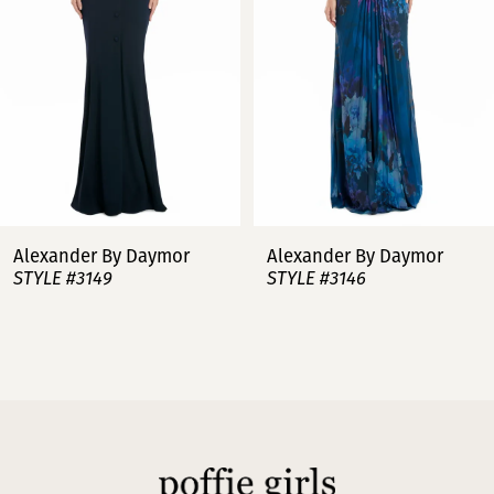
3
4
5
6
7
Alexander By Daymor
Alexander By Daymor
STYLE #3149
STYLE #3146
8
9
10
11