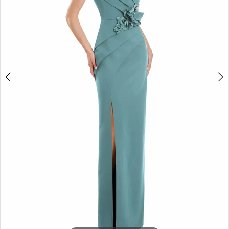
4
5
6