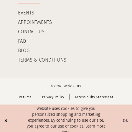
EVENTS
APPOINTMENTS
CONTACT US
FAQ
BLOG
TERMS & CONDITIONS
©2026 Poffie Girls
Returns
Privacy Policy
Accessibility Statement
Website uses cookies to give you
personalized shopping and marketing
Ok
experiences. By continuing to use our site,
you agree to our use of cookies. Learn more