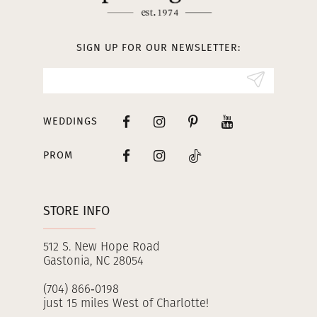
12
13
SIGN UP FOR OUR NEWSLETTER:
14
WEDDINGS
PROM
STORE INFO
512 S. New Hope Road
Gastonia, NC 28054
(704) 866‑0198
just 15 miles West of Charlotte!