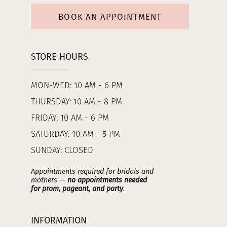
BOOK AN APPOINTMENT
STORE HOURS
MON-WED: 10 AM - 6 PM
THURSDAY: 10 AM - 8 PM
FRIDAY: 10 AM - 6 PM
SATURDAY: 10 AM - 5 PM
SUNDAY: CLOSED
Appointments required for bridals and
mothers --
no appointments needed
for prom, pageant, and party
.
INFORMATION