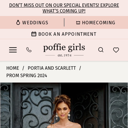
Enable
Pause
Skip
Skip
DON’T MISS OUT ON OUR SPECIAL EVENTS! EXPLORE
Accessibility
autoplay
WHAT’S COMING UP!
to
to
for
for
main
Navigation
WEDDINGS
HOMECOMING
visually
dynamic
content
impaired
content
BOOK AN APPOINTMENT
Portia
HOME
PORTIA AND SCARLETT
and
PROM SPRING 2024
Scarlett
PAUSE AUTOPLAY
PREVIOUS SLIDE
NEXT SLIDE
-
Products
Skip
0
PS24632
Views
to
|
Carousel
end
1
Poffie
Girls
2