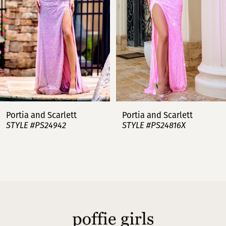
4
5
6
7
Portia and Scarlett
Portia and Scarlett
STYLE #PS24942
STYLE #PS24816X
8
9
10
11