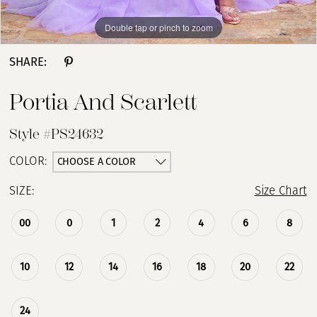
Double tap or pinch to zoom
Double tap or pinch to zoom
Double tap or pinch to zoom
SHARE:
Portia And Scarlett
Style #PS24632
CHOOSE A COLOR
COLOR:
SIZE:
Size Chart
00
0
1
2
4
6
8
10
12
14
16
18
20
22
24