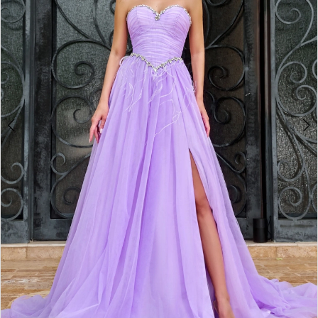
3
4
5
6
7
8