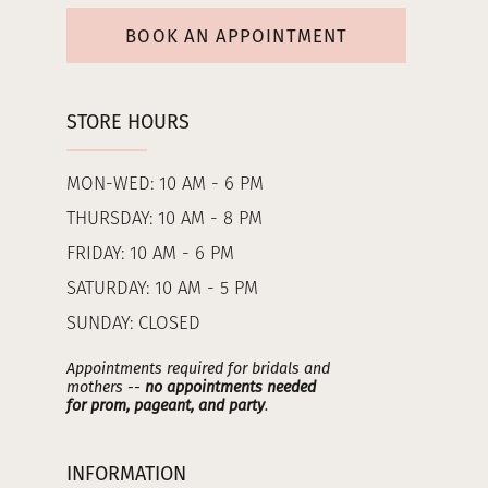
BOOK AN APPOINTMENT
STORE HOURS
MON-WED: 10 AM - 6 PM
THURSDAY: 10 AM - 8 PM
FRIDAY: 10 AM - 6 PM
SATURDAY: 10 AM - 5 PM
SUNDAY: CLOSED
Appointments required for bridals and
mothers --
no appointments needed
for prom, pageant, and party
.
INFORMATION