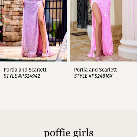
4
5
6
7
Portia and Scarlett
Portia and Scarlett
STYLE #PS24942
STYLE #PS24816X
8
9
10
11