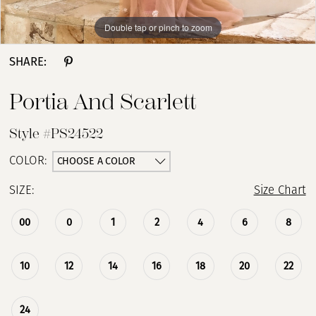
Double tap or pinch to zoom
Double tap or pinch to zoom
Double tap or pinch to zoom
SHARE:
Portia And Scarlett
Style #PS24522
CHOOSE A COLOR
COLOR:
SIZE:
Size Chart
00
0
1
2
4
6
8
10
12
14
16
18
20
22
24