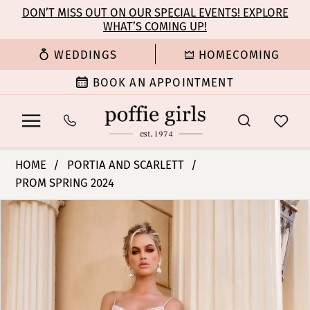
Enable
Pause
Skip
Skip
DON’T MISS OUT ON OUR SPECIAL EVENTS! EXPLORE
Accessibility
autoplay
WHAT’S COMING UP!
to
to
for
for
main
Navigation
WEDDINGS
HOMECOMING
visually
dynamic
content
impaired
content
BOOK AN APPOINTMENT
Portia
HOME
PORTIA AND SCARLETT
and
PROM SPRING 2024
Scarlett
PAUSE AUTOPLAY
PREVIOUS SLIDE
NEXT SLIDE
-
Products
Skip
0
PS24522
Views
to
|
Carousel
end
1
Poffie
Girls
2