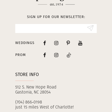
12
13
SIGN UP FOR OUR NEWSLETTER:
14
WEDDINGS
PROM
STORE INFO
512 S. New Hope Road
Gastonia, NC 28054
(704) 866‑0198
just 15 miles West of Charlotte!