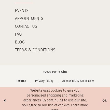
EVENTS
APPOINTMENTS
CONTACT US
FAQ
BLOG
TERMS & CONDITIONS
©2026 Poffie Girls
Returns
Privacy Policy
Accessibility Statement
Website uses cookies to give you
personalized shopping and marketing
Ok
experiences. By continuing to use our site,
you agree to our use of cookies. Learn more