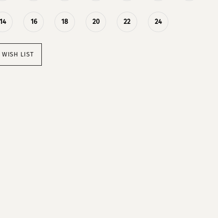
14
16
18
20
22
24
 WISH LIST