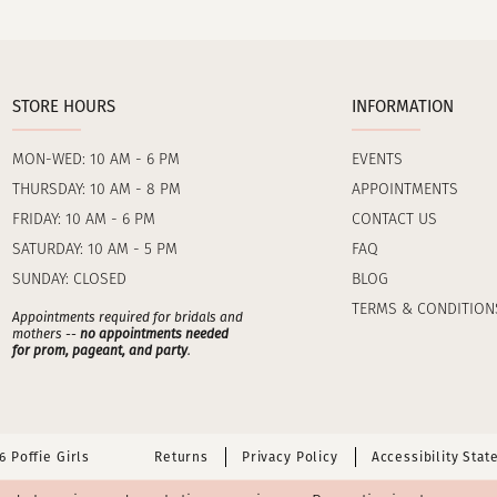
STORE HOURS
INFORMATION
MON-WED: 10 AM - 6 PM
EVENTS
THURSDAY: 10 AM - 8 PM
APPOINTMENTS
FRIDAY: 10 AM - 6 PM
CONTACT US
SATURDAY: 10 AM - 5 PM
FAQ
SUNDAY: CLOSED
BLOG
TERMS & CONDITION
Appointments required for bridals and
mothers --
no appointments needed
for prom, pageant, and party
.
 Poffie Girls
Returns
Privacy Policy
Accessibility Sta