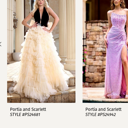
1
Carousel
end
2
3
4
5
6
7
8
9
Portia and Scarlett
Portia and Scarlett
STYLE #PS24681
STYLE #PS24942
10