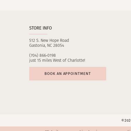
11
12
STORE INFO
13
512 S. New Hope Road
14
Gastonia, NC 28054
(704) 866‑0198
just 15 miles West of Charlotte!
BOOK AN APPOINTMENT
©2026