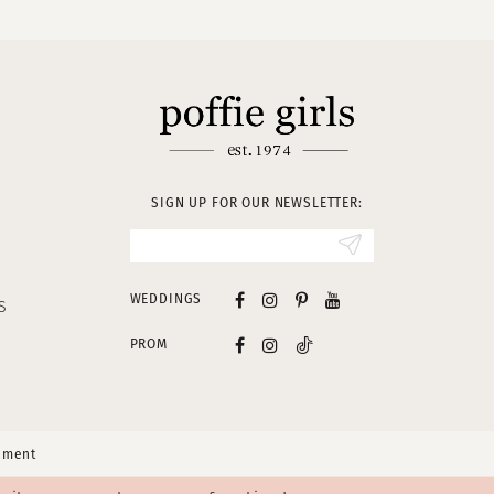
SIGN UP FOR OUR NEWSLETTER:
WEDDINGS
S
PROM
tement