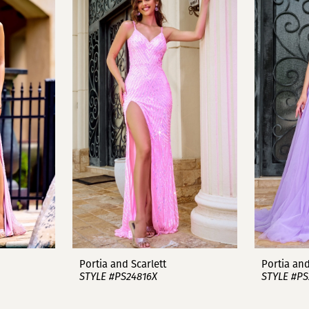
Portia and Scarlett
Portia and
STYLE #PS24816X
STYLE #PS