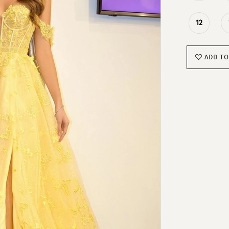
12
ADD TO