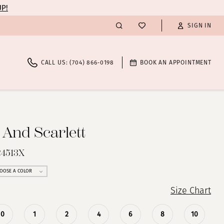
UP!
SIGN IN
CALL US: (704) 866‑0198
BOOK AN APPOINTMENT
 And Scarlett
24513X
OOSE A COLOR
Size Chart
0
1
2
4
6
8
10