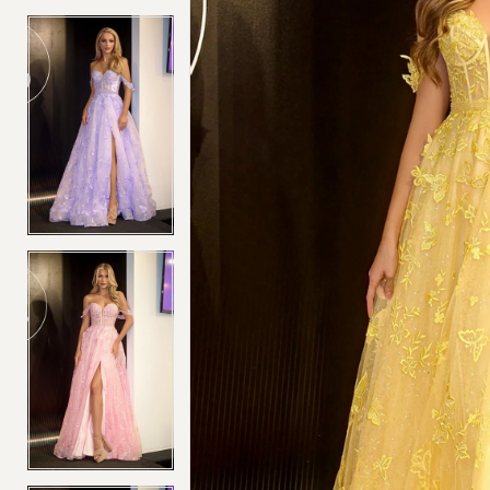
4
4
5
5