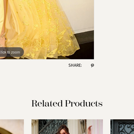
lick to zoom
lick to zoom
SHARE:
Related Products