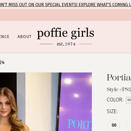
N’T MISS OUT ON OUR SPECIAL EVENTS! EXPLORE WHAT’S COMING 
ENCE
ABOUT
24
Portia
Style #PS
COLOR:
CH
SIZE:
00