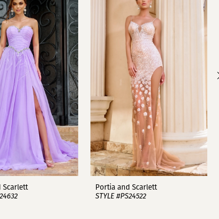
 Scarlett
Portia and Scarlett
24632
STYLE #PS24522