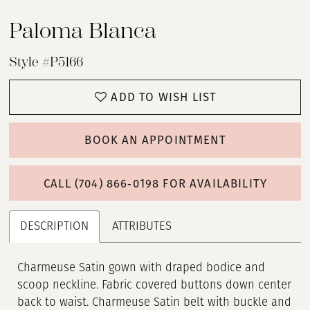
Paloma Blanca
Style #P5166
ADD TO WISH LIST
BOOK AN APPOINTMENT
CALL (704) 866‑0198 FOR AVAILABILITY
DESCRIPTION
ATTRIBUTES
Charmeuse Satin gown with draped bodice and
scoop neckline. Fabric covered buttons down center
back to waist. Charmeuse Satin belt with buckle and