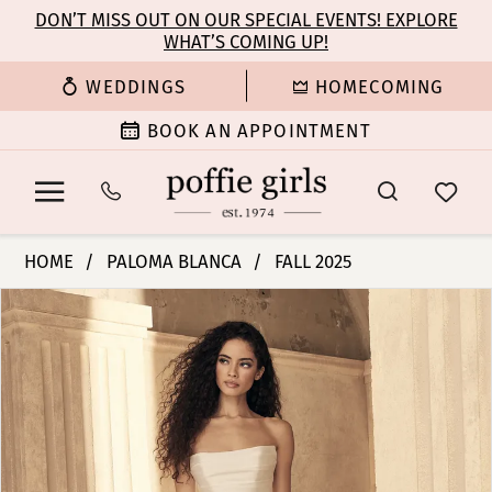
Enable
Pause
Skip
Skip
DON’T MISS OUT ON OUR SPECIAL EVENTS! EXPLORE
Accessibility
autoplay
WHAT’S COMING UP!
to
to
for
for
main
Navigation
WEDDINGS
HOMECOMING
visually
dynamic
content
impaired
content
BOOK AN APPOINTMENT
Paloma
HOME
PALOMA BLANCA
FALL 2025
Blanca
PAUSE AUTOPLAY
PREVIOUS SLIDE
NEXT SLIDE
Products
Skip
|
0
Views
to
Poffie
Carousel
end
Girls
1
-
P5166
2
|
Poffie