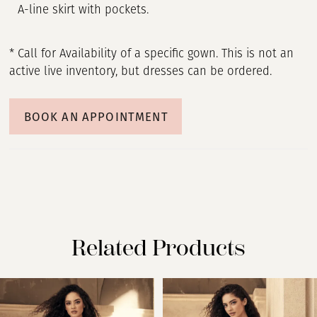
A-line skirt with pockets.
* Call for Availability of a specific gown. This is not an
active live inventory, but dresses can be ordered.
BOOK AN APPOINTMENT
Related Products
PAUSE AUTOPLAY
PREVIOUS SLIDE
NEXT SLIDE
Related
Skip
0
Products
to