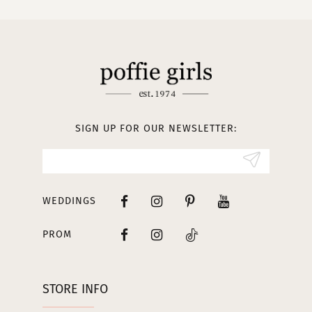
10
11
12
13
SIGN UP FOR OUR NEWSLETTER:
14
WEDDINGS
PROM
STORE INFO