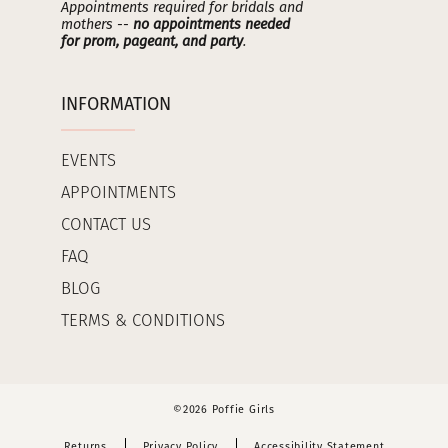
Appointments required for bridals and
mothers --
no appointments needed
for prom, pageant, and party
.
INFORMATION
EVENTS
APPOINTMENTS
CONTACT US
FAQ
BLOG
TERMS & CONDITIONS
©2026 Poffie Girls
Returns
Privacy Policy
Accessibility Statement