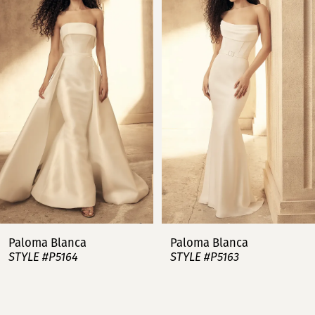
Carousel
end
1
2
3
4
5
6
7
Paloma Blanca
Paloma Blanca
STYLE #P5164
STYLE #P5163
8
9