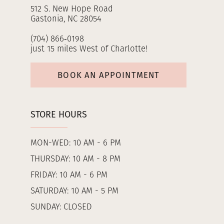
512 S. New Hope Road
Gastonia, NC 28054
(704) 866‑0198
just 15 miles West of Charlotte!
BOOK AN APPOINTMENT
STORE HOURS
MON-WED: 10 AM - 6 PM
THURSDAY: 10 AM - 8 PM
FRIDAY: 10 AM - 6 PM
SATURDAY: 10 AM - 5 PM
SUNDAY: CLOSED