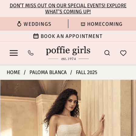
Enable
Pause
Skip
Skip
DON’T MISS OUT ON OUR SPECIAL EVENTS! EXPLORE
Accessibility
autoplay
WHAT’S COMING UP!
to
to
for
for
main
Navigation
WEDDINGS
HOMECOMING
visually
dynamic
content
impaired
content
BOOK AN APPOINTMENT
Paloma
HOME
PALOMA BLANCA
FALL 2025
Blanca
PAUSE AUTOPLAY
PREVIOUS SLIDE
NEXT SLIDE
Products
Skip
|
0
Views
to
Poffie
Carousel
end
Girls
1
-
P5152
2
|
Poffie