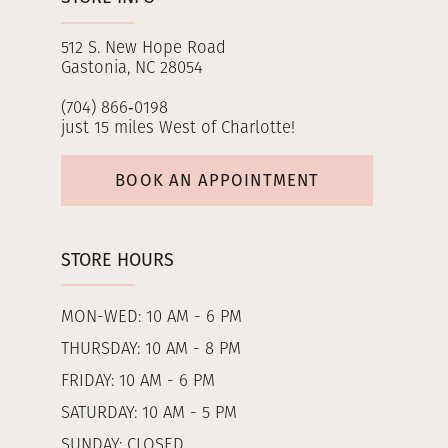
512 S. New Hope Road
Gastonia, NC 28054
(704) 866‑0198
just 15 miles West of Charlotte!
BOOK AN APPOINTMENT
STORE HOURS
MON-WED: 10 AM - 6 PM
THURSDAY: 10 AM - 8 PM
FRIDAY: 10 AM - 6 PM
SATURDAY: 10 AM - 5 PM
SUNDAY: CLOSED