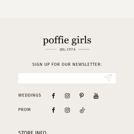
9
10
11
12
13
SIGN UP FOR OUR NEWSLETTER:
14
WEDDINGS
PROM
STORE INFO