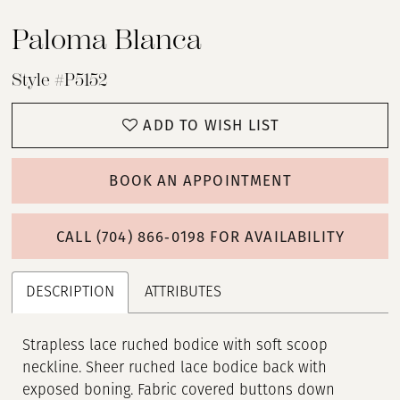
Paloma Blanca
Style #P5152
ADD TO WISH LIST
BOOK AN APPOINTMENT
CALL (704) 866‑0198 FOR AVAILABILITY
DESCRIPTION
ATTRIBUTES
Strapless lace ruched bodice with soft scoop
neckline. Sheer ruched lace bodice back with
exposed boning. Fabric covered buttons down