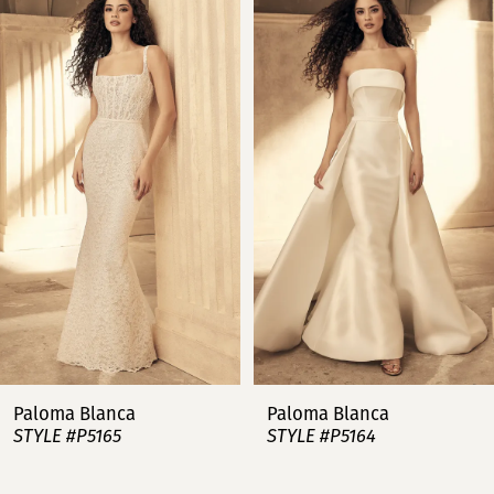
Products
to
Carousel
end
1
2
3
4
5
6
7
Paloma Blanca
Paloma Blanca
STYLE #P5165
STYLE #P5164
8