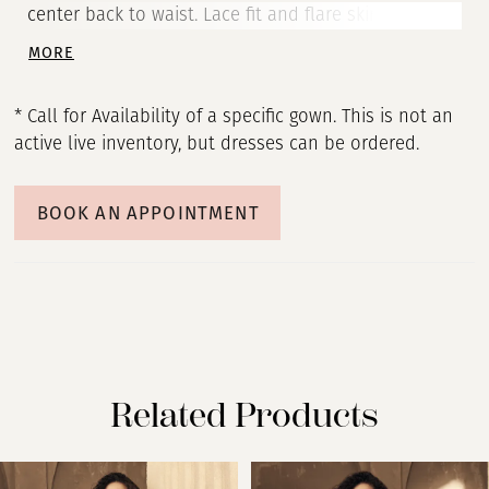
center back to waist. Lace fit and flare skirt with
inverted seam at back of train and scalloped
MORE
hemline.
* Call for Availability of a specific gown. This is not an
active live inventory, but dresses can be ordered.
BOOK AN APPOINTMENT
Related Products
PAUSE AUTOPLAY
PREVIOUS SLIDE
NEXT SLIDE
Related
Skip
0