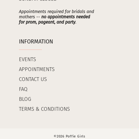
Appointments required for bridals and
mothers --
no appointments needed
for prom, pageant, and party
.
INFORMATION
EVENTS
APPOINTMENTS
CONTACT US
FAQ
BLOG
TERMS & CONDITIONS
©2026 Poffie Girls