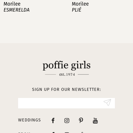
Morilee
Morilee
PLIÉ
MANAGÉS
8
9
10
11
12
13
SIGN UP FOR OUR NEWSLETTER:
14
WEDDINGS