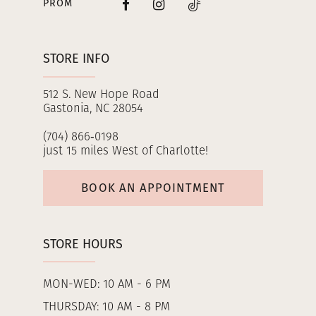
PROM
STORE INFO
512 S. New Hope Road
Gastonia, NC 28054
(704) 866‑0198
just 15 miles West of Charlotte!
BOOK AN APPOINTMENT
STORE HOURS
MON-WED: 10 AM - 6 PM
THURSDAY: 10 AM - 8 PM