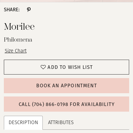
SHARE:
Morilee
Philomena
Size Chart
ADD TO WISH LIST
BOOK AN APPOINTMENT
CALL (704) 866‑0198 FOR AVAILABILITY
DESCRIPTION
ATTRIBUTES