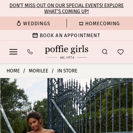
Enable
Pause
Skip
Skip
DON’T MISS OUT ON OUR SPECIAL EVENTS! EXPLORE
Accessibility
autoplay
WHAT’S COMING UP!
to
to
for
for
main
Navigation
WEDDINGS
HOMECOMING
visually
dynamic
content
impaired
content
BOOK AN APPOINTMENT
Morilee
HOME
MORILEE
IN STORE
|
PAUSE AUTOPLAY
PREVIOUS SLIDE
NEXT SLIDE
Products
Skip
Poffie
0
Views
to
Girls
Carousel
end
-
1
Philomena
|
2
Poffie
Girls
3