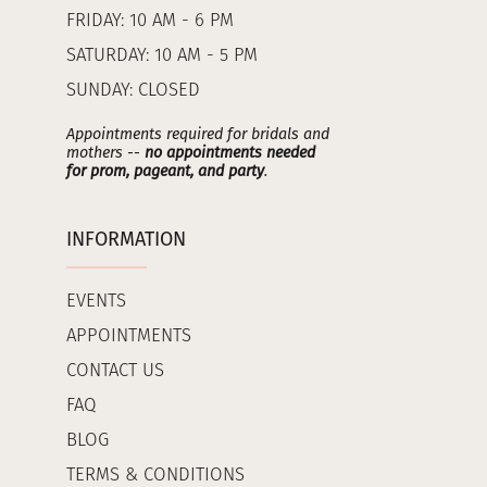
FRIDAY: 10 AM - 6 PM
SATURDAY: 10 AM - 5 PM
SUNDAY: CLOSED
Appointments required for bridals and
mothers --
no appointments needed
for prom, pageant, and party
.
INFORMATION
EVENTS
APPOINTMENTS
CONTACT US
FAQ
BLOG
TERMS & CONDITIONS