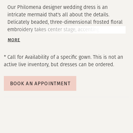
Our Philomena designer wedding dress is an
intricate mermaid that's all about the details.
Delicately beaded, three-dimensional frosted floral
embroidery takes center stage, accenting the bustier
bodice all the way down to the sheer train. Sparkle
MORE
tulle give you an otherworldly shine and we love
how the sheer back reveals the couture corsetry.
* Call for Availability of a specific gown. This is not an
Pair the dress with matching detachable off-the-
active live inventory, but dresses can be ordered.
shoulder sleeves to complete the look.
BOOK AN APPOINTMENT