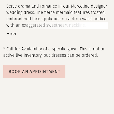
Serve drama and romance in our Marceline designer
wedding dress. The fierce mermaid features frosted,
embroidered lace appliqués on a drop waist bodice
with an exaggerated sweetheart neckline. The tiered
tulle skirt is a unique touch and detachable, off-
MORE
the-shoulder sleeves give you two looks in one.
Shown in Ivory/Champagne/Honey. Sleeves also
* Call for Availability of a specific gown. This is not an
sold separately as Style 11464.
active live inventory, but dresses can be ordered.
BOOK AN APPOINTMENT