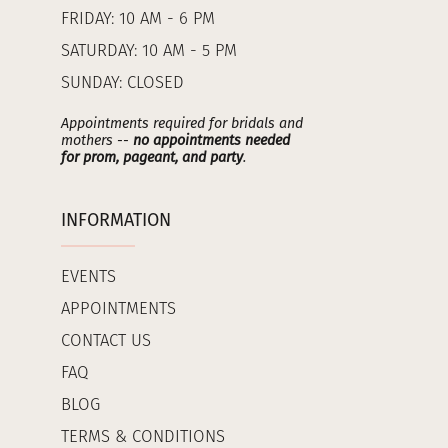
FRIDAY: 10 AM - 6 PM
SATURDAY: 10 AM - 5 PM
SUNDAY: CLOSED
Appointments required for bridals and
mothers --
no appointments needed
for prom, pageant, and party
.
INFORMATION
EVENTS
APPOINTMENTS
CONTACT US
FAQ
BLOG
TERMS & CONDITIONS