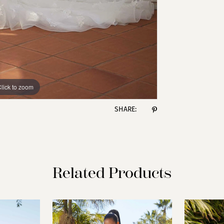
lick to zoom
lick to zoom
SHARE:
Related Products