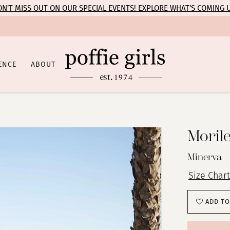
N’T MISS OUT ON OUR SPECIAL EVENTS! EXPLORE WHAT’S COMING 
ENCE
ABOUT
Moril
Minerva
Size Chart
ADD TO