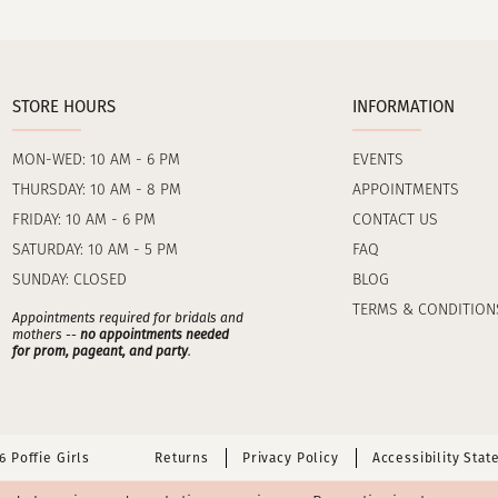
STORE HOURS
INFORMATION
MON-WED: 10 AM - 6 PM
EVENTS
THURSDAY: 10 AM - 8 PM
APPOINTMENTS
FRIDAY: 10 AM - 6 PM
CONTACT US
SATURDAY: 10 AM - 5 PM
FAQ
SUNDAY: CLOSED
BLOG
TERMS & CONDITION
Appointments required for bridals and
mothers --
no appointments needed
for prom, pageant, and party
.
 Poffie Girls
Returns
Privacy Policy
Accessibility Sta