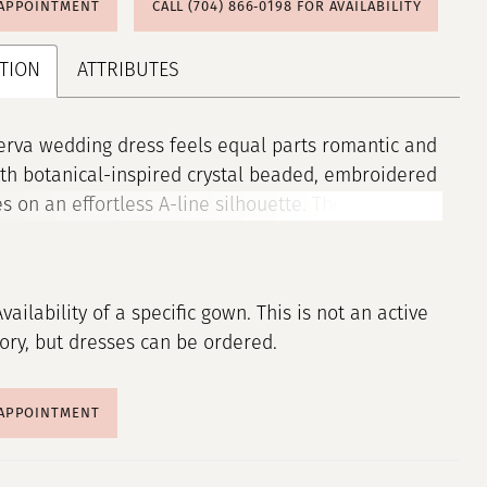
 APPOINTMENT
CALL (704) 866‑0198 FOR AVAILABILITY
TION
ATTRIBUTES
rva wedding dress feels equal parts romantic and
th botanical-inspired crystal beaded, embroidered
s on an effortless A-line silhouette. The sheer,
dice features a sweetheart neckline and lace-up
ack, leading to the flowing tulle skirt with a
ir edged hem for added texture. The detachable
Availability of a specific gown. This is not an active
f sleeves are a trendy touch to the gown. Shown in
tory, but dresses can be ordered.
ney. Sleeves also sold separately as Style 11472.
 APPOINTMENT