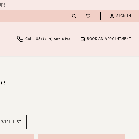
UP!
SIGN IN
CALL US: (704) 866‑0198
BOOK AN APPOINTMENT
ee
 WISH LIST