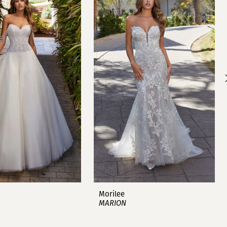
Morilee
MARION