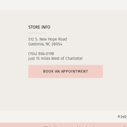
11
12
STORE INFO
13
512 S. New Hope Road
14
Gastonia, NC 28054
(704) 866‑0198
just 15 miles West of Charlotte!
BOOK AN APPOINTMENT
©2026