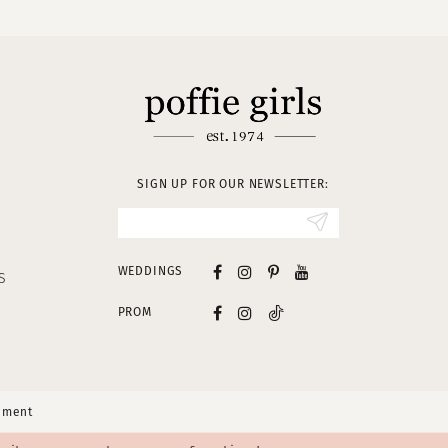
SIGN UP FOR OUR NEWSLETTER:
WEDDINGS
S
PROM
tement