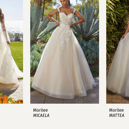
Morilee
Morilee
MICAELA
MATTEA