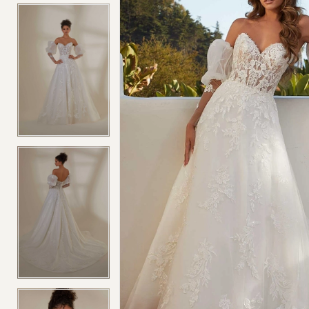
4
4
5
5