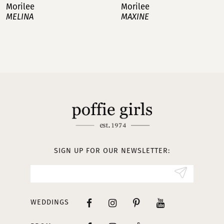
Morilee
Morilee
MAXINE
MATTEA
8
9
10
11
12
13
SIGN UP FOR OUR NEWSLETTER:
14
WEDDINGS