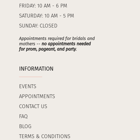
FRIDAY: 10 AM - 6 PM
SATURDAY: 10 AM - 5 PM
SUNDAY: CLOSED
Appointments required for bridals and
mothers --
no appointments needed
for prom, pageant, and party
.
INFORMATION
EVENTS
APPOINTMENTS
CONTACT US
FAQ
BLOG
TERMS & CONDITIONS