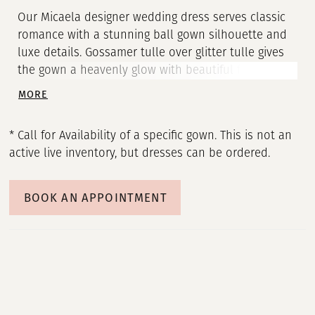
Our Micaela designer wedding dress serves classic
romance with a stunning ball gown silhouette and
luxe details. Gossamer tulle over glitter tulle gives
the gown a heavenly glow with beautiful frosted,
three-dimensional floral embroidery cascading
MORE
down from the sheer corset bodice. Appliquéd
straps lead to a breathtaking back with illusion
* Call for Availability of a specific gown. This is not an
detailing and unique exposed boning. Shown in
active live inventory, but dresses can be ordered.
Ivory/Champagne/Honey.
BOOK AN APPOINTMENT