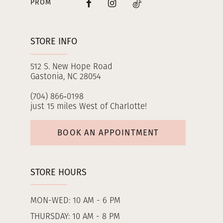
PROM
STORE INFO
512 S. New Hope Road
Gastonia, NC 28054
(704) 866‑0198
just 15 miles West of Charlotte!
BOOK AN APPOINTMENT
STORE HOURS
MON-WED: 10 AM - 6 PM
THURSDAY: 10 AM - 8 PM