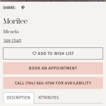
SHARE:
Morilee
Micaela
Size Chart
ADD TO WISH LIST
BOOK AN APPOINTMENT
CALL (704) 866‑0198 FOR AVAILABILITY
DESCRIPTION
ATTRIBUTES