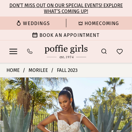
Enable
Pause
Skip
Skip
DON’T MISS OUT ON OUR SPECIAL EVENTS! EXPLORE
Accessibility
autoplay
WHAT’S COMING UP!
to
to
for
for
main
Navigation
WEDDINGS
HOMECOMING
visually
dynamic
content
impaired
content
BOOK AN APPOINTMENT
Morilee
HOME
MORILEE
FALL 2023
|
PAUSE AUTOPLAY
PREVIOUS SLIDE
NEXT SLIDE
Products
Skip
Poffie
0
Views
to
Girls
Carousel
end
-
1
Micaela
|
2
Poffie
Girls
3