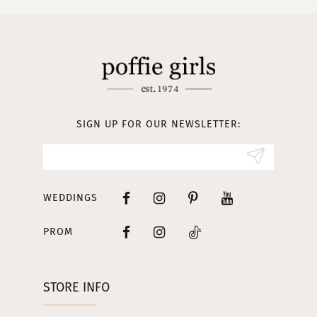
10
11
12
13
SIGN UP FOR OUR NEWSLETTER:
14
WEDDINGS
PROM
STORE INFO