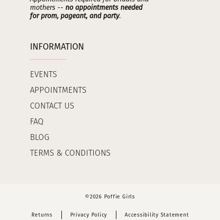
mothers --
no appointments needed
for prom, pageant, and party
.
INFORMATION
EVENTS
APPOINTMENTS
CONTACT US
FAQ
BLOG
TERMS & CONDITIONS
©2026 Poffie Girls
Returns
Privacy Policy
Accessibility Statement