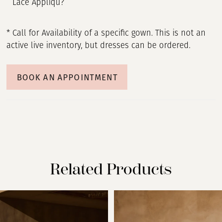
Lace Appliqu?
* Call for Availability of a specific gown. This is not an
active live inventory, but dresses can be ordered.
BOOK AN APPOINTMENT
Related Products
PAUSE AUTOPLAY
PREVIOUS SLIDE
NEXT SLIDE
Related
Skip
0
Products
to
Carousel
end