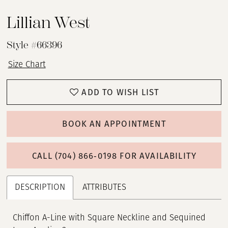
Lillian West
Style #66396
Size Chart
ADD TO WISH LIST
BOOK AN APPOINTMENT
CALL (704) 866‑0198 FOR AVAILABILITY
DESCRIPTION
ATTRIBUTES
Chiffon A-Line with Square Neckline and Sequined