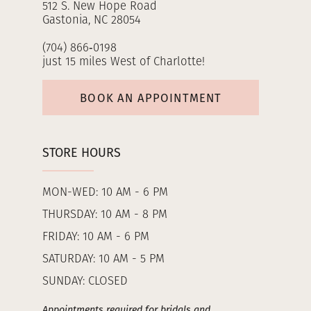
512 S. New Hope Road
Gastonia, NC 28054
(704) 866‑0198
just 15 miles West of Charlotte!
BOOK AN APPOINTMENT
STORE HOURS
MON-WED: 10 AM - 6 PM
THURSDAY: 10 AM - 8 PM
FRIDAY: 10 AM - 6 PM
SATURDAY: 10 AM - 5 PM
SUNDAY: CLOSED
Appointments required for bridals and