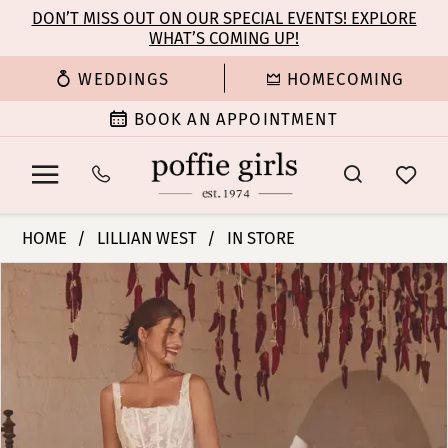
Enable
Pause
Skip
Skip
DON’T MISS OUT ON OUR SPECIAL EVENTS! EXPLORE
Accessibility
autoplay
WHAT’S COMING UP!
to
to
for
for
main
Navigation
WEDDINGS
HOMECOMING
visually
dynamic
content
impaired
content
BOOK AN APPOINTMENT
Lillian
HOME
LILLIAN WEST
IN STORE
West
PAUSE AUTOPLAY
PREVIOUS SLIDE
NEXT SLIDE
Products
Skip
|
0
Views
to
Poffie
Carousel
end
Girls
1
-
66396
2
|
Poffie
3