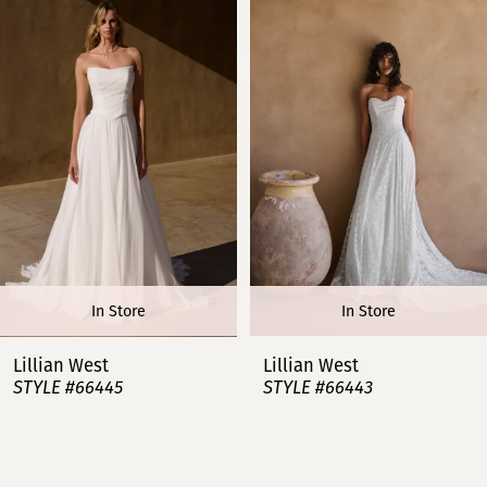
1
2
3
4
5
6
In Store
In Store
7
Lillian West
Lillian West
STYLE #66445
STYLE #66443
8
9