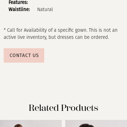
Features:
Waistline:
Natural
* Call for Availability of a specific gown. This is not an
active live inventory, but dresses can be ordered.
CONTACT US
Related Products
PAUSE AUTOPLAY
PREVIOUS SLIDE
NEXT SLIDE
Related
Skip
0