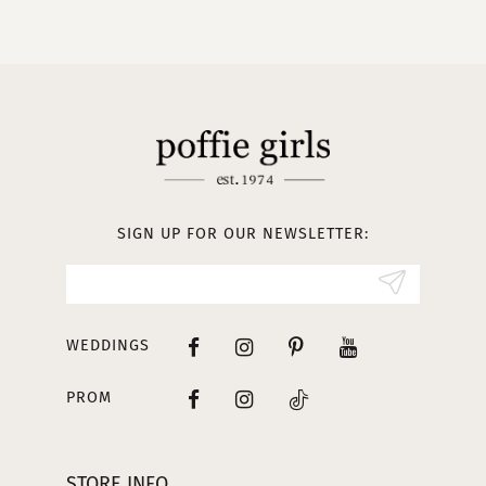
9
10
11
12
13
SIGN UP FOR OUR NEWSLETTER:
14
WEDDINGS
PROM
STORE INFO