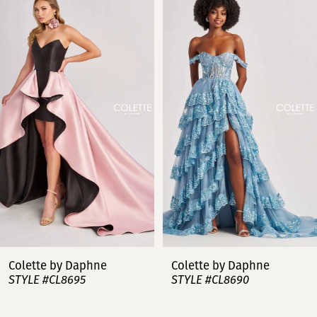
Products
to
Carousel
end
1
2
3
4
5
6
7
Colette by Daphne
Colette by Daphn
STYLE #CL8690
STYLE #CL8685
8