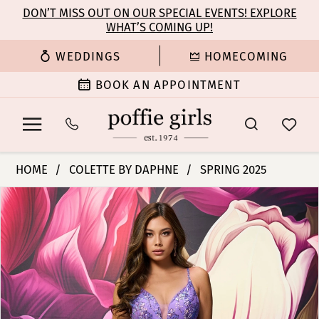
Enable
Pause
Skip
Skip
DON’T MISS OUT ON OUR SPECIAL EVENTS! EXPLORE
Accessibility
autoplay
WHAT’S COMING UP!
to
to
for
for
main
Navigation
WEDDINGS
HOMECOMING
visually
dynamic
content
impaired
content
BOOK AN APPOINTMENT
Colette
HOME
COLETTE BY DAPHNE
SPRING 2025
by
PAUSE AUTOPLAY
PREVIOUS SLIDE
NEXT SLIDE
Products
Skip
Daphne
0
Views
to
-
Carousel
end
CL8430
1
|
Poffie
2
Girls
3