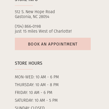
512 S. New Hope Road
Gastonia, NC 28054
(704) 866‑0198
just 15 miles West of Charlotte!
BOOK AN APPOINTMENT
STORE HOURS
MON-WED: 10 AM - 6 PM
THURSDAY: 10 AM - 8 PM
FRIDAY: 10 AM - 6 PM
SATURDAY: 10 AM - 5 PM
SUNDAY: CLOSED