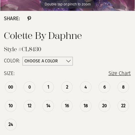
Double tap or pinch to zoom
Double tap or pinch to zoom
Double tap or pinch to zoom
SHARE:
Colette By Daphne
Style #CL8430
CHOOSE A COLOR
COLOR:
SIZE:
Size Chart
00
0
1
2
4
6
8
10
12
14
16
18
20
22
24