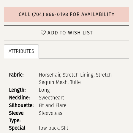
CALL (704) 866‑0198 FOR AVAILABILITY
ADD TO WISH LIST
ATTRIBUTES
Fabric:
Horsehair, Stretch Lining, Stretch
Sequin Mesh, Tulle
Length:
Long
Neckline:
Sweetheart
Silhouette:
Fit and Flare
Sleeve
Sleeveless
Type:
Special
low back, Slit