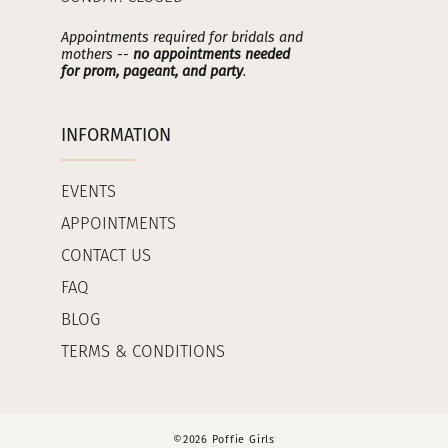
Appointments required for bridals and
mothers --
no appointments needed
for prom, pageant, and party
.
INFORMATION
EVENTS
APPOINTMENTS
CONTACT US
FAQ
BLOG
TERMS & CONDITIONS
©2026 Poffie Girls