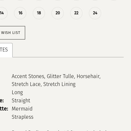
14
16
18
20
22
24
 WISH LIST
TES
Accent Stones, Glitter Tulle, Horsehair,
Stretch Lace, Stretch Lining
Long
e:
Straight
tte:
Mermaid
Strapless