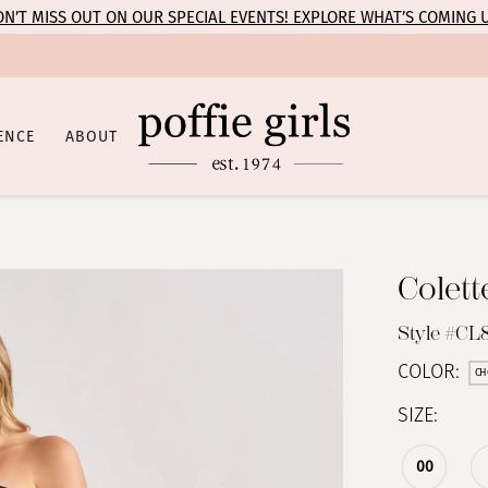
N’T MISS OUT ON OUR SPECIAL EVENTS! EXPLORE WHAT’S COMING 
ENCE
ABOUT
Colet
Style #CL
COLOR:
CH
SIZE:
00