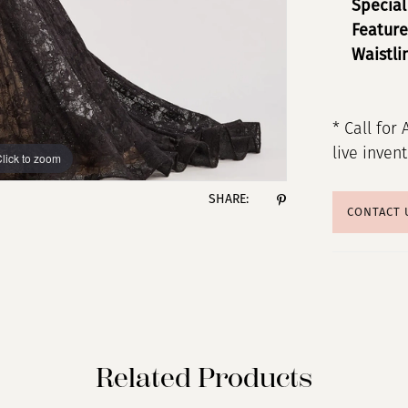
Special
Feature
Waistli
* Call for 
live inven
lick to zoom
lick to zoom
SHARE:
CONTACT 
Related Products