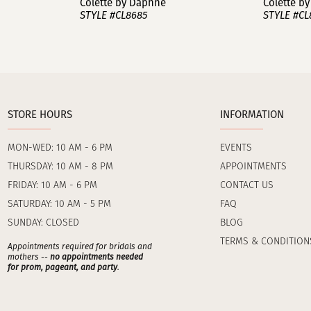
Colette by Daphne
Colette b
STYLE #CL8685
STYLE #CL
STORE HOURS
INFORMATION
MON-WED: 10 AM - 6 PM
EVENTS
THURSDAY: 10 AM - 8 PM
APPOINTMENTS
FRIDAY: 10 AM - 6 PM
CONTACT US
SATURDAY: 10 AM - 5 PM
FAQ
SUNDAY: CLOSED
BLOG
TERMS & CONDITION
Appointments required for bridals and
mothers --
no appointments needed
for prom, pageant, and party
.