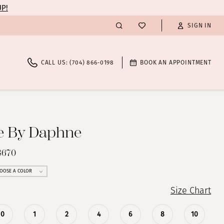
UP!
SIGN IN
CALL US: (704) 866‑0198
BOOK AN APPOINTMENT
te By Daphne
8670
OOSE A COLOR
Size Chart
0
1
2
4
6
8
10