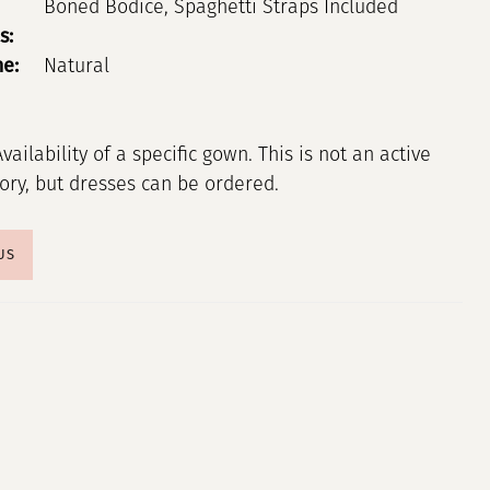
Boned Bodice, Spaghetti Straps Included
s:
ne:
Natural
Availability of a specific gown. This is not an active
tory, but dresses can be ordered.
US