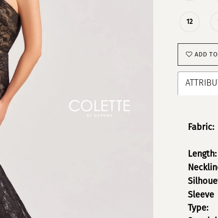
12
ADD TO
ATTRIBU
Fabric:
Length:
Necklin
Silhoue
Sleeve
Type: