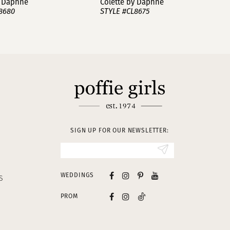
y Daphne
Colette by Daphne
8680
STYLE #CL8675
SIGN UP FOR OUR NEWSLETTER:
WEDDINGS
S
PROM