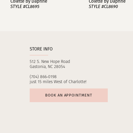
Colette by Daphne
Colette by Daphne
STYLE #CL8695
STYLE #CL8690
10
11
12
STORE INFO
13
512 S. New Hope Road
14
Gastonia, NC 28054
(704) 866‑0198
just 15 miles West of Charlotte!
BOOK AN APPOINTMENT