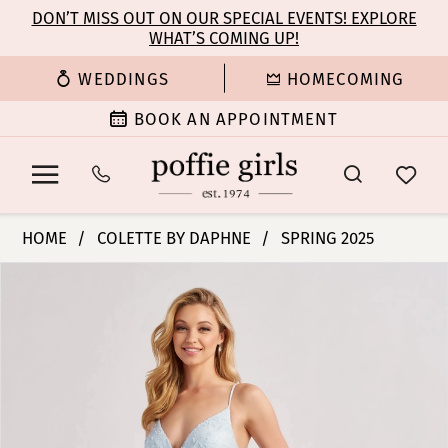
Enable
Pause
Skip
Skip
DON’T MISS OUT ON OUR SPECIAL EVENTS! EXPLORE
Accessibility
autoplay
WHAT’S COMING UP!
to
to
for
for
main
Navigation
WEDDINGS
HOMECOMING
visually
dynamic
content
impaired
content
BOOK AN APPOINTMENT
Colette
HOME
COLETTE BY DAPHNE
SPRING 2025
by
PAUSE AUTOPLAY
PREVIOUS SLIDE
NEXT SLIDE
Products
Skip
Daphne
0
Views
to
-
Carousel
end
CL8650
1
|
Poffie
2
Girls