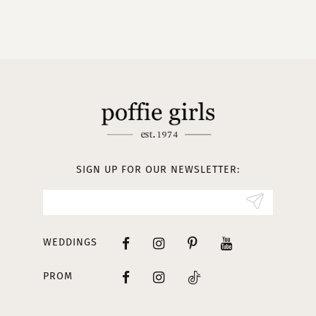
9
10
11
12
13
SIGN UP FOR OUR NEWSLETTER:
14
WEDDINGS
PROM