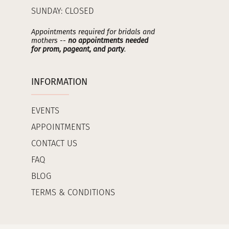
SUNDAY: CLOSED
Appointments required for bridals and
mothers --
no appointments needed
for prom, pageant, and party
.
INFORMATION
EVENTS
APPOINTMENTS
CONTACT US
FAQ
BLOG
TERMS & CONDITIONS