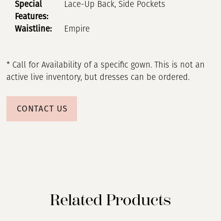
Special
Lace-Up Back, Side Pockets
Features:
Waistline:
Empire
* Call for Availability of a specific gown. This is not an
active live inventory, but dresses can be ordered.
CONTACT US
Related Products