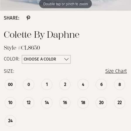
Double tap or pinch to zoom
Double tap or pinch to zoom
Double tap or pinch to zoom
SHARE:
Colette By Daphne
Style #CL8650
CHOOSE A COLOR
COLOR:
SIZE:
Size Chart
00
0
1
2
4
6
8
10
12
14
16
18
20
22
24