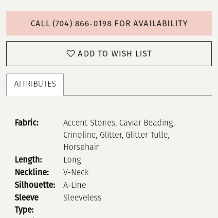
CALL (704) 866‑0198 FOR AVAILABILITY
ADD TO WISH LIST
ATTRIBUTES
Fabric:
Accent Stones, Caviar Beading,
Crinoline, Glitter, Glitter Tulle,
Horsehair
Length:
Long
Neckline:
V-Neck
Silhouette:
A-Line
Sleeve
Sleeveless
Type: