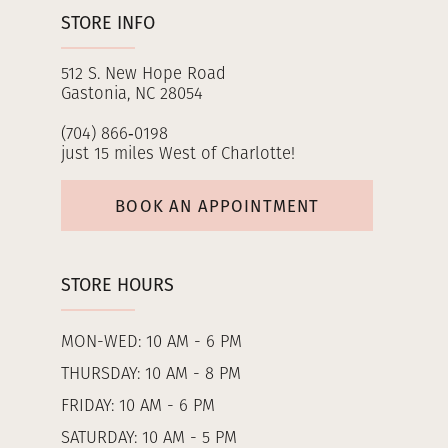
STORE INFO
512 S. New Hope Road
Gastonia, NC 28054
(704) 866‑0198
just 15 miles West of Charlotte!
BOOK AN APPOINTMENT
STORE HOURS
MON-WED: 10 AM - 6 PM
THURSDAY: 10 AM - 8 PM
FRIDAY: 10 AM - 6 PM
SATURDAY: 10 AM - 5 PM