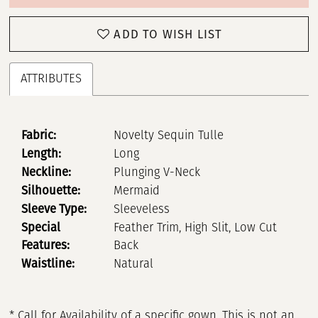
ADD TO WISH LIST
ATTRIBUTES
Fabric:
Novelty Sequin Tulle
Length:
Long
Neckline:
Plunging V-Neck
Silhouette:
Mermaid
Sleeve Type:
Sleeveless
Special
Feather Trim, High Slit, Low Cut
Features:
Back
Waistline:
Natural
* Call for Availability of a specific gown. This is not an