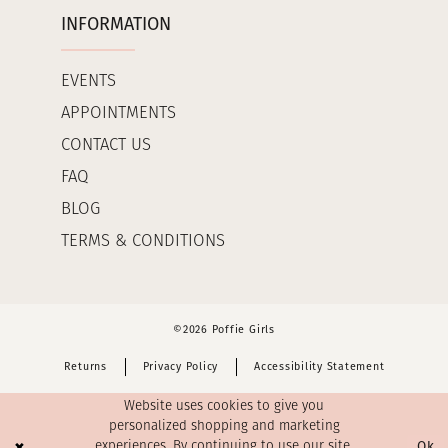
INFORMATION
EVENTS
APPOINTMENTS
CONTACT US
FAQ
BLOG
TERMS & CONDITIONS
©2026 Poffie Girls
Returns
Privacy Policy
Accessibility Statement
Website uses cookies to give you
personalized shopping and marketing
Ok
experiences. By continuing to use our site,