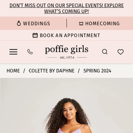
Enable
Pause
Skip
Skip
DON’T MISS OUT ON OUR SPECIAL EVENTS! EXPLORE
Accessibility
autoplay
WHAT’S COMING UP!
to
to
for
for
main
Navigation
WEDDINGS
HOMECOMING
visually
dynamic
content
impaired
content
BOOK AN APPOINTMENT
Colette
HOME
COLETTE BY DAPHNE
SPRING 2024
by
PAUSE AUTOPLAY
PREVIOUS SLIDE
NEXT SLIDE
Products
Skip
Daphne
0
Views
to
-
Carousel
end
CL5155
1
|
Poffie
2
Girls
3