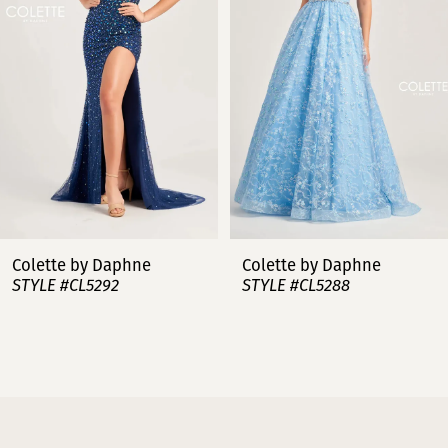
3
4
5
6
7
Colette by Daphne
Colette by Daphne
STYLE #CL5288
STYLE #CL5287
8
9
10
11