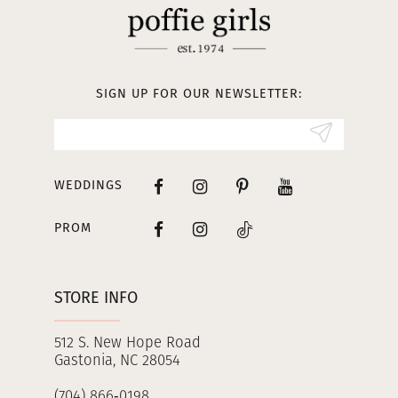
12
13
SIGN UP FOR OUR NEWSLETTER:
14
WEDDINGS
PROM
STORE INFO
512 S. New Hope Road
Gastonia, NC 28054
(704) 866‑0198