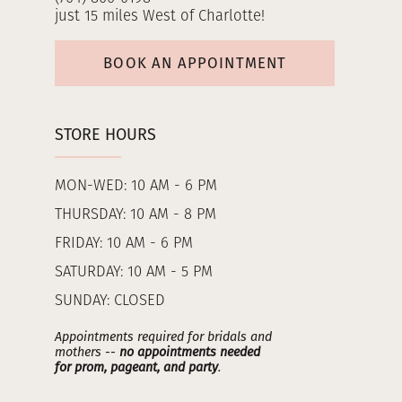
just 15 miles West of Charlotte!
BOOK AN APPOINTMENT
STORE HOURS
MON-WED: 10 AM - 6 PM
THURSDAY: 10 AM - 8 PM
FRIDAY: 10 AM - 6 PM
SATURDAY: 10 AM - 5 PM
SUNDAY: CLOSED
Appointments required for bridals and
mothers --
no appointments needed
for prom, pageant, and party
.