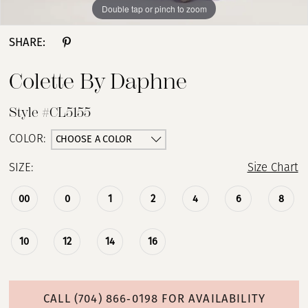
Double tap or pinch to zoom
Double tap or pinch to zoom
Double tap or pinch to zoom
SHARE:
Colette By Daphne
Style #CL5155
CHOOSE A COLOR
COLOR:
SIZE:
Size Chart
00
0
1
2
4
6
8
10
12
14
16
CALL (704) 866‑0198 FOR AVAILABILITY