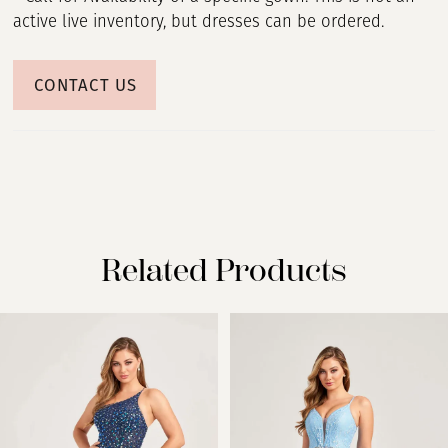
active live inventory, but dresses can be ordered.
CONTACT US
Related Products
PAUSE AUTOPLAY
PREVIOUS SLIDE
NEXT SLIDE
Related
Skip
0
Products
to
Carousel
end
1
2