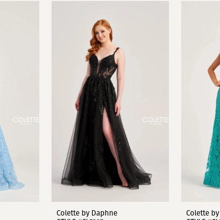
Colette by Daphne
Colette b