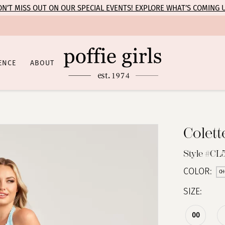
N’T MISS OUT ON OUR SPECIAL EVENTS! EXPLORE WHAT’S COMING 
ENCE
ABOUT
Colet
Style #CL
COLOR:
CH
SIZE:
00