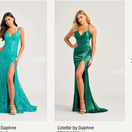
y Daphne
Colette by Daphne