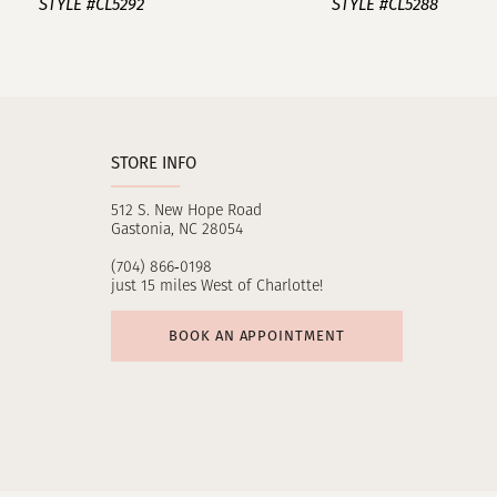
STYLE #CL5292
STYLE #CL5288
10
11
12
STORE INFO
13
512 S. New Hope Road
14
Gastonia, NC 28054
(704) 866‑0198
just 15 miles West of Charlotte!
BOOK AN APPOINTMENT