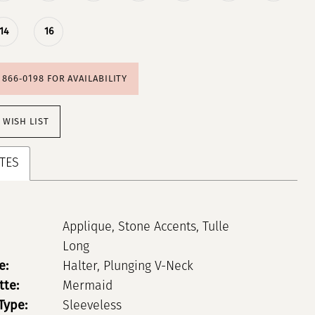
14
16
) 866‑0198 FOR AVAILABILITY
 WISH LIST
TES
Applique, Stone Accents, Tulle
Long
e:
Halter, Plunging V-Neck
tte:
Mermaid
Type:
Sleeveless