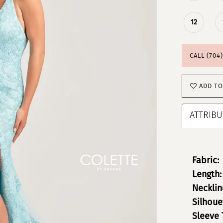
12
CALL (704
ADD TO
ATTRIBU
Fabric:
Length:
Necklin
Silhoue
Sleeve 