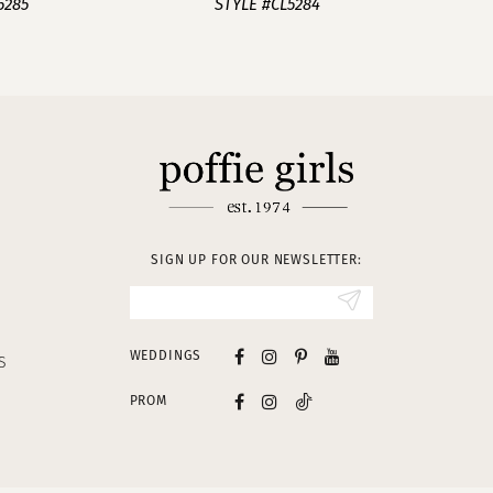
5285
STYLE #CL5284
SIGN UP FOR OUR NEWSLETTER:
WEDDINGS
S
PROM