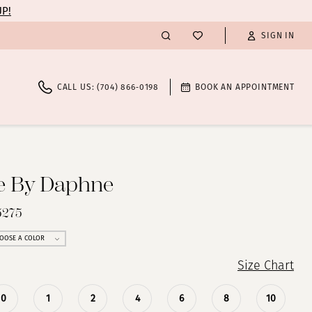
UP!
SIGN IN
CALL US: (704) 866‑0198
BOOK AN APPOINTMENT
te By Daphne
5275
OOSE A COLOR
Size Chart
0
1
2
4
6
8
10