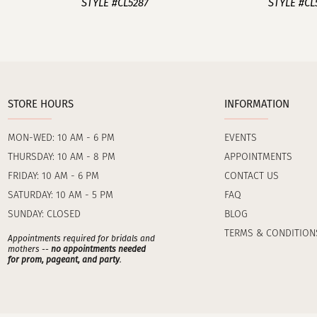
STYLE #CL5287
STYLE #CL
STORE HOURS
INFORMATION
MON-WED: 10 AM - 6 PM
EVENTS
THURSDAY: 10 AM - 8 PM
APPOINTMENTS
FRIDAY: 10 AM - 6 PM
CONTACT US
SATURDAY: 10 AM - 5 PM
FAQ
SUNDAY: CLOSED
BLOG
TERMS & CONDITION
Appointments required for bridals and
mothers --
no appointments needed
for prom, pageant, and party
.