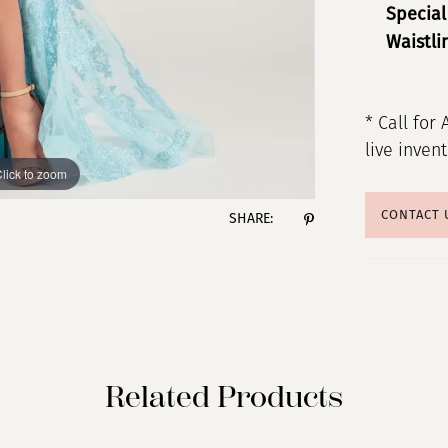
Special
Waistli
* Call for 
live inven
lick to zoom
lick to zoom
CONTACT 
SHARE:
Related Products