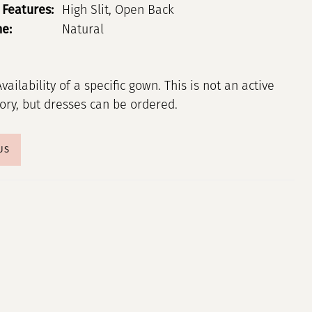
 Features:
High Slit, Open Back
ne:
Natural
Availability of a specific gown. This is not an active
tory, but dresses can be ordered.
US