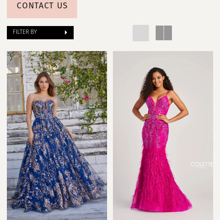
Girls
CONTACT US
FILTER BY