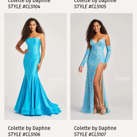
Colette by Daphne
Colette by Daphne
STYLE #CL5104
STYLE #CL5105
Colette by Daphne
Colette by Daphne
STYLE #CL5106
STYLE #CL5107