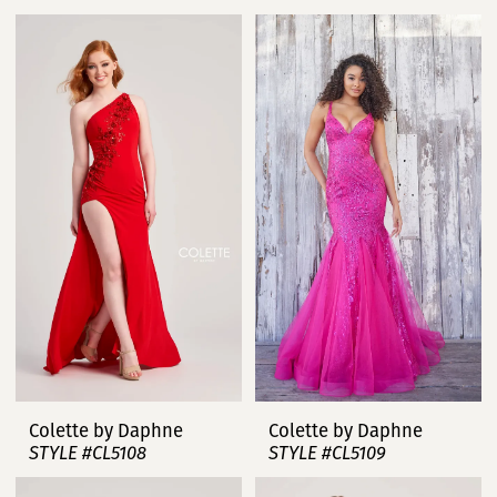
Colette by Daphne
Colette by Daphne
STYLE #CL5108
STYLE #CL5109