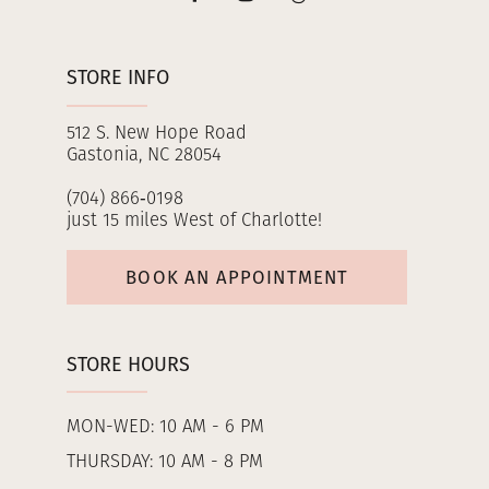
STORE INFO
512 S. New Hope Road
Gastonia, NC 28054
(704) 866‑0198
just 15 miles West of Charlotte!
BOOK AN APPOINTMENT
STORE HOURS
MON-WED: 10 AM - 6 PM
THURSDAY: 10 AM - 8 PM