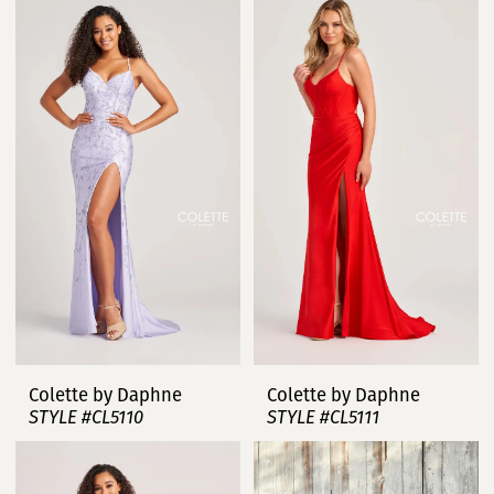
Colette by Daphne
Colette by Daphne
STYLE #CL5110
STYLE #CL5111