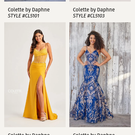
Colette by Daphne
Colette by Daphne
STYLE #CL5101
STYLE #CL5103