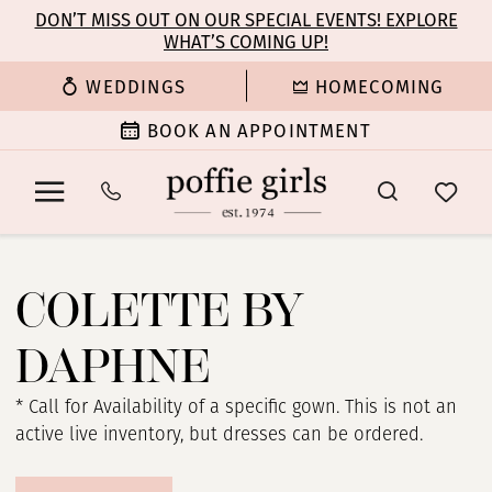
Enable
Pause
Skip
Skip
DON’T MISS OUT ON OUR SPECIAL EVENTS! EXPLORE
Accessibility
autoplay
WHAT’S COMING UP!
to
to
for
for
main
Navigation
WEDDINGS
HOMECOMING
visually
dynamic
content
impaired
content
BOOK AN APPOINTMENT
Colette
by
COLETTE BY
Daphne
Spring
DAPHNE
2024
Prom
* Call for Availability of a specific gown. This is not an
Dresses
active live inventory, but dresses can be ordered.
|
Poffie