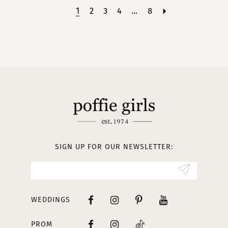
1
2
3
4
...
8
SIGN UP FOR OUR NEWSLETTER:
WEDDINGS
PROM