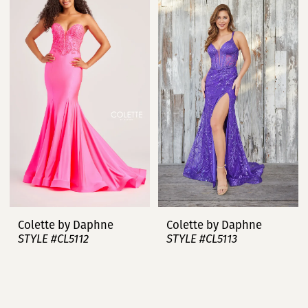
Colette by Daphne
Colette by Daphne
STYLE #CL5112
STYLE #CL5113