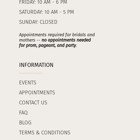
FRIDAY: 10 AM - 6 PM
SATURDAY: 10 AM - 5 PM
SUNDAY: CLOSED
Appointments required for bridals and
mothers --
no appointments needed
for prom, pageant, and party
.
INFORMATION
EVENTS
APPOINTMENTS
CONTACT US
FAQ
BLOG
TERMS & CONDITIONS