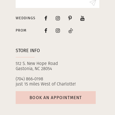
WEDDINGS
PROM
STORE INFO
512 S. New Hope Road
Gastonia, NC 28054
(704) 866‑0198
just 15 miles West of Charlotte!
BOOK AN APPOINTMENT