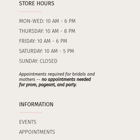
STORE HOURS
MON-WED: 10 AM - 6 PM
THURSDAY: 10 AM - 8 PM
FRIDAY: 10 AM - 6 PM
SATURDAY: 10 AM - 5 PM
SUNDAY: CLOSED
Appointments required for bridals and
mothers --
no appointments needed
for prom, pageant, and party
.
INFORMATION
EVENTS
APPOINTMENTS