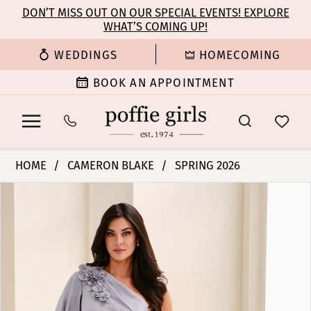
Enable
Pause
Skip
Skip
DON’T MISS OUT ON OUR SPECIAL EVENTS! EXPLORE
Accessibility
autoplay
WHAT’S COMING UP!
to
to
for
for
main
Navigation
WEDDINGS
HOMECOMING
visually
dynamic
content
impaired
content
BOOK AN APPOINTMENT
Cameron
HOME
CAMERON BLAKE
SPRING 2026
Blake
PAUSE AUTOPLAY
PREVIOUS SLIDE
NEXT SLIDE
Products
Skip
-
0
Views
to
CB826
Carousel
end
|
1
Poffie
Girls
2
3