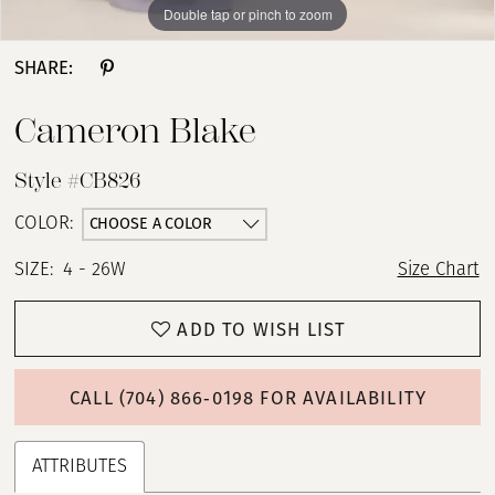
Double tap or pinch to zoom
Double tap or pinch to zoom
Double tap or pinch to zoom
SHARE:
Cameron Blake
Style #CB826
CHOOSE A COLOR
COLOR:
SIZE:
4 - 26W
Size Chart
ADD TO WISH LIST
CALL (704) 866‑0198 FOR AVAILABILITY
ATTRIBUTES