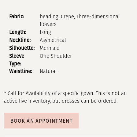
Fabric:
beading, Crepe, Three-dimensional
flowers
Length:
Long
Neckline:
Asymetrical
Silhouette:
Mermaid
Sleeve
One Shoulder
Type:
Waistline:
Natural
* Call for Availability of a specific gown. This is not an
active live inventory, but dresses can be ordered.
BOOK AN APPOINTMENT