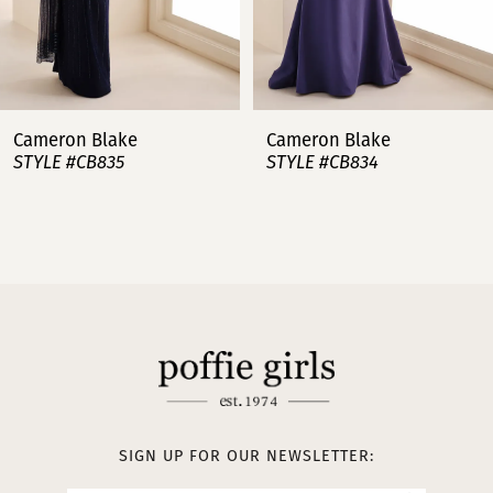
6
7
Cameron Blake
Cameron Blake
STYLE #CB834
STYLE #CB833
8
9
10
11
12
SIGN UP FOR OUR NEWSLETTER: