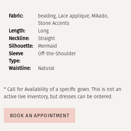
Fabric:
beading, Lace applique, Mikado,
Stone Accents
Length:
Long
Neckline:
Straight
Silhouette:
Mermaid
Sleeve
Off-the-Shoulder
Type:
Waistline:
Natural
* Call for Availability of a specific gown. This is not an
active live inventory, but dresses can be ordered.
BOOK AN APPOINTMENT