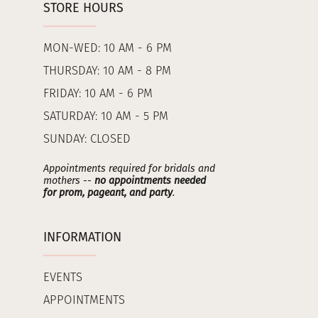
STORE HOURS
MON-WED: 10 AM - 6 PM
THURSDAY: 10 AM - 8 PM
FRIDAY: 10 AM - 6 PM
SATURDAY: 10 AM - 5 PM
SUNDAY: CLOSED
Appointments required for bridals and
mothers --
no appointments needed
for prom, pageant, and party
.
INFORMATION
EVENTS
APPOINTMENTS