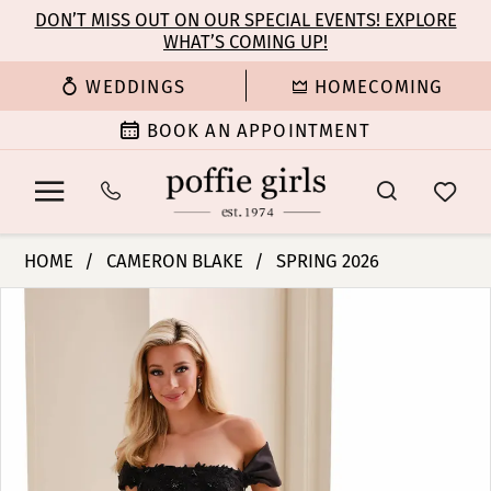
Enable
Pause
Skip
Skip
DON’T MISS OUT ON OUR SPECIAL EVENTS! EXPLORE
Accessibility
autoplay
WHAT’S COMING UP!
to
to
for
for
main
Navigation
WEDDINGS
HOMECOMING
visually
dynamic
content
impaired
content
BOOK AN APPOINTMENT
Cameron
HOME
CAMERON BLAKE
SPRING 2026
Blake
PAUSE AUTOPLAY
PREVIOUS SLIDE
NEXT SLIDE
Products
Skip
-
0
Views
to
CB829
Carousel
end
|
1
Poffie
Girls
2
3