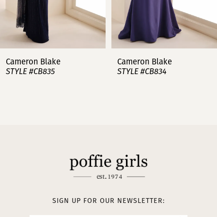
6
7
Cameron Blake
Cameron Blake
STYLE #CB834
STYLE #CB833
8
9
10
11
12
SIGN UP FOR OUR NEWSLETTER: