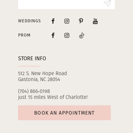
WEDDINGS
PROM
STORE INFO
512 S. New Hope Road
Gastonia, NC 28054
(704) 866‑0198
just 15 miles West of Charlotte!
BOOK AN APPOINTMENT