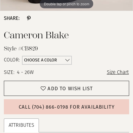
Double tap or pinch to zoom
Double tap or pinch to zoom
Double tap or pinch to zoom
SHARE:
Cameron Blake
Style #CB829
CHOOSE A COLOR
COLOR:
SIZE:
4 - 26W
Size Chart
ADD TO WISH LIST
CALL (704) 866‑0198 FOR AVAILABILITY
ATTRIBUTES