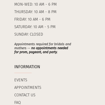
MON-WED: 10 AM - 6 PM
THURSDAY: 10 AM - 8 PM
FRIDAY: 10 AM - 6 PM
SATURDAY: 10 AM - 5 PM
SUNDAY: CLOSED
Appointments required for bridals and
mothers --
no appointments needed
for prom, pageant, and party
.
INFORMATION
EVENTS
APPOINTMENTS
CONTACT US
FAQ