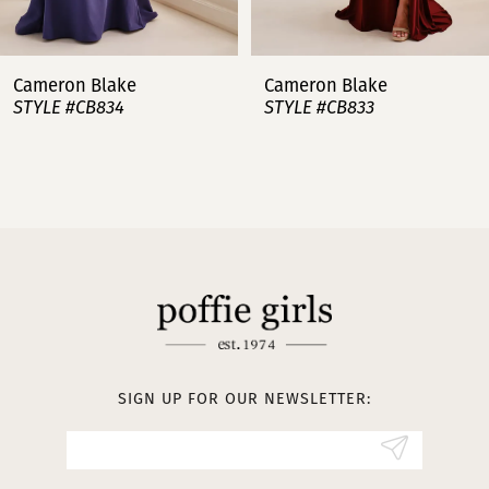
6
7
Cameron Blake
Cameron Blake
STYLE #CB834
STYLE #CB833
8
9
10
11
12
SIGN UP FOR OUR NEWSLETTER: