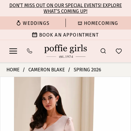
Enable
Pause
Skip
Skip
DON’T MISS OUT ON OUR SPECIAL EVENTS! EXPLORE
Accessibility
autoplay
WHAT’S COMING UP!
to
to
for
for
main
Navigation
WEDDINGS
HOMECOMING
visually
dynamic
content
impaired
content
BOOK AN APPOINTMENT
Cameron
HOME
CAMERON BLAKE
SPRING 2026
Blake
PAUSE AUTOPLAY
PREVIOUS SLIDE
NEXT SLIDE
Products
Skip
-
0
Views
to
CB830
Carousel
end
|
1
Poffie
Girls
2
3