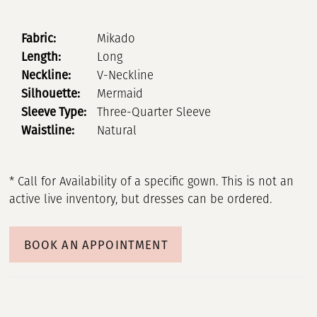
Fabric:
Mikado
Length:
Long
Neckline:
V-Neckline
Silhouette:
Mermaid
Sleeve Type:
Three-Quarter Sleeve
Waistline:
Natural
* Call for Availability of a specific gown. This is not an
active live inventory, but dresses can be ordered.
BOOK AN APPOINTMENT