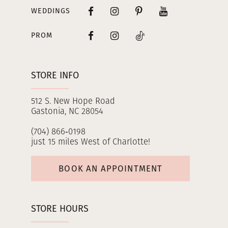
WEDDINGS
PROM
STORE INFO
512 S. New Hope Road
Gastonia, NC 28054
(704) 866‑0198
just 15 miles West of Charlotte!
BOOK AN APPOINTMENT
STORE HOURS