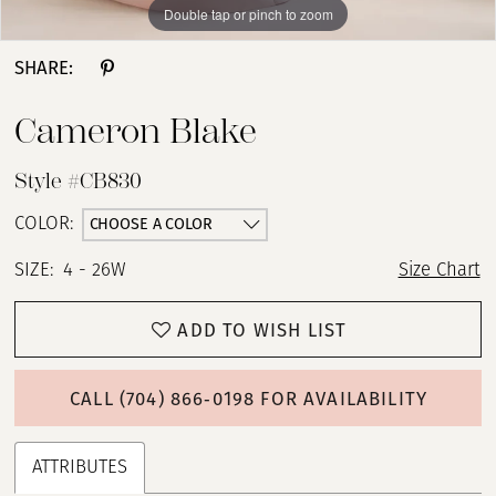
Double tap or pinch to zoom
Double tap or pinch to zoom
Double tap or pinch to zoom
SHARE:
Cameron Blake
Style #CB830
CHOOSE A COLOR
COLOR:
SIZE:
4 - 26W
Size Chart
ADD TO WISH LIST
CALL (704) 866‑0198 FOR AVAILABILITY
ATTRIBUTES