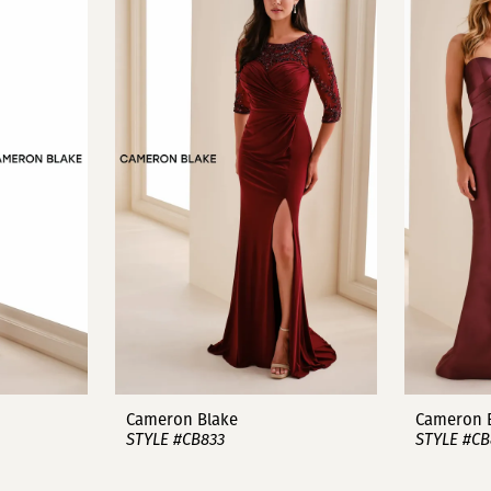
Cameron Blake
Cameron 
STYLE #CB833
STYLE #CB