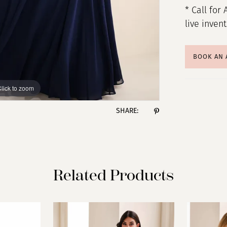
* Call for 
live inven
BOOK AN
lick to zoom
lick to zoom
SHARE:
Related Products