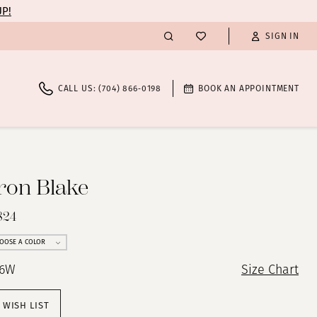
UP!
SIGN IN
CALL US: (704) 866‑0198
BOOK AN APPOINTMENT
on Blake
824
OOSE A COLOR
26W
Size Chart
 WISH LIST