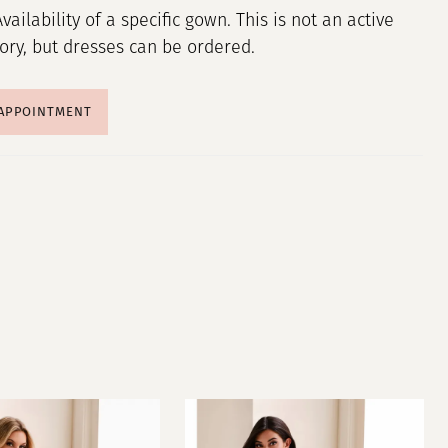
Availability of a specific gown. This is not an active
tory, but dresses can be ordered.
 APPOINTMENT