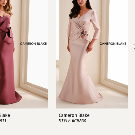
Blake
Cameron Blake
831
STYLE #CB830