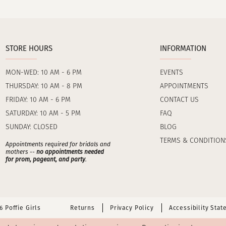
STORE HOURS
INFORMATION
MON-WED: 10 AM - 6 PM
EVENTS
THURSDAY: 10 AM - 8 PM
APPOINTMENTS
FRIDAY: 10 AM - 6 PM
CONTACT US
SATURDAY: 10 AM - 5 PM
FAQ
SUNDAY: CLOSED
BLOG
TERMS & CONDITION
Appointments required for bridals and
mothers --
no appointments needed
for prom, pageant, and party
.
 Poffie Girls
Returns
Privacy Policy
Accessibility Sta