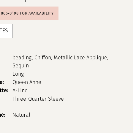
) 866‑0198 FOR AVAILABILITY
TES
beading, Chiffon, Metallic Lace Applique,
Sequin
Long
e:
Queen Anne
tte:
A-Line
Three-Quarter Sleeve
ne:
Natural