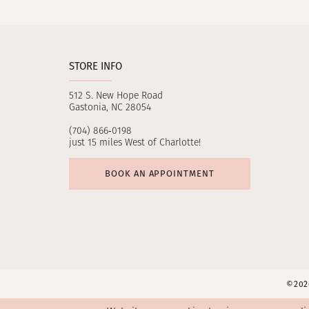
11
12
STORE INFO
512 S. New Hope Road
Gastonia, NC 28054
(704) 866‑0198
just 15 miles West of Charlotte!
BOOK AN APPOINTMENT
©2026