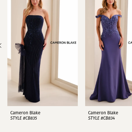
1
Carousel
end
2
3
4
5
6
7
8
9
Cameron Blake
Cameron Blake
STYLE #CB835
STYLE #CB834
10