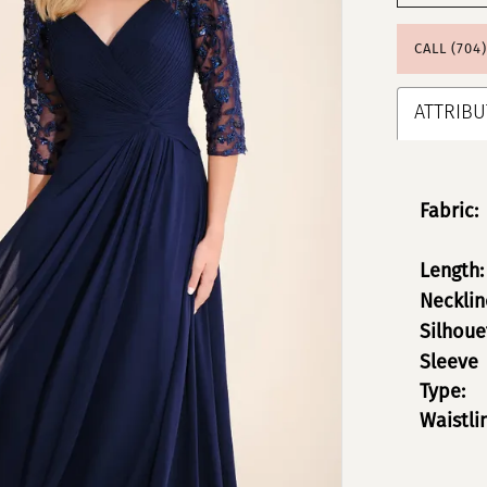
CALL (704
ATTRIBU
Fabric:
Length:
Necklin
Silhoue
Sleeve
Type:
Waistli