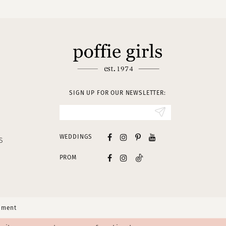
SIGN UP FOR OUR NEWSLETTER:
WEDDINGS
S
PROM
tement