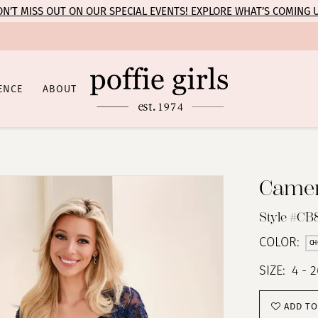
N’T MISS OUT ON OUR SPECIAL EVENTS! EXPLORE WHAT’S COMING 
ENCE
ABOUT
Camer
Style #CB
COLOR:
CH
SIZE:
4 - 
ADD TO