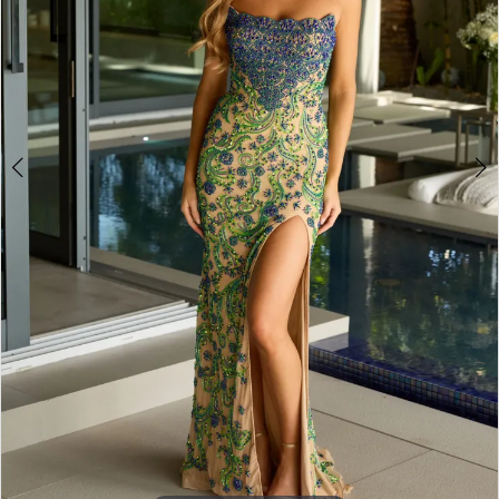
4
5
6
7
8
9
10
11
12