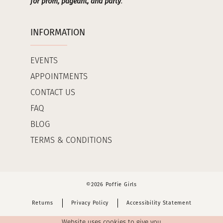
for prom, pageant, and party
.
INFORMATION
EVENTS
APPOINTMENTS
CONTACT US
FAQ
BLOG
TERMS & CONDITIONS
©2026 Poffie Girls
Returns
Privacy Policy
Accessibility Statement
Website uses cookies to give you