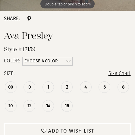
Double tap or pinch to zoom
Double tap or pinch to zoom
Double tap or pinch to zoom
13
SHARE:
14
Ava Presley
15
Style #47159
16
CHOOSE A COLOR
COLOR:
SIZE:
Size Chart
17
00
0
1
2
4
6
8
18
10
12
14
16
ADD TO WISH LIST