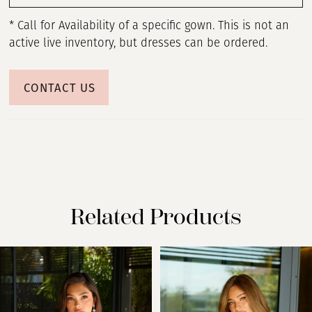
* Call for Availability of a specific gown. This is not an
active live inventory, but dresses can be ordered.
CONTACT US
Related Products
PAUSE AUTOPLAY
PREVIOUS SLIDE
NEXT SLIDE
Related
Skip
0
Products
to
Carousel
end
1