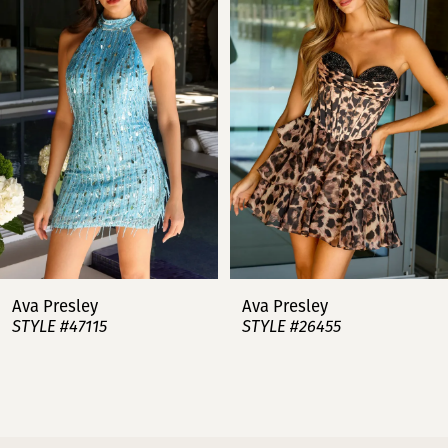
2
3
4
5
6
7
Ava Presley
Ava Presley
STYLE #47115
STYLE #26455
8
9
10