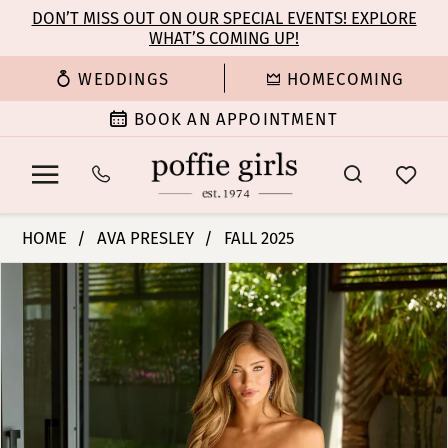
Enable
Pause
Skip
Skip
DON’T MISS OUT ON OUR SPECIAL EVENTS! EXPLORE
Accessibility
autoplay
WHAT’S COMING UP!
to
to
for
for
main
Navigation
WEDDINGS
HOMECOMING
visually
dynamic
content
impaired
content
BOOK AN APPOINTMENT
Ava
HOME
AVA PRESLEY
FALL 2025
Presley
PAUSE AUTOPLAY
PREVIOUS SLIDE
NEXT SLIDE
Products
Skip
-
0
Views
to
47159
Carousel
end
|
1
Poffie
Girls
2
3