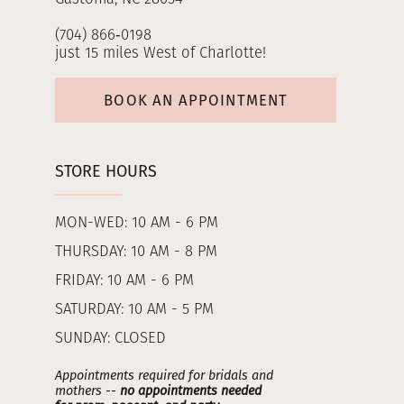
(704) 866‑0198
just 15 miles West of Charlotte!
BOOK AN APPOINTMENT
STORE HOURS
MON-WED: 10 AM - 6 PM
THURSDAY: 10 AM - 8 PM
FRIDAY: 10 AM - 6 PM
SATURDAY: 10 AM - 5 PM
SUNDAY: CLOSED
Appointments required for bridals and
mothers --
no appointments needed