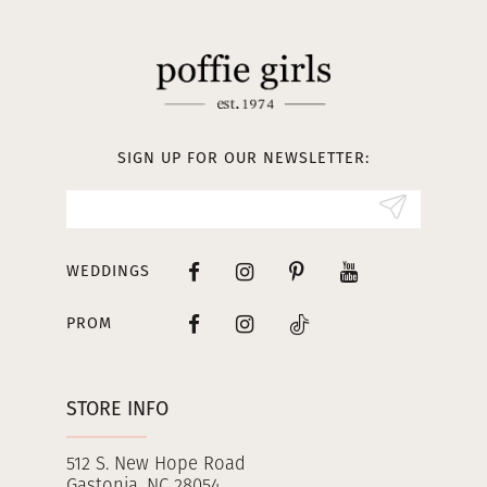
11
12
13
SIGN UP FOR OUR NEWSLETTER:
14
WEDDINGS
PROM
STORE INFO
512 S. New Hope Road
Gastonia, NC 28054