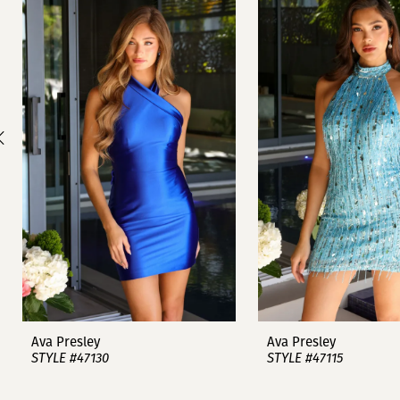
1
Carousel
end
2
3
4
5
6
7
8
9
Ava Presley
Ava Presley
STYLE #47130
STYLE #47115
10