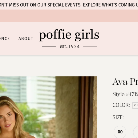
N’T MISS OUT ON OUR SPECIAL EVENTS! EXPLORE WHAT’S COMING 
ENCE
ABOUT
Ava P
Style #471
COLOR:
CH
SIZE:
00