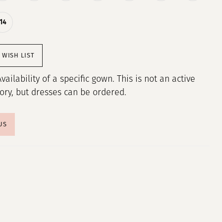
14
 WISH LIST
Availability of a specific gown. This is not an active
tory, but dresses can be ordered.
US