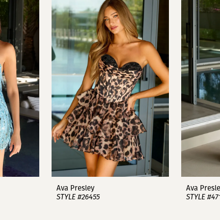
Ava Presley
Ava Presl
STYLE #26455
STYLE #47