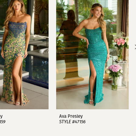
ey
Ava Presley
159
STYLE #47156