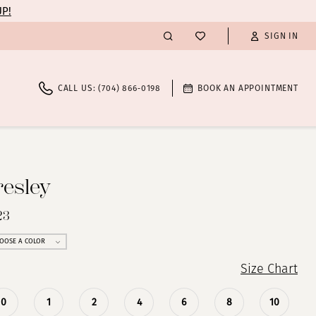
UP!
SIGN IN
CALL US: (704) 866‑0198
BOOK AN APPOINTMENT
resley
23
OOSE A COLOR
Size Chart
0
1
2
4
6
8
10