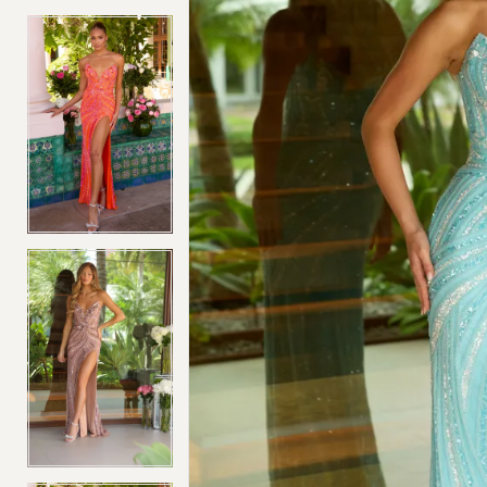
4
4
5
5
6
6
7
7
8
8
9
9
10
10
11
11
12
12
13
13