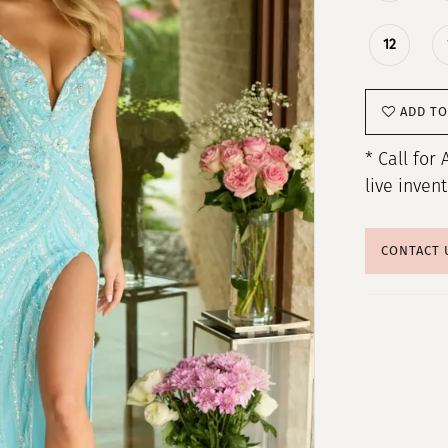
12
ADD TO
* Call for 
live inven
CONTACT 