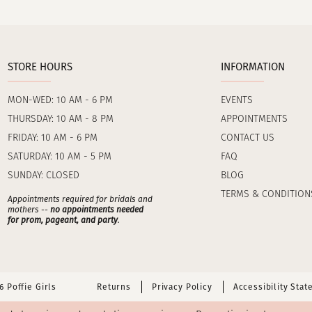
STORE HOURS
INFORMATION
MON-WED: 10 AM - 6 PM
EVENTS
THURSDAY: 10 AM - 8 PM
APPOINTMENTS
FRIDAY: 10 AM - 6 PM
CONTACT US
SATURDAY: 10 AM - 5 PM
FAQ
SUNDAY: CLOSED
BLOG
TERMS & CONDITION
Appointments required for bridals and
mothers --
no appointments needed
for prom, pageant, and party
.
 Poffie Girls
Returns
Privacy Policy
Accessibility Sta