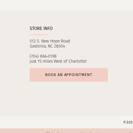
11
12
STORE INFO
13
512 S. New Hope Road
14
Gastonia, NC 28054
(704) 866‑0198
just 15 miles West of Charlotte!
BOOK AN APPOINTMENT
©2026