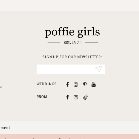
SIGN UP FOR OUR NEWSLETTER:
WEDDINGS
S
PROM
tement