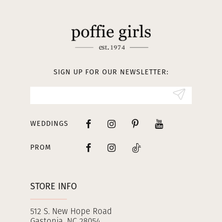
11
12
13
SIGN UP FOR OUR NEWSLETTER:
14
WEDDINGS
PROM
STORE INFO
512 S. New Hope Road
Gastonia, NC 28054