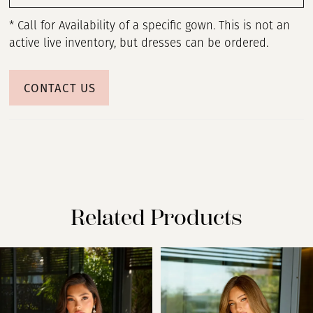
* Call for Availability of a specific gown. This is not an
active live inventory, but dresses can be ordered.
CONTACT US
Related Products
PAUSE AUTOPLAY
PREVIOUS SLIDE
NEXT SLIDE
Related
Skip
0
Products
to
Carousel
end
1