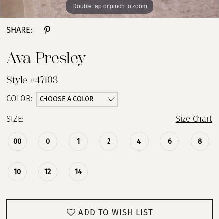
Double tap or pinch to zoom
Double tap or pinch to zoom
Double tap or pinch to zoom
SHARE:
Ava Presley
Style #47103
CHOOSE A COLOR
COLOR:
SIZE:
Size Chart
00
0
1
2
4
6
8
10
12
14
ADD TO WISH LIST