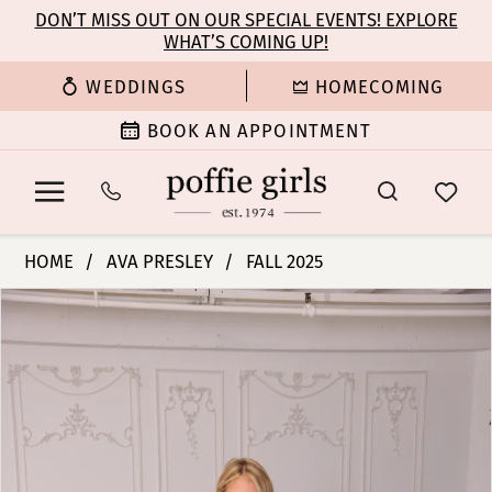
Enable
Pause
Skip
Skip
DON’T MISS OUT ON OUR SPECIAL EVENTS! EXPLORE
Accessibility
autoplay
WHAT’S COMING UP!
to
to
for
for
main
Navigation
WEDDINGS
HOMECOMING
visually
dynamic
content
impaired
content
BOOK AN APPOINTMENT
Ava
HOME
AVA PRESLEY
FALL 2025
Presley
PAUSE AUTOPLAY
PREVIOUS SLIDE
NEXT SLIDE
Products
Skip
-
0
Views
to
47103
Carousel
end
|
1
Poffie
Girls
2
3