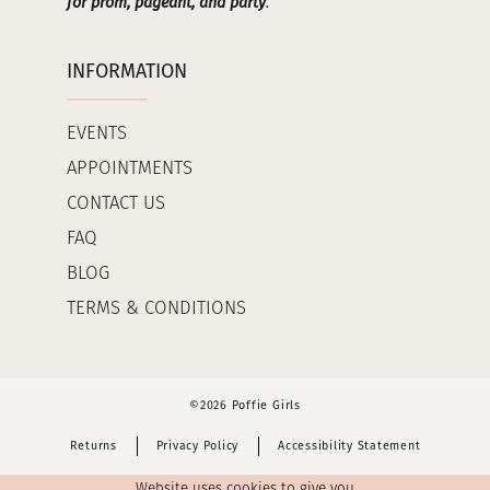
for prom, pageant, and party
.
INFORMATION
EVENTS
APPOINTMENTS
CONTACT US
FAQ
BLOG
TERMS & CONDITIONS
©2026 Poffie Girls
Returns
Privacy Policy
Accessibility Statement
Website uses cookies to give you