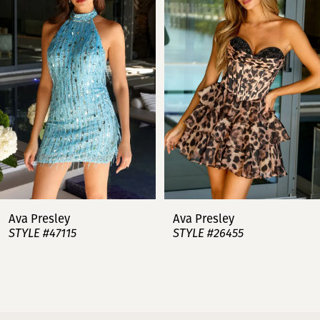
2
3
4
5
6
7
Ava Presley
Ava Presley
STYLE #47115
STYLE #26455
8
9
10