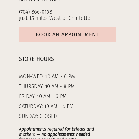
(704) 866‑0198
just 15 miles West of Charlotte!
BOOK AN APPOINTMENT
STORE HOURS
MON-WED: 10 AM - 6 PM
THURSDAY: 10 AM - 8 PM
FRIDAY: 10 AM - 6 PM
SATURDAY: 10 AM - 5 PM
SUNDAY: CLOSED
Appointments required for bridals and
mothers --
no appointments needed