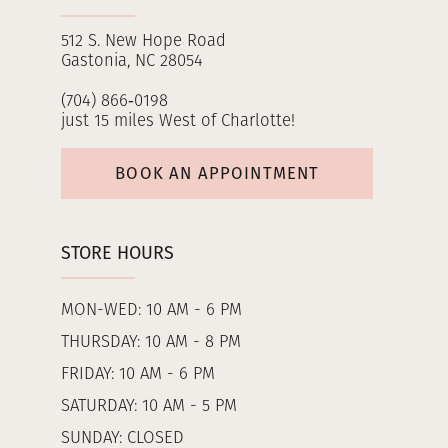
512 S. New Hope Road
Gastonia, NC 28054
(704) 866‑0198
just 15 miles West of Charlotte!
BOOK AN APPOINTMENT
STORE HOURS
MON-WED: 10 AM - 6 PM
THURSDAY: 10 AM - 8 PM
FRIDAY: 10 AM - 6 PM
SATURDAY: 10 AM - 5 PM
SUNDAY: CLOSED