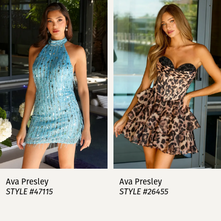
Products
to
Carousel
end
1
2
3
4
5
6
7
Ava Presley
Ava Presley
STYLE #47115
STYLE #26455
8
9