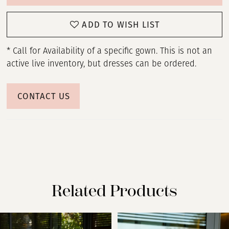
ADD TO WISH LIST
* Call for Availability of a specific gown. This is not an
active live inventory, but dresses can be ordered.
CONTACT US
Related Products
PAUSE AUTOPLAY
PREVIOUS SLIDE
NEXT SLIDE
Related
Skip
0