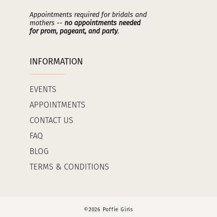
Appointments required for bridals and
mothers --
no appointments needed
for prom, pageant, and party
.
INFORMATION
EVENTS
APPOINTMENTS
CONTACT US
FAQ
BLOG
TERMS & CONDITIONS
©2026 Poffie Girls