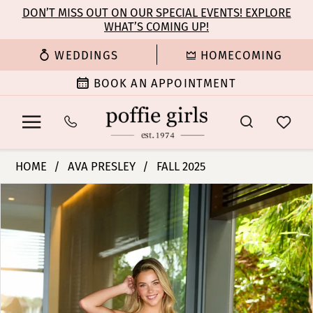
Enable
Pause
Skip
Skip
DON’T MISS OUT ON OUR SPECIAL EVENTS! EXPLORE
Accessibility
autoplay
WHAT’S COMING UP!
to
to
for
for
main
Navigation
WEDDINGS
HOMECOMING
visually
dynamic
content
impaired
content
BOOK AN APPOINTMENT
Ava
HOME
AVA PRESLEY
FALL 2025
Presley
PAUSE AUTOPLAY
PREVIOUS SLIDE
NEXT SLIDE
Products
Skip
-
0
Views
to
47108
Carousel
end
|
1
Poffie
Girls
2
3