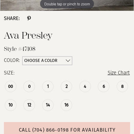
Double tap or pinch to zoom
Double tap or pinch to zoom
Double tap or pinch to zoom
SHARE:
Ava Presley
Style #47108
CHOOSE A COLOR
COLOR:
SIZE:
Size Chart
00
0
1
2
4
6
8
10
12
14
16
CALL (704) 866‑0198 FOR AVAILABILITY