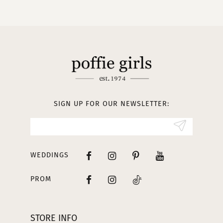
10
11
12
13
SIGN UP FOR OUR NEWSLETTER:
14
WEDDINGS
PROM
STORE INFO