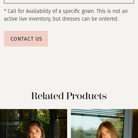
* Call for Availability of a specific gown. This is not an
active live inventory, but dresses can be ordered.
CONTACT US
Related Products
PAUSE AUTOPLAY
PREVIOUS SLIDE
NEXT SLIDE
Related
Skip
0
Products
to
Carousel
end
1