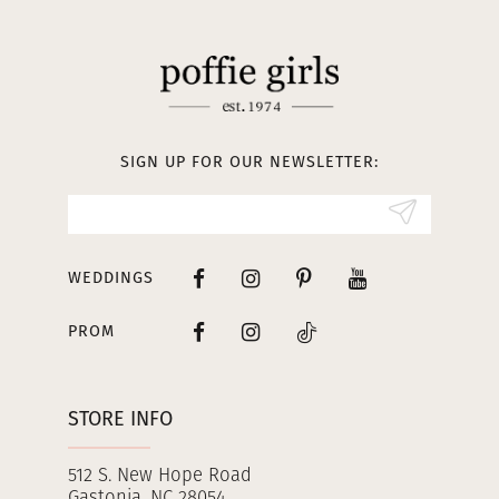
11
12
13
SIGN UP FOR OUR NEWSLETTER:
14
WEDDINGS
PROM
STORE INFO
512 S. New Hope Road
Gastonia, NC 28054