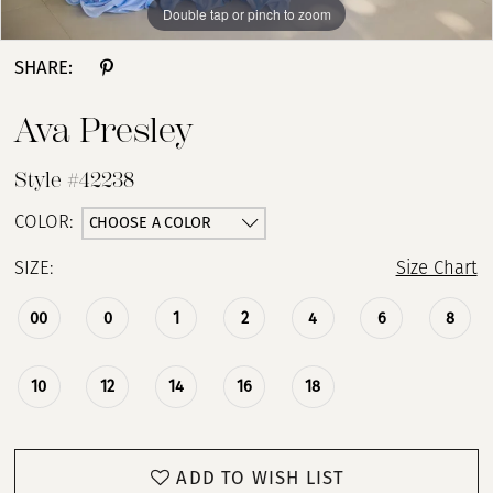
Double tap or pinch to zoom
Double tap or pinch to zoom
Double tap or pinch to zoom
SHARE:
Ava Presley
Style #42238
CHOOSE A COLOR
COLOR:
SIZE:
Size Chart
00
0
1
2
4
6
8
10
12
14
16
18
ADD TO WISH LIST