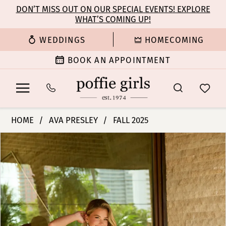
Enable
Pause
Skip
Skip
DON’T MISS OUT ON OUR SPECIAL EVENTS! EXPLORE
Accessibility
autoplay
WHAT’S COMING UP!
to
to
for
for
main
Navigation
WEDDINGS
HOMECOMING
visually
dynamic
content
impaired
content
BOOK AN APPOINTMENT
Ava
HOME
AVA PRESLEY
FALL 2025
Presley
PAUSE AUTOPLAY
PREVIOUS SLIDE
NEXT SLIDE
Products
Skip
-
0
Views
to
42238
Carousel
end
|
1
Poffie
Girls
2
3