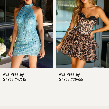
2
3
4
5
6
7
Ava Presley
Ava Presley
STYLE #47115
STYLE #26455
8
9
10