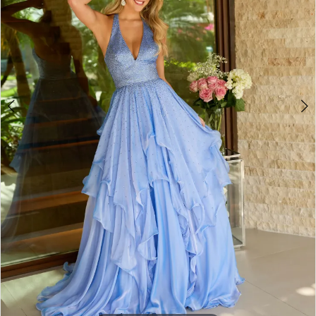
4
5
6
7