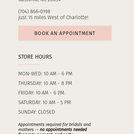
(704) 866‑0198
just 15 miles West of Charlotte!
BOOK AN APPOINTMENT
STORE HOURS
MON-WED: 10 AM - 6 PM
THURSDAY: 10 AM - 8 PM
FRIDAY: 10 AM - 6 PM
SATURDAY: 10 AM - 5 PM
SUNDAY: CLOSED
Appointments required for bridals and
mothers --
no appointments needed