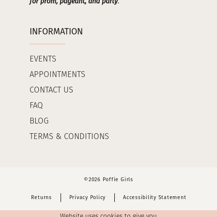
for prom, pageant, and party
.
INFORMATION
EVENTS
APPOINTMENTS
CONTACT US
FAQ
BLOG
TERMS & CONDITIONS
©2026 Poffie Girls
Returns
Privacy Policy
Accessibility Statement
Website uses cookies to give you